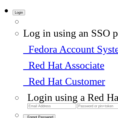
Login
Log in using an SSO p
Fedora Account Syst
Red Hat Associate
Red Hat Customer
Login using a Red Ha
Forgot Password