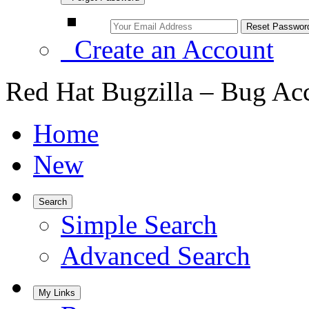
Create an Account
Red Hat Bugzilla – Bug Ac
Home
New
Search
Simple Search
Advanced Search
My Links