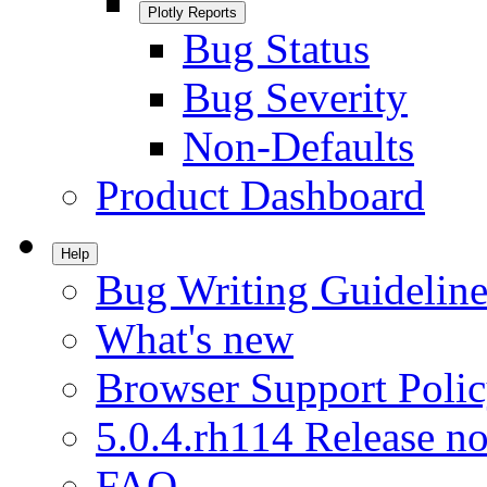
Plotly Reports
Bug Status
Bug Severity
Non-Defaults
Product Dashboard
Help
Bug Writing Guideline
What's new
Browser Support Poli
5.0.4.rh114 Release no
FAQ