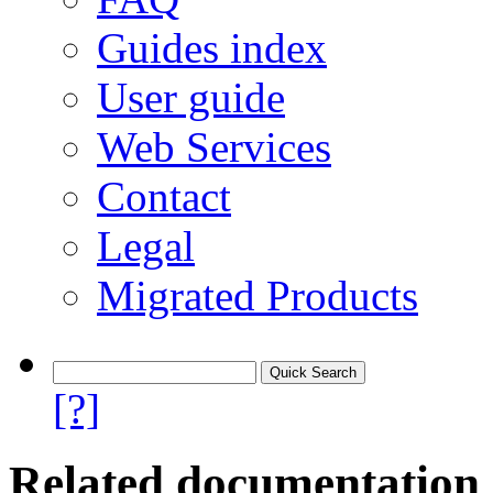
Guides index
User guide
Web Services
Contact
Legal
Migrated Products
[?]
Related documentation