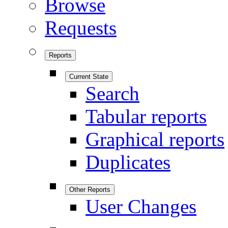
Browse
Requests
Reports
Current State
Search
Tabular reports
Graphical reports
Duplicates
Other Reports
User Changes