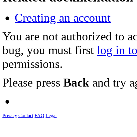
Creating an account
You are not authorized to a
bug, you must first
log in t
permissions.
Please press
Back
and try a
Privacy
Contact
FAQ
Legal