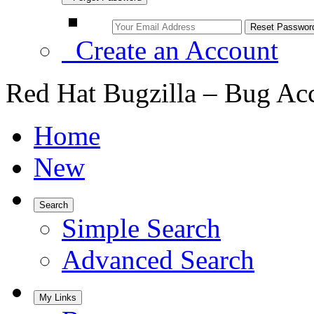
Create an Account
Red Hat Bugzilla – Bug Ac
Home
New
Search
Simple Search
Advanced Search
My Links