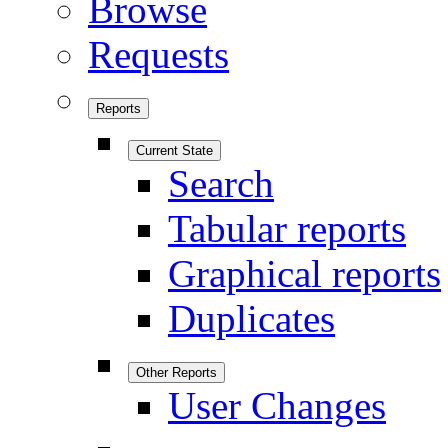
Browse
Requests
Reports
Current State
Search
Tabular reports
Graphical reports
Duplicates
Other Reports
User Changes