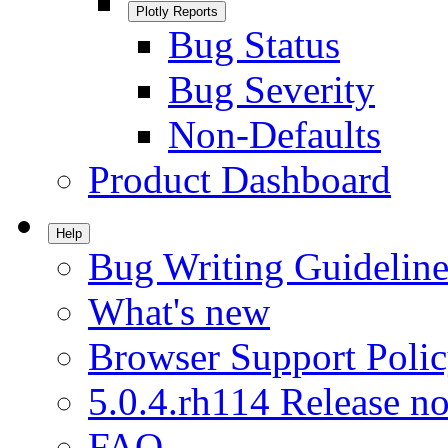
Plotly Reports
Bug Status
Bug Severity
Non-Defaults
Product Dashboard
Help
Bug Writing Guideline
What's new
Browser Support Poli
5.0.4.rh114 Release no
FAQ