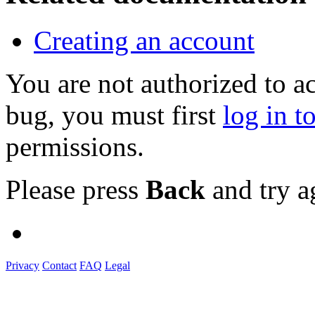
Creating an account
You are not authorized to a
bug, you must first
log in t
permissions.
Please press
Back
and try a
Privacy
Contact
FAQ
Legal