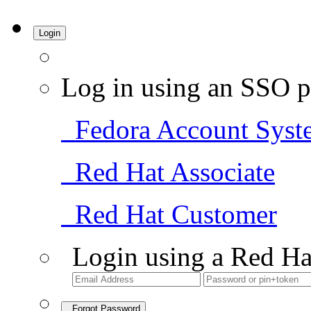
Login
Log in using an SSO p
Fedora Account Syst
Red Hat Associate
Red Hat Customer
Login using a Red Ha
Forgot Password