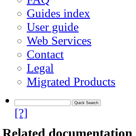
Guides index
User guide
Web Services
Contact
Legal
Migrated Products
[?]
Related documentation