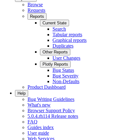
Browse
Requests
Reports
Current State
Search
Tabular reports
Graphical reports
Duplicates
Other Reports
User Changes
Plotly Reports
Bug Status
Bug Severity
Non-Defaults
Product Dashboard
Help
Bug Writing Guidelines
What's new
Browser Support Policy
5.0.4.rh114 Release notes
FAQ
Guides index
User guide
Web Services