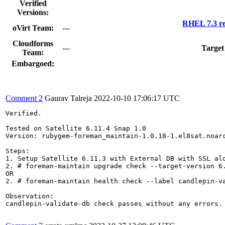
Verified
Versions:
RHEL 7.3 re
oVirt Team:
---
Cloudforms
---
Target
Team:
Embargoed:
Comment 2
Gaurav Talreja
2022-10-10 17:06:17 UTC
Verified.

Tested on Satellite 6.11.4 Snap 1.0

Version: rubygem-foreman_maintain-1.0.18-1.el8sat.noarc
Steps:

1. Setup Satellite 6.11.3 with External DB with SSL alo
2. # foreman-maintain upgrade check --target-version 6.
OR

2. # foreman-maintain health check --label candlepin-va
Observation:

candlepin-validate-db check passes without any errors.
