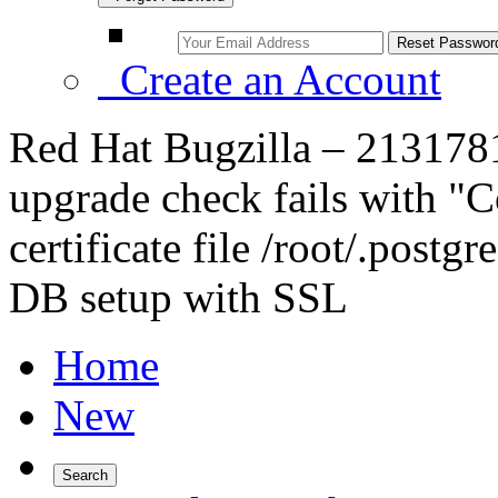
Create an Account
Red Hat Bugzilla – 2131781 
upgrade check fails with "
certificate file /root/.postgr
DB setup with SSL
Home
New
Search