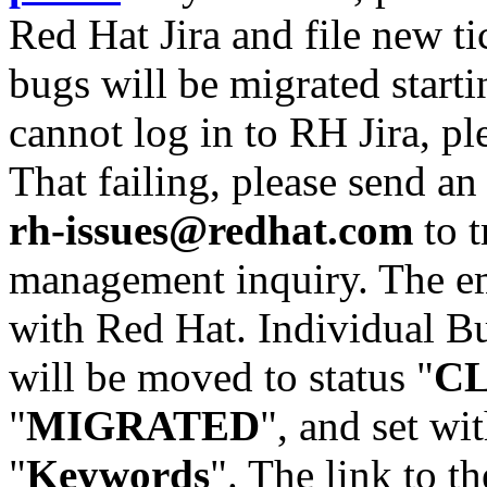
Red Hat Jira and file new ti
bugs will be migrated starti
cannot log in to RH Jira, p
That failing, please send an
rh-issues@redhat.com
to t
management inquiry. The em
with Red Hat. Individual Bu
will be moved to status "
C
"
MIGRATED
", and set wit
"
Keywords
". The link to th