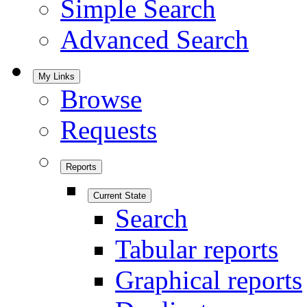
Simple Search
Advanced Search
My Links
Browse
Requests
Reports
Current State
Search
Tabular reports
Graphical reports