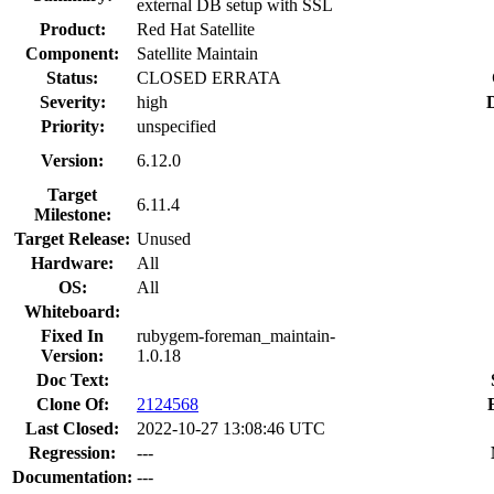
external DB setup with SSL
Product:
Red Hat Satellite
Component:
Satellite Maintain
Status:
CLOSED ERRATA
Severity:
high
Priority:
unspecified
Version:
6.12.0
Target
6.11.4
Milestone:
Target Release:
Unused
Hardware:
All
OS:
All
Whiteboard:
Fixed In
rubygem-foreman_maintain-
Version:
1.0.18
Doc Text:
Clone Of:
2124568
Last Closed:
2022-10-27 13:08:46 UTC
Regression:
---
Documentation:
---