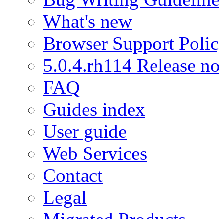
What's new
Browser Support Poli
5.0.4.rh114 Release no
FAQ
Guides index
User guide
Web Services
Contact
Legal