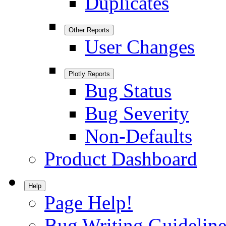
Duplicates
Other Reports
User Changes
Plotly Reports
Bug Status
Bug Severity
Non-Defaults
Product Dashboard
Help
Page Help!
Bug Writing Guideline