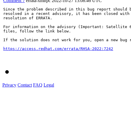
Comment 7
errata-xmlrpc
2022-10-27 13:08:46 UTC
Since the problem described in this bug report should b
resolved in a recent advisory, it has been closed with 
resolution of ERRATA.

For information on the advisory (Important: Satellite 6
files, follow the link below.

If the solution does not work for you, open a new bug r
https://access.redhat.com/errata/RHSA-2022:7242
Privacy
Contact
FAQ
Legal