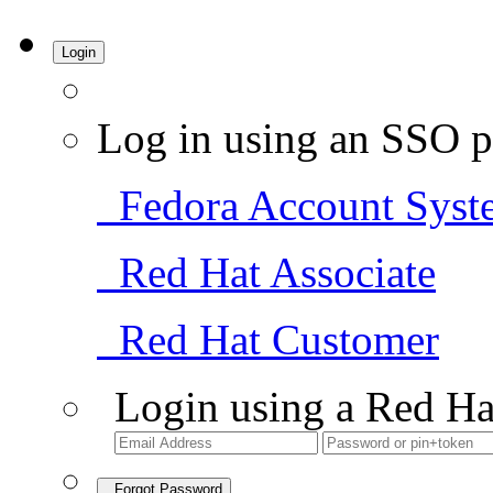
Login
Log in using an SSO p
Fedora Account Syst
Red Hat Associate
Red Hat Customer
Login using a Red Ha
Forgot Password