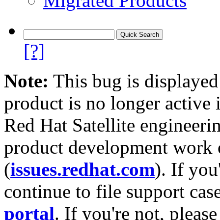
Migrated Products
[?]
Note:
This bug is displayed
product is no longer active 
Red Hat Satellite engineerin
product development work on
(
issues.redhat.com
). If yo
continue to file support cas
portal
. If you're not, please