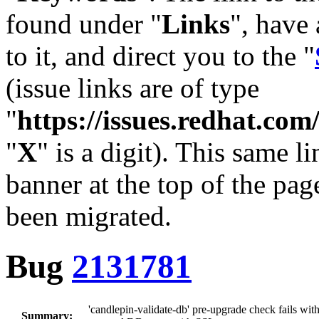
found under "
Links
", have 
to it, and direct you to the "
(issue links are of type
"
https://issues.redhat.c
"
X
" is a digit). This same l
banner at the top of the pag
been migrated.
Bug
2131781
'candlepin-validate-db' pre-upgrade check fails with 
Summary: