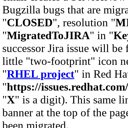
Bugzilla bugs that are migr
"
CLOSED
", resolution "
M
"
MigratedToJIRA
" in "
Ke
successor Jira issue will be
little "two-footprint" icon n
"
RHEL project
" in Red Hat
"
https://issues.redhat.
"
X
" is a digit). This same l
banner at the top of the pag
been migrated.