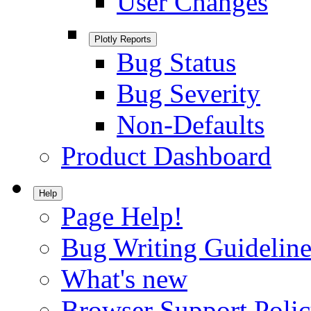
User Changes
Plotly Reports
Bug Status
Bug Severity
Non-Defaults
Product Dashboard
Help
Page Help!
Bug Writing Guideline
What's new
Browser Support Poli