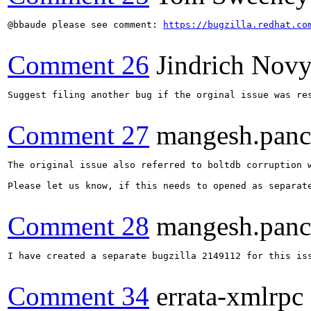
@bbaude please see comment: 
https://bugzilla.redhat.co
Comment 26
Jindrich Nov
Suggest filing another bug if the orginal issue was res
Comment 27
mangesh.pan
The original issue also referred to boltdb corruption 
Please let us know, if this needs to opened as separate
Comment 28
mangesh.pan
I have created a separate bugzilla 2149112 for this iss
Comment 34
errata-xmlrpc