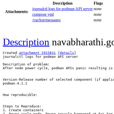
Description
Flags
journalctl logs for podman API server
none
Attachments:
compose yml
none
/var/log/messages
none
Description
navabharathi.g
Created 
attachment 1915831
[details]
journalctl logs for podman API server

Description of problem:

After node power cycle, podman APIs panic resulting is 
Version-Release number of selected component (if applic
podman-4.1.1

How reproducible:

Steps to Reproduce:

1. Create containers

2. Power cycle node. Power recycle happened at Fri Sep 