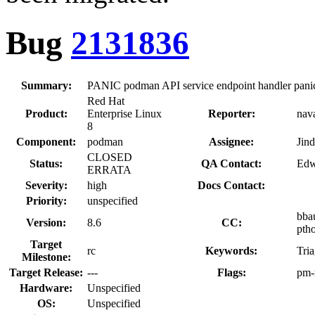
Bug
2131836
Summary:
PANIC podman API service endpoint handler pani
Red Hat
Product:
Enterprise Linux
Reporter:
nava
8
Component:
podman
Assignee:
Jin
CLOSED
Status:
QA Contact:
Edw
ERRATA
Severity:
high
Docs Contact:
Priority:
unspecified
bba
Version:
8.6
CC:
pth
Target
rc
Keywords:
Tri
Milestone:
Target Release:
---
Flags:
pm-
Hardware:
Unspecified
OS:
Unspecified