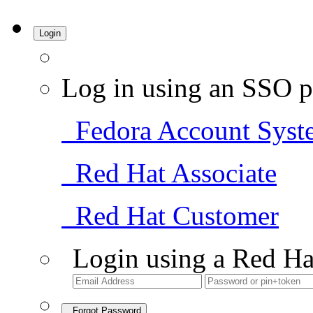
Login
Log in using an SSO p
Fedora Account Syst
Red Hat Associate
Red Hat Customer
Login using a Red Ha
Forgot Password