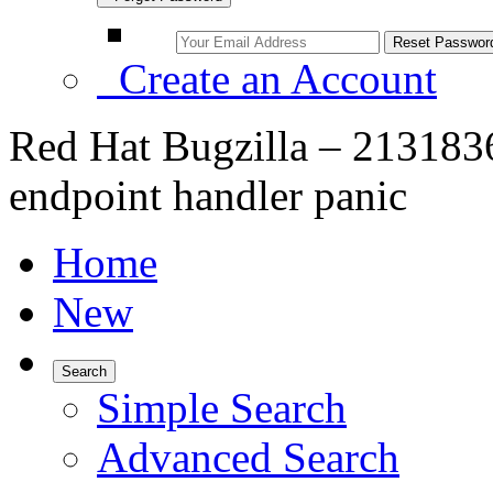
Create an Account
Red Hat Bugzilla – 21318
endpoint handler panic
Home
New
Search
Simple Search
Advanced Search