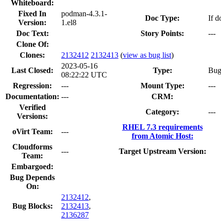
Whiteboard:
Fixed In
podman-4.3.1-
Doc Type:
If d
Version:
1.el8
Doc Text:
Story Points:
---
Clone Of:
Clones
:
2132412
2132413
(
view as bug list
)
2023-05-16
Last Closed:
Type:
Bu
08:22:22 UTC
Regression:
---
Mount Type:
---
Documentation:
---
CRM:
Verified
Category:
---
Versions:
RHEL 7.3 requirements
oVirt Team:
---
from Atomic Host:
Cloudforms
---
Target Upstream Version:
Team:
Embargoed:
Bug Depends
On:
2132412
,
Bug Blocks:
2132413
,
2136287