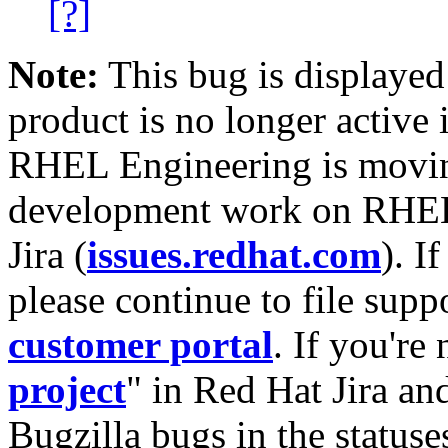
[?]
Note:
This bug is displayed
product is no longer active 
RHEL Engineering is moving
development work on RHEL
Jira (
issues.redhat.com
). I
please continue to file supp
customer portal
. If you're
project
" in Red Hat Jira and
Bugzilla bugs in the statuse