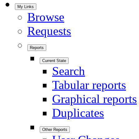
My Links
Browse
Requests
Reports
Current State
Search
Tabular reports
Graphical reports
Duplicates
Other Reports