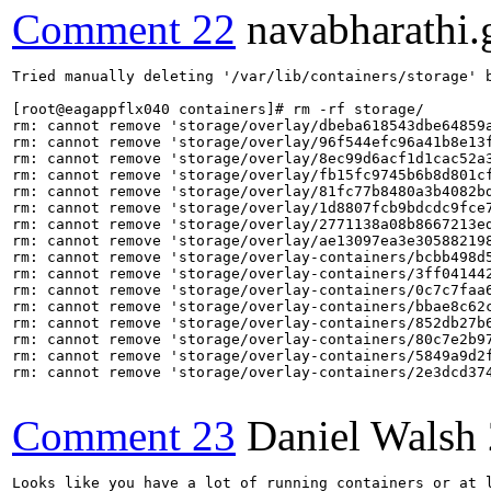
Comment 22
navabharathi.
Tried manually deleting '/var/lib/containers/storage' b
[root@eagappflx040 containers]# rm -rf storage/

rm: cannot remove 'storage/overlay/dbeba618543dbe64859a
rm: cannot remove 'storage/overlay/96f544efc96a41b8e13f
rm: cannot remove 'storage/overlay/8ec99d6acf1d1cac52a3
rm: cannot remove 'storage/overlay/fb15fc9745b6b8d801cf
rm: cannot remove 'storage/overlay/81fc77b8480a3b4082bd
rm: cannot remove 'storage/overlay/1d8807fcb9bdcdc9fce7
rm: cannot remove 'storage/overlay/2771138a08b8667213ed
rm: cannot remove 'storage/overlay/ae13097ea3e305882198
rm: cannot remove 'storage/overlay-containers/bcbb498d
rm: cannot remove 'storage/overlay-containers/3ff04144
rm: cannot remove 'storage/overlay-containers/0c7c7faa
rm: cannot remove 'storage/overlay-containers/bbae8c62
rm: cannot remove 'storage/overlay-containers/852db27b
rm: cannot remove 'storage/overlay-containers/80c7e2b9
rm: cannot remove 'storage/overlay-containers/5849a9d2
rm: cannot remove 'storage/overlay-containers/2e3dcd37
Comment 23
Daniel Walsh
Looks like you have a lot of running containers or at l