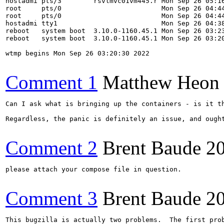
hostadmi pts/3        rsvlmvc01vm445.r Mon Sep 26 05:16
root     pts/0                         Mon Sep 26 04:44
root     pts/0                         Mon Sep 26 04:44
hostadmi tty1                          Mon Sep 26 04:38
reboot   system boot  3.10.0-1160.45.1 Mon Sep 26 03:23
reboot   system boot  3.10.0-1160.45.1 Mon Sep 26 03:20
wtmp begins Mon Sep 26 03:20:30 2022

Comment 1
Matthew Heon
Can I ask what is bringing up the containers - is it t
Regardless, the panic is definitely an issue, and ought
Comment 2
Brent Baude
2
please attach your compose file in question.

Comment 3
Brent Baude
2
This bugzilla is actually two problems.  The first pro