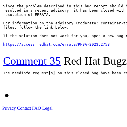
Since the problem described in this bug report should b
resolved in a recent advisory, it has been closed with 
resolution of ERRATA.

For information on the advisory (Moderate: container-to
files, follow the link below.

If the solution does not work for you, open a new bug r
https://access.redhat.com/errata/RHSA-2023:2758
Comment 35
Red Hat Bugzi
The needinfo request[s] on this closed bug have been re
Privacy
Contact
FAQ
Legal