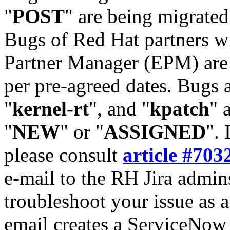
"
POST
" are being migrate
Bugs of Red Hat partners w
Partner Manager (EPM) are 
per pre-agreed dates. Bugs 
"
kernel-rt
", and "
kpatch
" 
"
NEW
" or "
ASSIGNED
". 
please consult
article #703
e-mail to the RH Jira admin
troubleshoot your issue as 
email creates a ServiceNow 