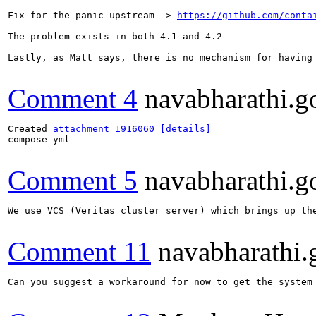
Fix for the panic upstream -> 
https://github.com/conta
The problem exists in both 4.1 and 4.2

Lastly, as Matt says, there is no mechanism for having 
Comment 4
navabharathi.g
Created 
attachment 1916060
[details]
compose yml

Comment 5
navabharathi.g
We use VCS (Veritas cluster server) which brings up the
Comment 11
navabharathi.
Can you suggest a workaround for now to get the system 