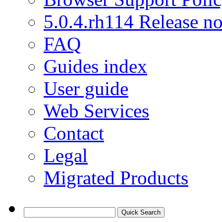
5.0.4.rh114 Release no
FAQ
Guides index
User guide
Web Services
Contact
Legal
Migrated Products