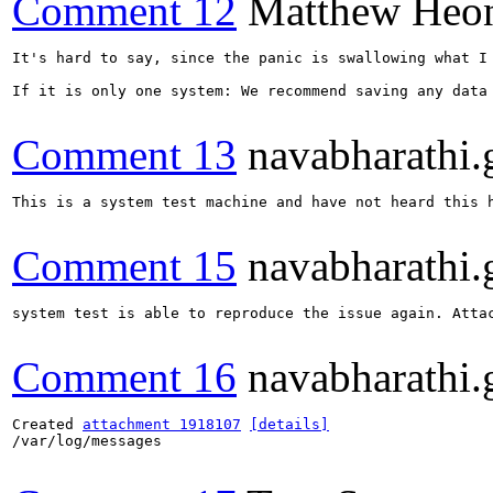
Comment 12
Matthew Heo
It's hard to say, since the panic is swallowing what I
If it is only one system: We recommend saving any data
Comment 13
navabharathi.
This is a system test machine and have not heard this 
Comment 15
navabharathi.
system test is able to reproduce the issue again. Attac
Comment 16
navabharathi.
Created 
attachment 1918107
[details]
/var/log/messages
