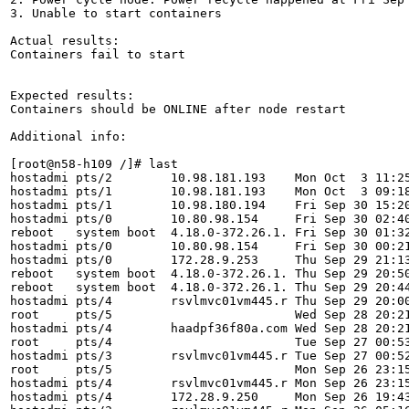
3. Unable to start containers

Actual results:

Containers fail to start

Expected results:

Containers should be ONLINE after node restart

Additional info:

[root@n58-h109 /]# last

hostadmi pts/2        10.98.181.193    Mon Oct  3 11:25
hostadmi pts/1        10.98.181.193    Mon Oct  3 09:18
hostadmi pts/1        10.98.180.194    Fri Sep 30 15:20
hostadmi pts/0        10.80.98.154     Fri Sep 30 02:40
reboot   system boot  4.18.0-372.26.1. Fri Sep 30 01:32
hostadmi pts/0        10.80.98.154     Fri Sep 30 00:21
hostadmi pts/0        172.28.9.253     Thu Sep 29 21:13
reboot   system boot  4.18.0-372.26.1. Thu Sep 29 20:50
reboot   system boot  4.18.0-372.26.1. Thu Sep 29 20:44
hostadmi pts/4        rsvlmvc01vm445.r Thu Sep 29 20:00
root     pts/5                         Wed Sep 28 20:21
hostadmi pts/4        haadpf36f80a.com Wed Sep 28 20:21
root     pts/4                         Tue Sep 27 00:53
hostadmi pts/3        rsvlmvc01vm445.r Tue Sep 27 00:52
root     pts/5                         Mon Sep 26 23:15
hostadmi pts/4        rsvlmvc01vm445.r Mon Sep 26 23:15
hostadmi pts/4        172.28.9.250     Mon Sep 26 19:43