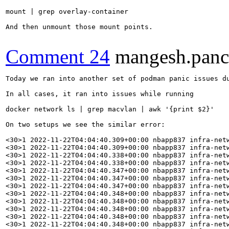
mount | grep overlay-container

And then unmount those mount points.

Comment 24
mangesh.pan
Today we ran into another set of podman panic issues during power cycle on multiple setups.

In all cases, it ran into issues while running

docker network ls | grep macvlan | awk '{print $2}'

On two setups we see the similar error:

<30>1 2022-11-22T04:04:40.309+00:00 nbapp837 infra-network-control.sh 11201 - - panic: invalid freelist page: 5918356779941454958, page type is branch
<30>1 2022-11-22T04:04:40.309+00:00 nbapp837 infra-network-control.sh 11201 - - goroutine 1 [running]:
<30>1 2022-11-22T04:04:40.338+00:00 nbapp837 infra-network-control.sh 11201 - - panic({0x55a4df2c6460, 0xc0003c8110})
<30>1 2022-11-22T04:04:40.338+00:00 nbapp837 infra-network-control.sh 11201 - - #011/usr/lib/golang/src/runtime/panic.go:1147 +0x3a8 fp=0xc0004cfb28 sp=0xc0004cfa68 pc=0x55a4dde990e8
<30>1 2022-11-22T04:04:40.347+00:00 nbapp837 infra-network-control.sh 11201 - - github.com/containers/podman/vendor/go.etcd.io/bbolt.(*freelist).read(0x55a4ded74981, 0x7f01e453c000)
<30>1 2022-11-22T04:04:40.347+00:00 nbapp837 infra-network-control.sh 11201 - - #011/builddir/build/BUILD/containers-podman-7f5e2fd/_build/src/github.com/containers/podman/vendor/go.etcd.io/bbolt/freelist.go:266 +0x234 fp=0xc0004cfbc8 sp=0xc0004cfb28 pc=0x55a4de634e94
<30>1 2022-11-22T04:04:40.347+00:00 nbapp837 infra-network-control.sh 11201 - - github.com/containers/podman/vendor/go.etcd.io/bbolt.(*DB).loadFreelist.func1()
<30>1 2022-11-22T04:04:40.348+00:00 nbapp837 infra-network-control.sh 11201 - - #011/builddir/build/BUILD/containers-podman-7f5e2fd/_build/src/github.com/containers/podman/vendor/go.etcd.io/bbolt/db.go:323 +0xae fp=0xc0004cfbf8 sp=0xc0004cfbc8 pc=0x55a4de62fe0e
<30>1 2022-11-22T04:04:40.348+00:00 nbapp837 infra-network-control.sh 11201 - - sync.(*Once).doSlow(0xc000d261c8, 0x10)
<30>1 2022-11-22T04:04:40.348+00:00 nbapp837 infra-network-control.sh 11201 - - #011/usr/lib/golang/src/sync/once.go:68 +0xd2 fp=0xc0004cfc60 sp=0xc0004cfbf8 pc=0x55a4dded76f2
<30>1 2022-11-22T04:04:40.348+00:00 nbapp837 infra-network-control.sh 11201 - - sync.(*Once).Do(...)
<30>1 2022-11-22T04:04:40.348+00:00 nbapp837 infra-network-control.sh 11201 - - #011/usr/lib/golang/src/sync/once.go:59
<30>1 2022-11-22T04:04:40.348+00:00 nbapp837 infra-network-control.sh 11201 - - github.com/containers/podman/vendor/go.etcd.io/bbolt.(*DB).loadFreelist(0xc000d26000)
<30>1 2022-11-22T04:04:40.348+00:00 nbapp837 infra-network-control.sh 11201 - - #011/builddir/build/BUILD/containers-podman-7f5e2fd/_build/src/github.com/containers/podman/vendor/go.etcd.io/bbolt/db.go:316 +0x47 fp=0xc0004cfc90 sp=0xc0004cfc60 pc=0x55a4de62fd27
<30>1 2022-11-22T04:04:40.348+00:00 nbapp837 infra-network-control.sh 11201 - - github.com/containers/podman/vendor/go.etcd.io/bbolt.Open({0xc0002000f0, 0x30}, 0xdeda7550, 0x0)
<30>1 2022-11-22T04:04:40.348+00:00 nbapp837 infra-network-control.sh 11201 - - #011/builddir/build/BUILD/containers-podman-7f5e2fd/_build/src/github.com/containers/podman/vendor/go.etcd.io/bbolt/db.go:293 +0x46b fp=0xc0004d0d68 sp=0xc0004cfc90 pc=0x55a4de62fa8b
<30>1 2022-11-22T04:04:40.365+00:00 nbapp837 infra-network-control.sh 11201 - - github.com/containers/podman/libpod.NewBoltState({0xc0002000f0, 0x30}, 0xc000c99380)
<30>1 2022-11-22T04:04:40.365+00:00 nbapp837 infra-network-control.sh 11201 - - #011/builddir/build/BUILD/containers-podman-7f5e2fd/_build/src/github.com/containers/podman/libpod/boltdb_state.go:77 +0x152 fp=0xc0004d0f80 sp=0xc0004d0d68 pc=0x55a4dea61b92
<30>1 2022-11-22T04:04:40.365+00:00 nbapp837 infra-network-control.sh 11201 - - github.com/containers/podman/libpod.makeRuntime(0xc000c99380)
<30>1 2022-11-22T04:04:40.365+00:00 nbapp837 infra-network-control.sh 11201 - - #011/builddir/build/BUILD/containers-podman-7f5e2fd/_build/src/github.com/containers/podman/libpod/runtime.go:325 +0x189 fp=0xc0004d13b0 sp=0xc0004d0f80 pc=0x55a4deb28989
<30>1 2022-11-22T04:04:40.365+00:00 nbapp837 infra-network-control.sh 11201 - - github.com/containers/podman/libpod.newRuntimeFromConfig(0xc000cc7c00, {0xc0004d17b0, 0x0, 0x55a4df5115b0})
<30>1 2022-11-22T04:04:40.365+00:00 nbapp837 infra-network-control.sh 11201 - - #011/builddir/build/BUILD/containers-podman-7f5e2fd/_build/src/github.com/containers/podman/libpod/runtime.go:227 +0x3d7 fp=0xc0004d16d0 sp=0xc0004d13b0 pc=0x55a4deb281d7
<30>1 2022-11-22T04:04:40.365+00:00 nbapp837 infra-network-control.sh 11201 - - github.com/containers/podman/libpod.NewRuntime({0xc000c7ca00, 0x55a4ded770cb}, {0xc0004d17b0, 0x0, 0x0})
<30>1 2022-11-22T04:04:40.365+00:00 nbapp837 infra-network-control.sh 11201 - - #011/builddir/build/BUILD/containers-podman-7f5e2fd/_build/src/github.com/containers/podman/libpod/runtime.go:170 +0x51 fp=0xc0004d1700 sp=0xc0004d16d0 pc=0x55a4deb27db1
<30>1 2022-11-22T04:04:40.366+00:00 nbapp837 infra-network-control.sh 11201 - - github.com/containers/podman/pkg/domain/infra.getRuntime({0x55a4df560498, 0xc000040048}, 0xc000c7ca00, 0xc0004d1a80)
<30>1 2022-11-22T04:04:40.366+00:00 nbapp837 infra-network-control.sh 11201 - - #011/builddir/build/BUILD/containers-podman-7f5e2fd/_build/src/github.com/containers/podman/pkg/domain/infra/runtime_libpod.go:254 +0x19b7 fp=0xc0004d1a60 sp=0xc0004d1700 pc=0x55a4dec28437
<30>1 2022-11-22T04:04:40.366+00:00 nbapp837 infra-network-control.sh 11201 - - github.com/containers/podman/pkg/domain/infra.GetRuntime.func1()
<30>1 2022-11-22T04:04:40.366+00:00 nbapp837 infra-network-control.sh 11201 - - #011/builddir/build/BUILD/containers-podman-7f5e2fd/_build/src/github.com/containers/podman/pkg/domain/infra/runtime_libpod.go:80 +0x49 fp=0xc0004d1ab0 sp=0xc0004d1a60 pc=0x55a4dec26a09 



<30>1 2022-11-22T20:10:23.219+00:00 nbapp817 infra-network-control.sh 192536 - - panic: invalid freelist page: 66, page type is leaf
<30>1 2022-11-22T20:10:23.219+00:00 nbapp817 infra-network-control.sh 192536 - - goroutine 1 [running]:
<30>1 2022-11-22T20:10:23.220+00:00 nbapp817 infra-network-control.sh 192536 - - panic({0x55d5c5777460, 0xc00026e920})
<30>1 2022-11-22T20:10:23.220+