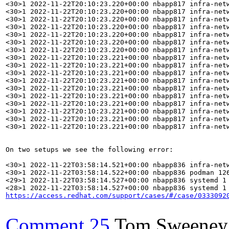
https://access.redhat.com/support/cases/#/case/0333092
Comment 25
Tom Sweeney