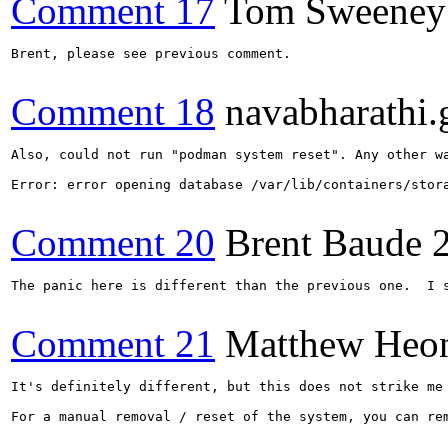
Comment 17
Tom Sweeney
Brent, please see previous comment.

Comment 18
navabharathi.
Also, could not run "podman system reset". Any other wa
Error: error opening database /var/lib/containers/stor
Comment 20
Brent Baude
The panic here is different than the previous one.  I 
Comment 21
Matthew Heo
It's definitely different, but this does not strike me
For a manual removal / reset of the system, you can re