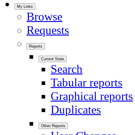
My Links
Browse
Requests
Reports
Current State
Search
Tabular reports
Graphical reports
Duplicates
Other Reports