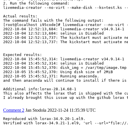
2. Run the following command:

livemedia-creator --no-virt --make-disk --ks=test.ks --
Actual results:

The command fails with the following output:

[root@localhost i95code]# livemedia-creator --no-virt -
2022-10-04 12:52:13,684: livemedia-creator v34.9.14-1

2022-10-04 12:52:13,684: selinux is Disabled

2022-10-04 12:52:13,737: The kickstart must activate ne
2022-10-04 12:52:13,737: The kickstart must activate ne
Expected results:

2022-10-04 15:45:52,314: livemedia-creator v34.9.14-1

2022-10-04 15:45:52,314: selinux is Disabled

2022-10-04 15:45:52,370: disk_img = /var/tmp/image.tmp

2022-10-05 15:45:52,370: Using disk size of 2MiB

2022-10-05 15:45:52,371: Running anaconda.

and then anaconda will continue to install if there is 
Additional info:lorax-28.14.68-1

This also affects the lorax that is shipped with the cu
I already brought this issue up with the github lorax 
Comment 2
Jan Stodola
2022-11-24 11:35:39 UTC
Reproduced with lorax-34.9.20-1.el9.

Verified with lorax-34.9.21-1.el9, 'url --url="file://.