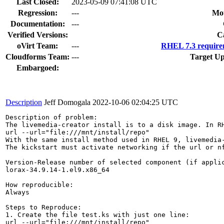
Last Closed:
2023-05-09 07:41:08 UTC
Regression:
---
Mou
Documentation:
---
Verified Versions:
C
oVirt Team:
---
RHEL 7.3 require
Cloudforms Team:
---
Target Up
Embargoed:
Description
Jeff Domogala
2022-10-06 02:04:25 UTC
Description of problem:

The livemedia-creator install is to a disk image. In R
url --url="file:///mnt/install/repo"

With the same install method used in RHEL 9, livemedia-
The kickstart must activate networking if the url or nf
Version-Release number of selected component (if applic
lorax-34.9.14-1.el9.x86_64

How reproducible:

Always

Steps to Reproduce:

1. Create the file test.ks with just one line:

url --url="file:///mnt/install/repo"
