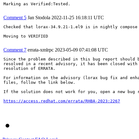
Marking as Verified:Tested.

Comment 5
Jan Stodola
2022-11-25 16:18:11 UTC
Checked that lorax-34.9.21-1.el9 is in nightly compose 
Moving to VERIFIED

Comment 7
errata-xmlrpc
2023-05-09 07:41:08 UTC
Since the problem described in this bug report should b
resolved in a recent advisory, it has been closed with 
resolution of ERRATA.

For information on the advisory (lorax bug fix and enha
files, follow the link below.

If the solution does not work for you, open a new bug r
https://access.redhat.com/errata/RHBA-2023:2267