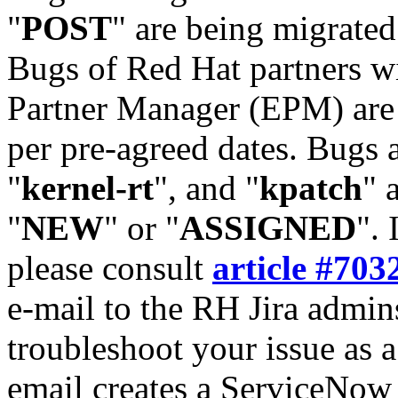
"
POST
" are being migrate
Bugs of Red Hat partners w
Partner Manager (EPM) are 
per pre-agreed dates. Bugs 
"
kernel-rt
", and "
kpatch
" 
"
NEW
" or "
ASSIGNED
". 
please consult
article #703
e-mail to the RH Jira admin
troubleshoot your issue as 
email creates a ServiceNow 