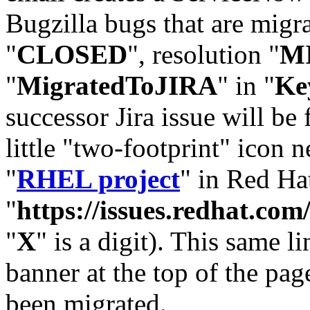
Bugzilla bugs that are migr
"
CLOSED
", resolution "
M
"
MigratedToJIRA
" in "
Ke
successor Jira issue will be
little "two-footprint" icon n
"
RHEL project
" in Red Hat
"
https://issues.redhat.
"
X
" is a digit). This same l
banner at the top of the pag
been migrated.