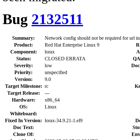
Bug
2132511
Summary:
Network config should not be required for url inst
Product:
Red Hat Enterprise Linux 9
R
Component:
lorax
A
Status:
CLOSED ERRATA
QA
Severity:
low
Doc
Priority:
unspecified
Version:
9.0
Target Milestone:
rc
Ke
Target Release:
---
Hardware:
x86_64
OS:
Linux
Whiteboard:
Fixed In Version:
lorax-34.9.21-1.el9
D
Doc Text:
Sto
Clone Of:
Env