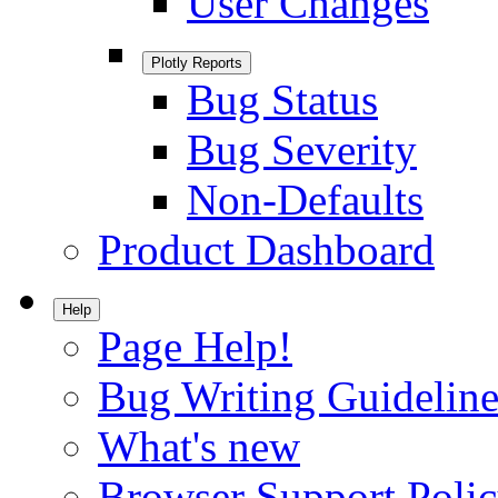
User Changes
Plotly Reports
Bug Status
Bug Severity
Non-Defaults
Product Dashboard
Help
Page Help!
Bug Writing Guideline
What's new
Browser Support Poli