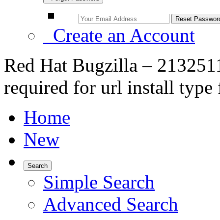
Create an Account
Red Hat Bugzilla – 2132511
required for url install type 
Home
New
Search
Simple Search
Advanced Search