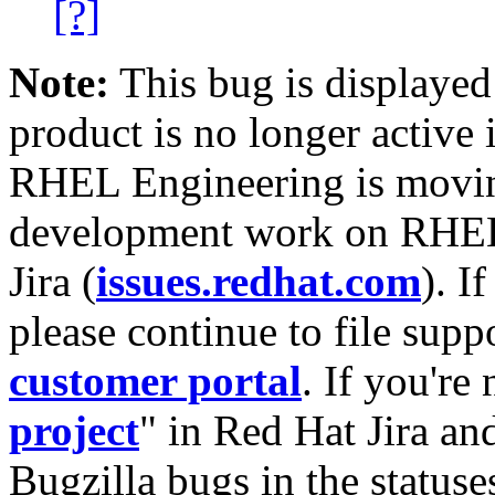
[?]
Note:
This bug is displayed
product is no longer active 
RHEL Engineering is moving
development work on RHEL
Jira (
issues.redhat.com
). I
please continue to file supp
customer portal
. If you're
project
" in Red Hat Jira and
Bugzilla bugs in the statuse