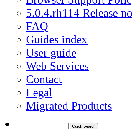
5.0.4.rh114 Release no
FAQ
Guides index
User guide
Web Services
Contact
Legal
Migrated Products