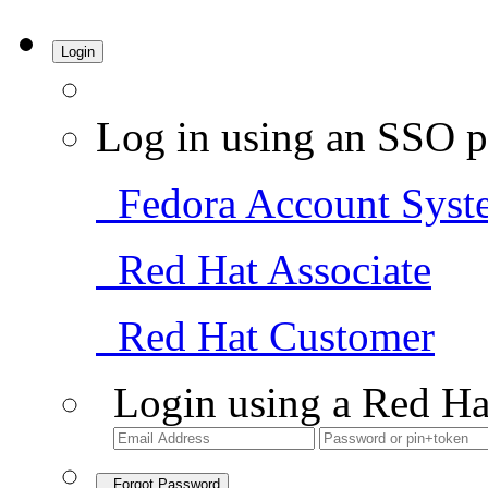
Login
Log in using an SSO p
Fedora Account Syst
Red Hat Associate
Red Hat Customer
Login using a Red Ha
Forgot Password