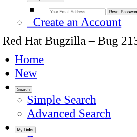
Create an Account
Red Hat Bugzilla – Bug 21
Home
New
Search
Simple Search
Advanced Search
My Links