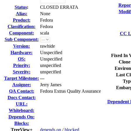
Repor
Status
:
CLOSED ERRATA
Modif
Alias:
None
Product:
Fedora
Classification:
Fedora
Component:
scala
CC Li
Sub Component:
Version:
rawhide
Hardware:
Unspecified
Fixed In 
OS:
Unspecified
Clone
Priority:
unspecified
Environ
Severity:
unspecified
Last Cl
Target Milestone:
---
Typ
Assignee:
Jerry James
Embarg
QA Contact:
Fedora Extras Quality Assurance
Docs Contact:
Dependent 
URL:
Whiteboard:
Depends On:
Blocks:
TreeView+
depends on
/
blocked