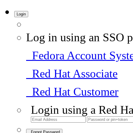
Login
Log in using an SSO p
Fedora Account Syst
Red Hat Associate
Red Hat Customer
Login using a Red Ha
Forgot Password