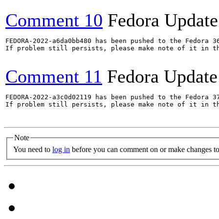
Comment 10
Fedora Update
FEDORA-2022-a6da0bb480 has been pushed to the Fedora 36
If problem still persists, please make note of it in th
Comment 11
Fedora Update
FEDORA-2022-a3c0d02119 has been pushed to the Fedora 37
If problem still persists, please make note of it in th
Note
You need to
log in
before you can comment on or make changes to 