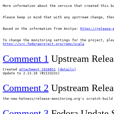
More information about the service that created this b
Please keep in mind that with any upstream change, the
Based on the information from Anitya: 
https://release-
https://src.fedoraproject.org/rpms/scala
Comment 1
Upstream Relea
Created 
attachment 1916851
[details]
Update to 2.13.10 (#2133231)

Comment 2
Upstream Relea
the-new-hotness/release-monitoring.org's scratch build
Comment 3
Fedora Update 