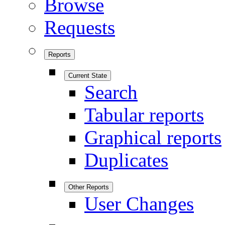
Browse
Requests
Reports
Current State
Search
Tabular reports
Graphical reports
Duplicates
Other Reports
User Changes