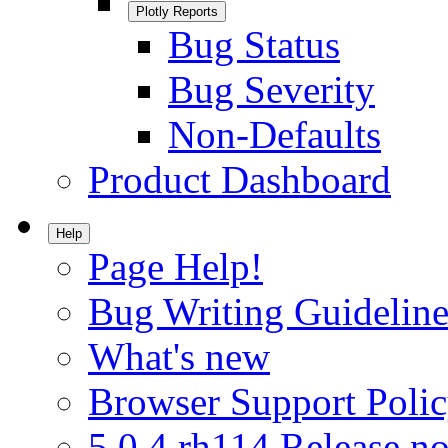
Plotly Reports
Bug Status
Bug Severity
Non-Defaults
Product Dashboard
Help
Page Help!
Bug Writing Guideline
What's new
Browser Support Poli
5.0.4.rh114 Release no