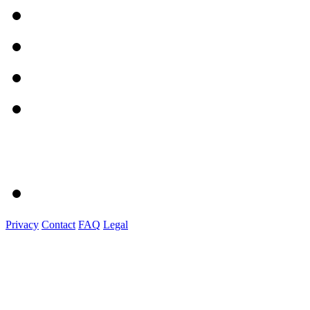
Privacy
Contact
FAQ
Legal