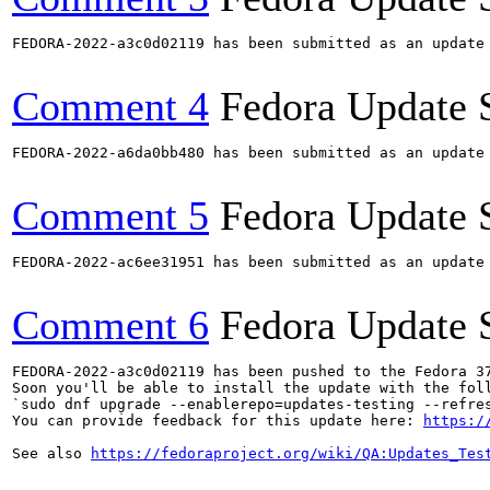
FEDORA-2022-a3c0d02119 has been submitted as an update
Comment 4
Fedora Update 
FEDORA-2022-a6da0bb480 has been submitted as an update
Comment 5
Fedora Update 
FEDORA-2022-ac6ee31951 has been submitted as an update
Comment 6
Fedora Update 
FEDORA-2022-a3c0d02119 has been pushed to the Fedora 37
Soon you'll be able to install the update with the foll
`sudo dnf upgrade --enablerepo=updates-testing --refres
You can provide feedback for this update here: 
https:/
See also 
https://fedoraproject.org/wiki/QA:Updates_Tes