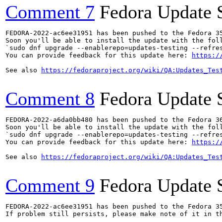
Comment 7
Fedora Update 
FEDORA-2022-ac6ee31951 has been pushed to the Fedora 35
Soon you'll be able to install the update with the foll
`sudo dnf upgrade --enablerepo=updates-testing --refres
You can provide feedback for this update here: 
https:/
See also 
https://fedoraproject.org/wiki/QA:Updates_Tes
Comment 8
Fedora Update 
FEDORA-2022-a6da0bb480 has been pushed to the Fedora 36
Soon you'll be able to install the update with the foll
`sudo dnf upgrade --enablerepo=updates-testing --refres
You can provide feedback for this update here: 
https:/
See also 
https://fedoraproject.org/wiki/QA:Updates_Tes
Comment 9
Fedora Update 
FEDORA-2022-ac6ee31951 has been pushed to the Fedora 35
If problem still persists, please make note of it in th