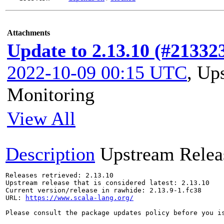
Attachments
Update to 2.13.10 (#21332
2022-10-09 00:15 UTC
,
Ups
Monitoring
View All
Description
Upstream Relea
Releases retrieved: 2.13.10

Upstream release that is considered latest: 2.13.10

Current version/release in rawhide: 2.13.9-1.fc38

URL: 
https://www.scala-lang.org/
Please consult the package updates policy before you i