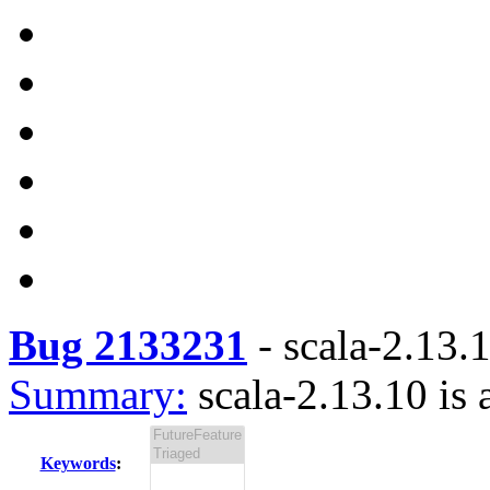
Bug 2133231
-
scala-2.13.1
Summary:
scala-2.13.10 is 
Keywords
: