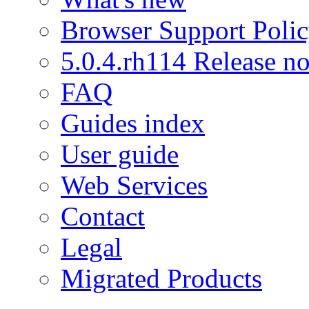
Browser Support Poli
5.0.4.rh114 Release no
FAQ
Guides index
User guide
Web Services
Contact
Legal
Migrated Products