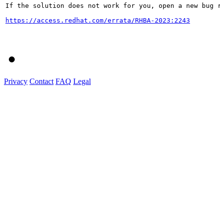
If the solution does not work for you, open a new bug r
https://access.redhat.com/errata/RHBA-2023:2243
Privacy
Contact
FAQ
Legal