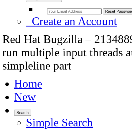
Create an Account
Red Hat Bugzilla – 213488
run multiple input threads a
simpleline part
Home
New
Search
Simple Search