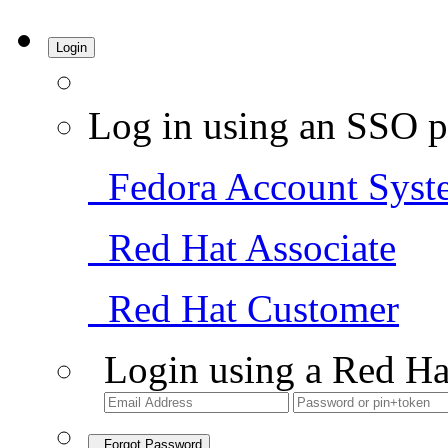
Login
Log in using an SSO p
Fedora Account Syst
Red Hat Associate
Red Hat Customer
Login using a Red Ha
Forgot Password