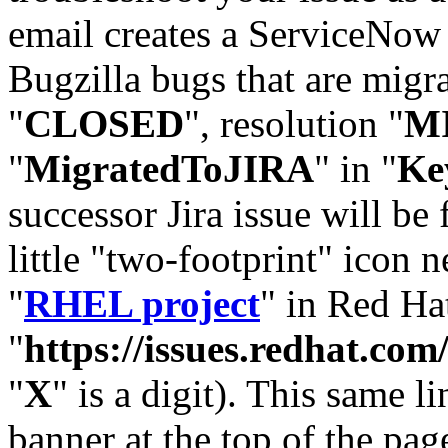
email creates a ServiceNow 
Bugzilla bugs that are migr
"
CLOSED
", resolution "
M
"
MigratedToJIRA
" in "
Ke
successor Jira issue will be
little "two-footprint" icon n
"
RHEL project
" in Red Hat
"
https://issues.redhat.
"
X
" is a digit). This same l
banner at the top of the pag