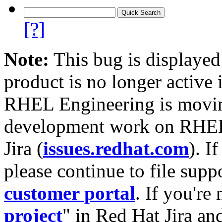
[?]
Note:
This bug is displayed
product is no longer active 
RHEL Engineering is moving
development work on RHEL
Jira (
issues.redhat.com
). I
please continue to file supp
customer portal
. If you're
project
" in Red Hat Jira and