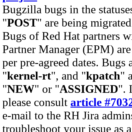
Bugzilla bugs in the statuse
"
POST
" are being migrate
Bugs of Red Hat partners w
Partner Manager (EPM) are 
per pre-agreed dates. Bugs 
"
kernel-rt
", and "
kpatch
" 
"
NEW
" or "
ASSIGNED
". 
please consult
article #703
e-mail to the RH Jira admin
troubleshoot your issue as 