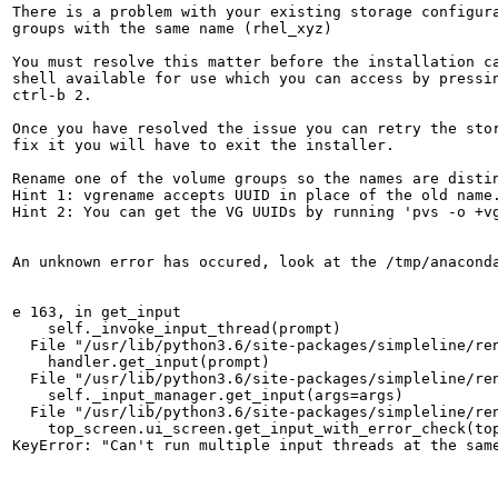
There is a problem with your existing storage configura
groups with the same name (rhel_xyz)

You must resolve this matter before the installation ca
shell available for use which you can access by pressin
ctrl-b 2.

Once you have resolved the issue you can retry the stor
fix it you will have to exit the installer.

Rename one of the volume groups so the names are distin
Hint 1: vgrename accepts UUID in place of the old name.
Hint 2: You can get the VG UUIDs by running 'pvs -o +vg
An unknown error has occured, look at the /tmp/anaconda
e 163, in get_input

    self._invoke_input_thread(prompt)

  File "/usr/lib/python3.6/site-packages/simpleline/ren
    handler.get_input(prompt)

  File "/usr/lib/python3.6/site-packages/simpleline/ren
    self._input_manager.get_input(args=args)

  File "/usr/lib/python3.6/site-packages/simpleline/ren
    top_screen.ui_screen.get_input_with_error_check(top
KeyError: "Can't run multiple input threads at the sam