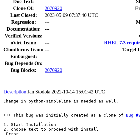
Doc Text:
S
Clone Of:
2070920
En
Last Closed:
2023-05-09 07:37:40 UTC
Regression:
---
M
Documentation:
---
Verified Versions:
oVirt Team:
---
RHEL 7.3 requir
Cloudforms Team:
---
Target 
Embargoed:
Bug Depends On:
Bug Blocks:
2070920
Description
Jan Stodola
2022-10-14 15:01:42 UTC
Change in python-simpleline is needed as well.

+++ This bug was initially created as a clone of 
Bug #
1. Start Installation 

2. choose text to proceed with install

 Error
