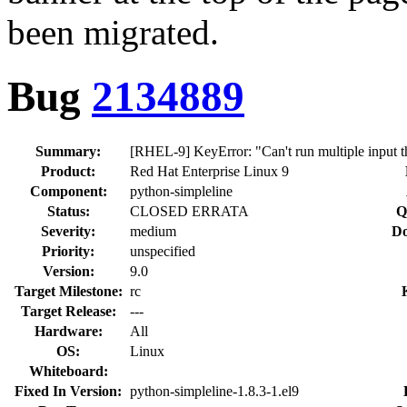
been migrated.
Bug
2134889
Summary:
[RHEL-9] KeyError: "Can't run multiple input th
Product:
Red Hat Enterprise Linux 9
Component:
python-simpleline
Status:
CLOSED ERRATA
Q
Severity:
medium
Do
Priority:
unspecified
Version:
9.0
Target Milestone:
rc
Target Release:
---
Hardware:
All
OS:
Linux
Whiteboard:
Fixed In Version:
python-simpleline-1.8.3-1.el9