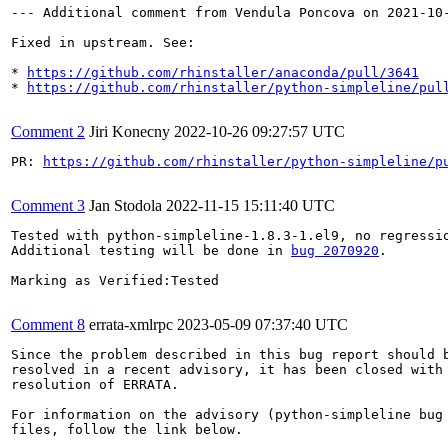
--- Additional comment from Vendula Poncova on 2021-10-
Fixed in upstream. See:

* 
https://github.com/rhinstaller/anaconda/pull/3641
* 
https://github.com/rhinstaller/python-simpleline/pul
Comment 2
Jiri Konecny
2022-10-26 09:27:57 UTC
PR: 
https://github.com/rhinstaller/python-simpleline/p
Comment 3
Jan Stodola
2022-11-15 15:11:40 UTC
Tested with python-simpleline-1.8.3-1.el9, no regressio
Additional testing will be done in 
bug 2070920
.

Marking as Verified:Tested

Comment 8
errata-xmlrpc
2023-05-09 07:37:40 UTC
Since the problem described in this bug report should b
resolved in a recent advisory, it has been closed with 
resolution of ERRATA.

For information on the advisory (python-simpleline bug 
files, follow the link below.
