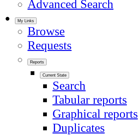
Advanced Search
My Links
Browse
Requests
Reports
Current State
Search
Tabular reports
Graphical reports
Duplicates