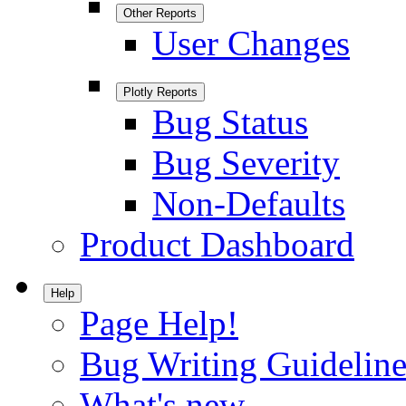
Other Reports
User Changes
Plotly Reports
Bug Status
Bug Severity
Non-Defaults
Product Dashboard
Help
Page Help!
Bug Writing Guideline
What's new