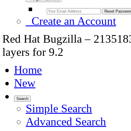
Create an Account
Red Hat Bugzilla – 2135183
layers for 9.2
Home
New
Search
Simple Search
Advanced Search