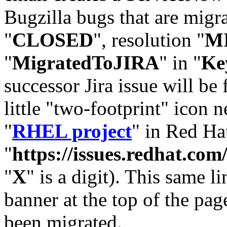
Bugzilla bugs that are migr
"
CLOSED
", resolution "
M
"
MigratedToJIRA
" in "
Ke
successor Jira issue will be
little "two-footprint" icon n
"
RHEL project
" in Red Hat
"
https://issues.redhat.
"
X
" is a digit). This same l
banner at the top of the pag
been migrated.