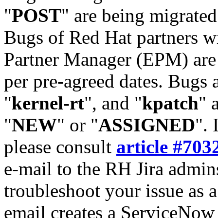
"
POST
" are being migrate
Bugs of Red Hat partners w
Partner Manager (EPM) are 
per pre-agreed dates. Bugs 
"
kernel-rt
", and "
kpatch
" 
"
NEW
" or "
ASSIGNED
". 
please consult
article #703
e-mail to the RH Jira admin
troubleshoot your issue as 
email creates a ServiceNow 