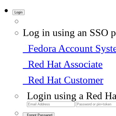
Login
Log in using an SSO p
Fedora Account Syst
Red Hat Associate
Red Hat Customer
Login using a Red Ha
Forgot Password