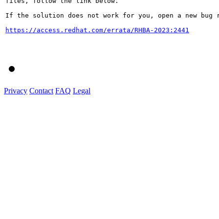
files, follow the link below.

If the solution does not work for you, open a new bug r
https://access.redhat.com/errata/RHBA-2023:2441
Privacy
Contact
FAQ
Legal