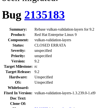
Bug
2135183
Summary:
Rebase vulkan-validation-layers for 9.2
Product:
Red Hat Enterprise Linux 9
Component:
vulkan-validation-layers
Status:
CLOSED ERRATA
Severity:
unspecified
Priority:
unspecified
Version:
9.2
Target Milestone:
rc
Target Release:
9.2
Hardware:
Unspecified
OS:
Unspecified
Whiteboard:
Fixed In Version:
vulkan-validation-layers-1.3.239.0-1.el9
Doc Text:
Clone Of: