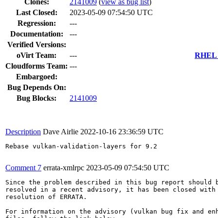
Clones
:
2141009
(
view as bug list
)
Last Closed:
2023-05-09 07:54:50 UTC
Regression:
---
Documentation:
---
Verified Versions:
oVirt Team:
---
RHEL 7
Cloudforms Team:
---
Embargoed:
Bug Depends On:
Bug Blocks:
2141009
Description
Dave Airlie
2022-10-16 23:36:59 UTC
Rebase vulkan-validation-layers for 9.2

Comment 7
errata-xmlrpc
2023-05-09 07:54:50 UTC
Since the problem described in this bug report should b
resolved in a recent advisory, it has been closed with 
resolution of ERRATA.

For information on the advisory (vulkan bug fix and enh