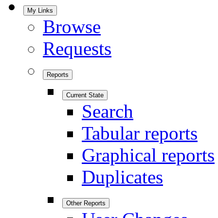
My Links
Browse
Requests
Reports
Current State
Search
Tabular reports
Graphical reports
Duplicates
Other Reports