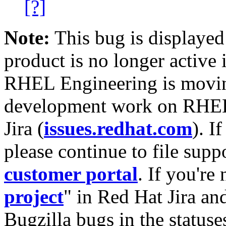
[?]
Note:
This bug is displayed
product is no longer active 
RHEL Engineering is moving
development work on RHEL
Jira (
issues.redhat.com
). I
please continue to file supp
customer portal
. If you're
project
" in Red Hat Jira and
Bugzilla bugs in the statuse