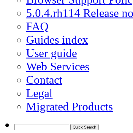
5.0.4.rh114 Release no
FAQ
Guides index
User guide
Web Services
Contact
Legal
Migrated Products