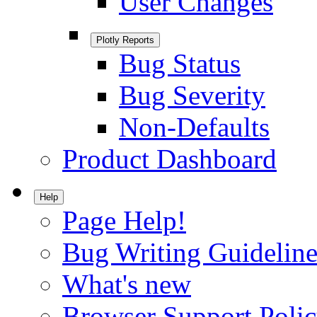
User Changes
Plotly Reports
Bug Status
Bug Severity
Non-Defaults
Product Dashboard
Help
Page Help!
Bug Writing Guideline
What's new
Browser Support Poli