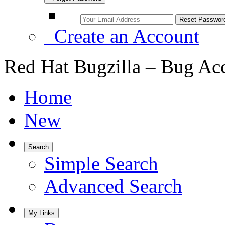
Create an Account
Red Hat Bugzilla – Bug Ac
Home
New
Search
Simple Search
Advanced Search
My Links