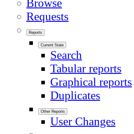
Browse
Requests
Reports
Current State
Search
Tabular reports
Graphical reports
Duplicates
Other Reports
User Changes