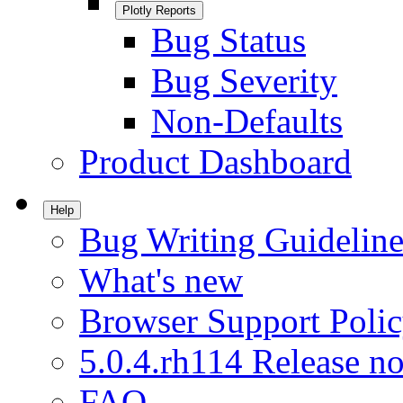
Plotly Reports
Bug Status
Bug Severity
Non-Defaults
Product Dashboard
Help
Bug Writing Guideline
What's new
Browser Support Poli
5.0.4.rh114 Release no
FAQ