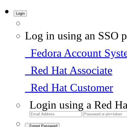
Login
Log in using an SSO p
Fedora Account Syst
Red Hat Associate
Red Hat Customer
Login using a Red Ha
Forgot Password