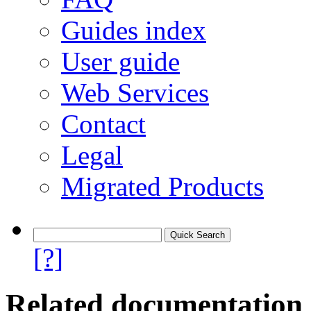
Guides index
User guide
Web Services
Contact
Legal
Migrated Products
[?]
Related documentation