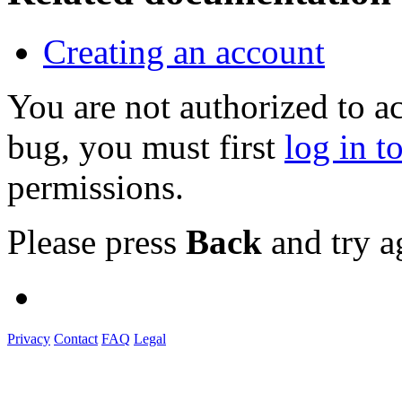
Creating an account
You are not authorized to a
bug, you must first
log in t
permissions.
Please press
Back
and try a
Privacy
Contact
FAQ
Legal