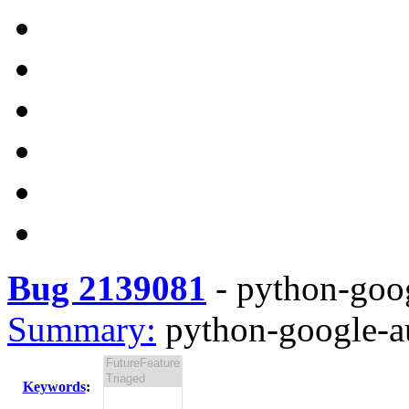
Bug 2139081
-
python-goog
Summary:
python-google-au
Keywords
: