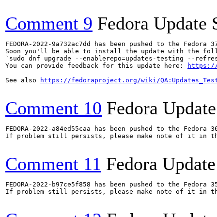
Comment 9
Fedora Update 
FEDORA-2022-9a732ac7dd has been pushed to the Fedora 37
Soon you'll be able to install the update with the foll
`sudo dnf upgrade --enablerepo=updates-testing --refres
You can provide feedback for this update here: 
https:/
See also 
https://fedoraproject.org/wiki/QA:Updates_Tes
Comment 10
Fedora Update
FEDORA-2022-a84ed55caa has been pushed to the Fedora 36
If problem still persists, please make note of it in th
Comment 11
Fedora Update
FEDORA-2022-b97ce5f858 has been pushed to the Fedora 35
If problem still persists, please make note of it in th