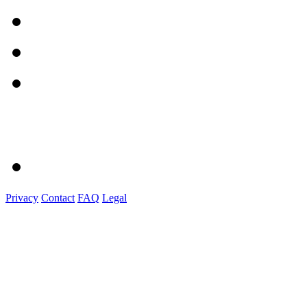
Privacy
Contact
FAQ
Legal