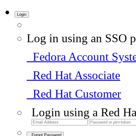
Login
Log in using an SSO p
Fedora Account Syst
Red Hat Associate
Red Hat Customer
Login using a Red Ha
Forgot Password