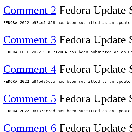
Comment 2
Fedora Update 
FEDORA-2022-b97ce5f858 has been submitted as an update
Comment 3
Fedora Update 
FEDORA-EPEL-2022-9185712084 has been submitted as an u
Comment 4
Fedora Update 
FEDORA-2022-a84ed55caa has been submitted as an update
Comment 5
Fedora Update 
FEDORA-2022-9a732ac7dd has been submitted as an update
Comment 6
Fedora Update 