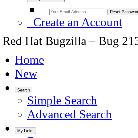
Create an Account
Red Hat Bugzilla – Bug 21
Home
New
Search
Simple Search
Advanced Search
My Links