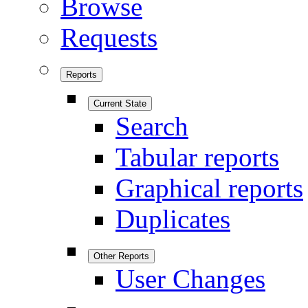
Browse
Requests
Reports
Current State
Search
Tabular reports
Graphical reports
Duplicates
Other Reports
User Changes