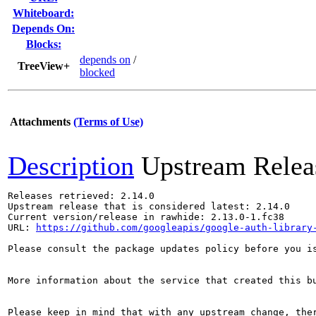
Whiteboard:
Depends On:
Blocks:
depends on
/
TreeView+
blocked
Attachments
(Terms of Use)
Description
Upstream Relea
Releases retrieved: 2.14.0

Upstream release that is considered latest: 2.14.0

Current version/release in rawhide: 2.13.0-1.fc38

URL: 
https://github.com/googleapis/google-auth-library
Please consult the package updates policy before you i
More information about the service that created this b
Please keep in mind that with any upstream change, the