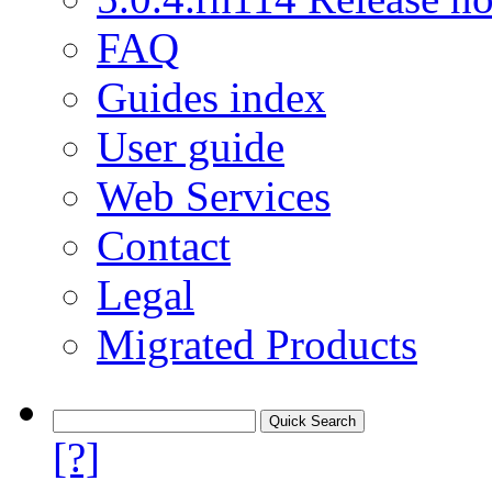
FAQ
Guides index
User guide
Web Services
Contact
Legal
Migrated Products
[?]