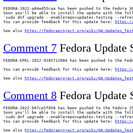
FEDORA-2022-a84ed55caa has been pushed to the Fedora 36
Soon you'll be able to install the update with the foll
`sudo dnf upgrade --enablerepo=updates-testing --refres
You can provide feedback for this update here: 
https:/
See also 
https://fedoraproject.org/wiki/QA:Updates_Tes
Comment 7
Fedora Update 
FEDORA-EPEL-2022-9185712084 has been pushed to the Fedo
You can provide feedback for this update here: 
https:/
See also 
https://fedoraproject.org/wiki/QA:Updates_Tes
Comment 8
Fedora Update 
FEDORA-2022-b97ce5f858 has been pushed to the Fedora 35
Soon you'll be able to install the update with the foll
`sudo dnf upgrade --enablerepo=updates-testing --refres
You can provide feedback for this update here: 
https:/
See also 
https://fedoraproject.org/wiki/QA:Updates_Tes