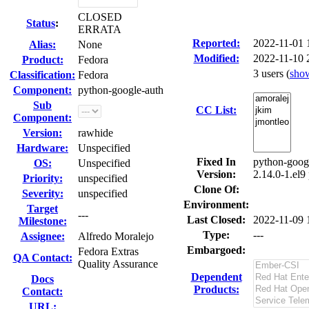
CLOSED
Status
:
ERRATA
Reported:
2022-11-01
Alias:
None
Modified:
2022-11-10 
Product:
Fedora
3 users
(
sho
Classification:
Fedora
Component:
python-google-auth
Sub
CC List:
Component:
Version:
rawhide
Hardware:
Unspecified
Fixed In
python-googl
OS:
Unspecified
Version:
2.14.0-1.el9
Priority:
unspecified
Clone Of:
Severity:
unspecified
Environment:
Target
---
Last Closed:
2022-11-09 
Milestone:
Type:
---
Assignee:
Alfredo Moralejo
Embargoed:
Fedora Extras
QA Contact:
Quality Assurance
Dependent
Docs
Products:
Contact:
URL: