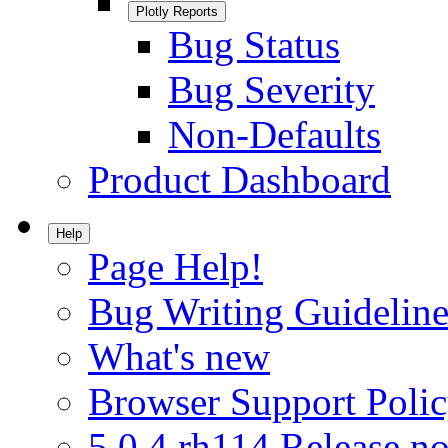
Plotly Reports
Bug Status
Bug Severity
Non-Defaults
Product Dashboard
Help
Page Help!
Bug Writing Guideline
What's new
Browser Support Poli
5.0.4.rh114 Release no