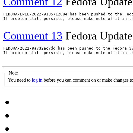
Comment 12
Fedora Update
FEDORA-EPEL-2022-9185712084 has been pushed to the Fedo
If problem still persists, please make note of it in th
Comment 13
Fedora Update
FEDORA-2022-9a732ac7dd has been pushed to the Fedora 37
If problem still persists, please make note of it in th
Note
You need to
log in
before you can comment on or make changes to 