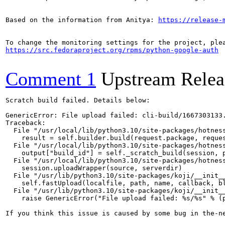
Based on the information from Anitya: 
https://release-
https://src.fedoraproject.org/rpms/python-google-auth
Comment 1
Upstream Relea
Scratch build failed. Details below:

GenericError: File upload failed: cli-build/1667303133.
Traceback:

  File "/usr/local/lib/python3.10/site-packages/hotness
    result = self.builder.build(request.package, reques
  File "/usr/local/lib/python3.10/site-packages/hotness
    output["build_id"] = self._scratch_build(session, p
  File "/usr/local/lib/python3.10/site-packages/hotness
    session.uploadWrapper(source, serverdir)

  File "/usr/lib/python3.10/site-packages/koji/__init__
    self.fastUpload(localfile, path, name, callback, bl
  File "/usr/lib/python3.10/site-packages/koji/__init__
    raise GenericError("File upload failed: %s/%s" % (p
If you think this issue is caused by some bug in the-n