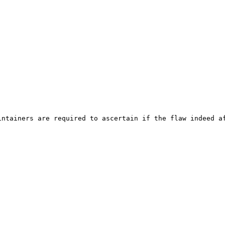
ntainers are required to ascertain if the flaw indeed af