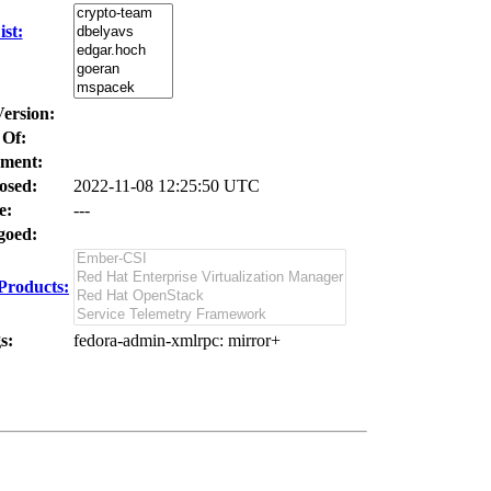
st:
Version:
 Of:
ment:
osed:
2022-11-08 12:25:50 UTC
e:
---
oed:
Products:
s:
fedora-admin-xmlrpc
: mirror+