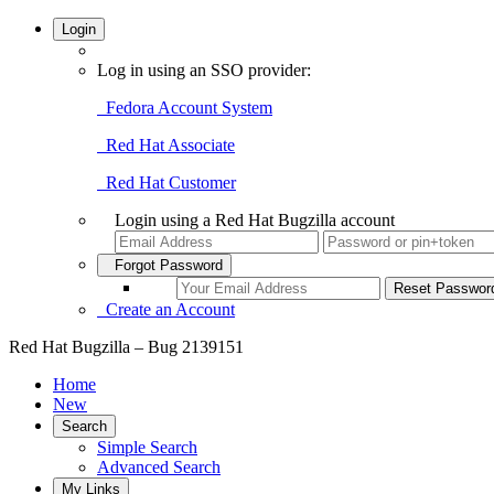
Login
Log in using an SSO provider:
Fedora Account System
Red Hat Associate
Red Hat Customer
Login using a Red Hat Bugzilla account
Forgot Password
Create an Account
Red Hat Bugzilla – Bug 2139151
Home
New
Search
Simple Search
Advanced Search
My Links