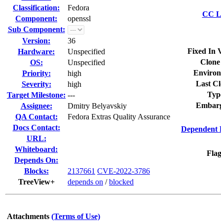
Classification:
Fedora
CC Li
Component:
openssl
Sub Component:
Version:
36
Fixed In 
Hardware:
Unspecified
Clone
OS:
Unspecified
Environ
Priority:
high
Last Cl
Severity:
high
Typ
Target Milestone:
---
Embarg
Assignee:
Dmitry Belyavskiy
QA Contact:
Fedora Extras Quality Assurance
Docs Contact:
Dependent 
URL:
Whiteboard:
Flag
Depends On:
Blocks:
2137661
CVE-2022-3786
TreeView+
depends on
/
blocked
Attachments
(Terms of Use)