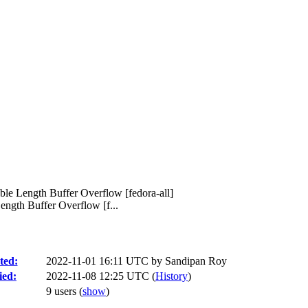
ble Length Buffer Overflow [fedora-all]
ngth Buffer Overflow [f...
ted:
2022-11-01 16:11 UTC by
Sandipan Roy
ied:
2022-11-08 12:25 UTC (
History
)
9 users
(
show
)