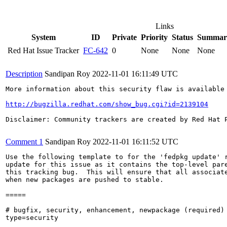
Links
System
ID
Private
Priority
Status
Summar
Red Hat Issue Tracker
FC-642
0
None
None
None
Description
Sandipan Roy
2022-11-01 16:11:49 UTC
More information about this security flaw is available 
http://bugzilla.redhat.com/show_bug.cgi?id=2139104
Disclaimer: Community trackers are created by Red Hat 
Comment 1
Sandipan Roy
2022-11-01 16:11:52 UTC
Use the following template to for the 'fedpkg update' r
update for this issue as it contains the top-level pare
this tracking bug.  This will ensure that all associate
when new packages are pushed to stable.

=====

# bugfix, security, enhancement, newpackage (required)

type=security
