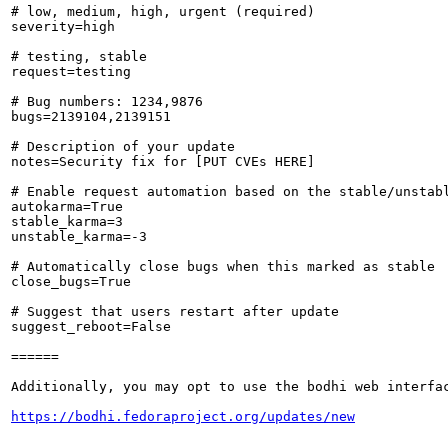
# low, medium, high, urgent (required)

severity=high

# testing, stable

request=testing

# Bug numbers: 1234,9876

bugs=2139104,2139151

# Description of your update

notes=Security fix for [PUT CVEs HERE]

# Enable request automation based on the stable/unstabl
autokarma=True

stable_karma=3

unstable_karma=-3

# Automatically close bugs when this marked as stable

close_bugs=True

# Suggest that users restart after update

suggest_reboot=False

======

Additionally, you may opt to use the bodhi web interfac
https://bodhi.fedoraproject.org/updates/new