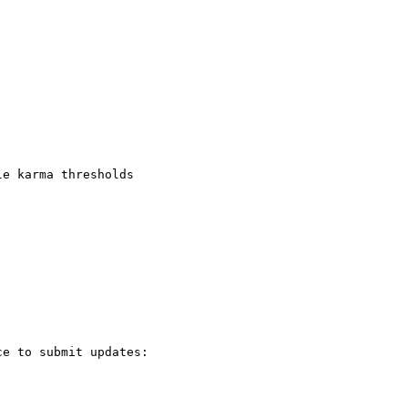
e karma thresholds

e to submit updates:
