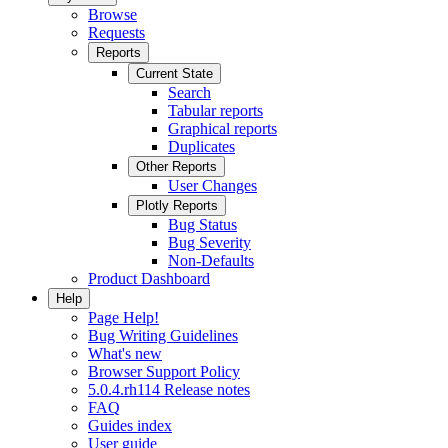
Browse
Requests
Reports
Current State
Search
Tabular reports
Graphical reports
Duplicates
Other Reports
User Changes
Plotly Reports
Bug Status
Bug Severity
Non-Defaults
Product Dashboard
Help
Page Help!
Bug Writing Guidelines
What's new
Browser Support Policy
5.0.4.rh114 Release notes
FAQ
Guides index
User guide