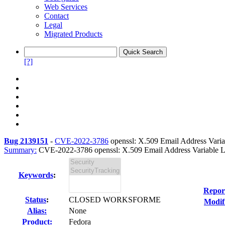
Web Services
Contact
Legal
Migrated Products
[?]
Bug 2139151
-
CVE-2022-3786
openssl: X.509 Email Address Varia
Summary:
CVE-2022-3786 openssl: X.509 Email Address Variable Le
Keywords
:
Repor
Status
:
CLOSED WORKSFORME
Modif
Alias:
None
Product:
Fedora