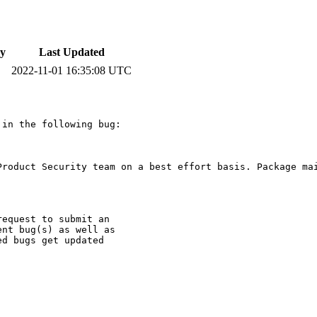
y
Last Updated
2022-11-01 16:35:08 UTC
in the following bug:

Product Security team on a best effort basis. Package mai
equest to submit an

nt bug(s) as well as

d bugs get updated
