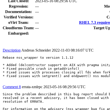
Last Closed:
2023-05-16 08:29:56 UTC
Regression:
---
Mou
Documentation:
---
Verified Versions:
C
oVirt Team:
---
RHEL 7.3 require
Cloudforms Team:
---
Target Up
Embargoed:
Description
Andreas Schneider
2022-11-03 08:16:07 UTC
Rebase nss_wrapper to version 1.1.12

* Added (de)contructor support on AIX with pragma init/
* Fixed possible crash in getaddrinfo()

* Fixed issues with processes closing all fds when fork
* Fixed issues with setgrent() and endpwent() nss modul
Comment 8
errata-xmlrpc
2023-05-16 08:29:56 UTC
Since the problem described in this bug report should b
resolved in a recent advisory, it has been closed with 
resolution of ERRATA.

For information on the advisory (nss_wrapper bug fix an