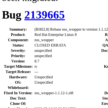
Bug
2139665
Summary:
[RHEL8] Rebase nss_wrapper to version 1.1.12
Product:
Red Hat Enterprise Linux 8
R
Component:
nss_wrapper
A
Status:
CLOSED ERRATA
QA
Severity:
unspecified
Doc
Priority:
unspecified
Version:
8.7
Target Milestone:
rc
Ke
Target Release:
---
Hardware:
Unspecified
OS:
Unspecified
Whiteboard:
Fixed In Version:
nss_wrapper-1.1.12-1.el8
D
Doc Text:
Sto
Clone Of:
Env