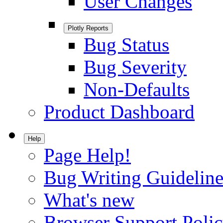
User Changes
Plotly Reports
Bug Status
Bug Severity
Non-Defaults
Product Dashboard
Help
Page Help!
Bug Writing Guideline
What's new
Browser Support Poli