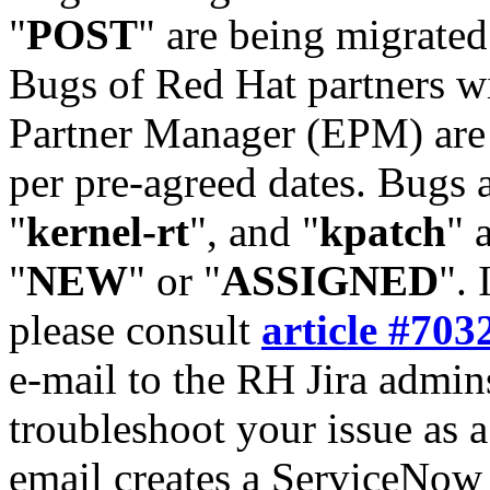
"
POST
" are being migrate
Bugs of Red Hat partners w
Partner Manager (EPM) are 
per pre-agreed dates. Bugs 
"
kernel-rt
", and "
kpatch
" 
"
NEW
" or "
ASSIGNED
". 
please consult
article #703
e-mail to the RH Jira admin
troubleshoot your issue as 
email creates a ServiceNow 