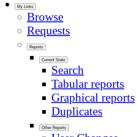
My Links
Browse
Requests
Reports
Current State
Search
Tabular reports
Graphical reports
Duplicates
Other Reports