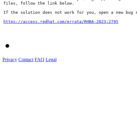
files, follow the link below.

If the solution does not work for you, open a new bug r
https://access.redhat.com/errata/RHBA-2023:2795
Privacy
Contact
FAQ
Legal