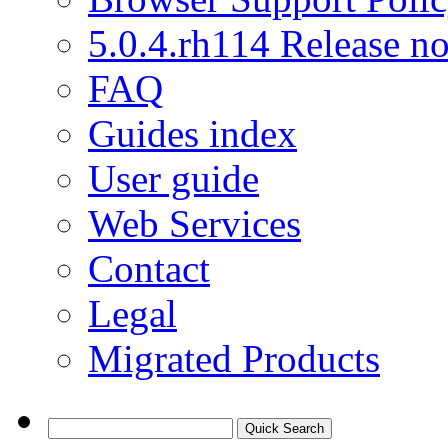
5.0.4.rh114 Release no
FAQ
Guides index
User guide
Web Services
Contact
Legal
Migrated Products