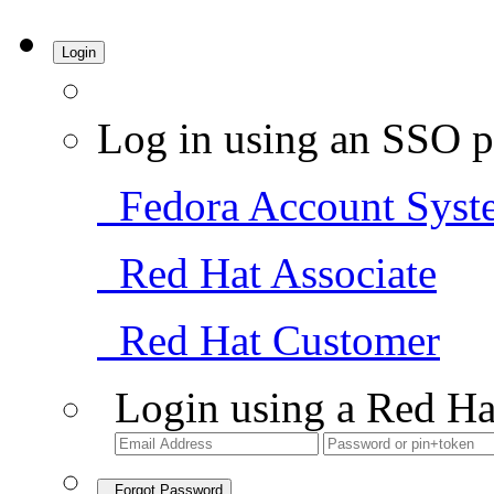
Login
Log in using an SSO p
Fedora Account Syst
Red Hat Associate
Red Hat Customer
Login using a Red Ha
Forgot Password