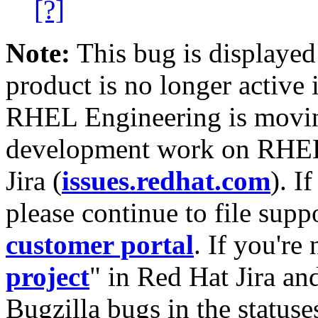
[?]
Note:
This bug is displayed
product is no longer active 
RHEL Engineering is moving
development work on RHEL
Jira (
issues.redhat.com
). I
please continue to file supp
customer portal
. If you're
project
" in Red Hat Jira and
Bugzilla bugs in the statuse