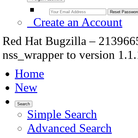
Create an Account
Red Hat Bugzilla – 21396
nss_wrapper to version 1.1
Home
New
Search
Simple Search
Advanced Search