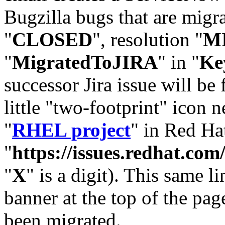
Bugzilla bugs that are migr
"
CLOSED
", resolution "
M
"
MigratedToJIRA
" in "
Ke
successor Jira issue will be
little "two-footprint" icon n
"
RHEL project
" in Red Hat
"
https://issues.redhat.
"
X
" is a digit). This same l
banner at the top of the pag
been migrated.