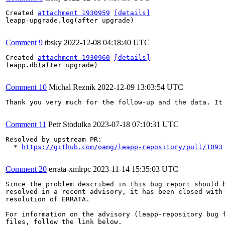
Created 
attachment 1930959
[details]
leapp-upgrade.log(after upgrade)

Comment 9
tbsky
2022-12-08 04:18:40 UTC
Created 
attachment 1930960
[details]
leapp.db(after upgrade)

Comment 10
Michal Reznik
2022-12-09 13:03:54 UTC
Thank you very much for the follow-up and the data. It
Comment 11
Petr Stodulka
2023-07-18 07:10:31 UTC
Resolved by upstream PR:

  * 
https://github.com/oamg/leapp-repository/pull/1093
Comment 20
errata-xmlrpc
2023-11-14 15:35:03 UTC
Since the problem described in this bug report should b
resolved in a recent advisory, it has been closed with 
resolution of ERRATA.

For information on the advisory (leapp-repository bug f
files, follow the link below.
