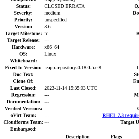
Status:
CLOSED ERRATA
Q
Severity:
medium
Do
Priority:
unspecified
Version:
8.6
Target Milestone:
rc
K
Target Release:
---
Hardware:
x86_64
OS:
Linux
Whiteboard:
Fixed In Version:
leapp-repository-0.18.0-5.el8
Doc Text:
St
Clone Of:
En
Last Closed:
2023-11-14 15:35:03 UTC
Regression:
---
Mo
Documentation:
---
Verified Versions:
oVirt Team:
---
RHEL 7.3 requir
Cloudforms Team:
---
Target U
Embargoed:
Description
Flags