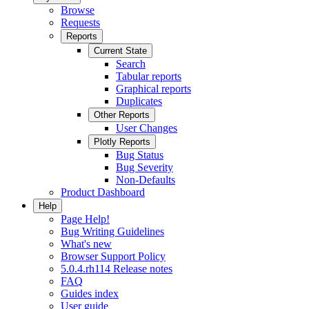
Browse
Requests
Reports
Current State
Search
Tabular reports
Graphical reports
Duplicates
Other Reports
User Changes
Plotly Reports
Bug Status
Bug Severity
Non-Defaults
Product Dashboard
Help
Page Help!
Bug Writing Guidelines
What's new
Browser Support Policy
5.0.4.rh114 Release notes
FAQ
Guides index
User guide