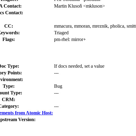
A Contact:
Martin Klusoň <mkluson>
cs Contact:
CC:
mmacura, mmoran, mreznik, pholica, smitt
eywords:
Triaged
Flags:
pm-rhel:
mirror+
Doc Type:
If docs needed, set a value
ory Points:
---
vironment:
Type:
Bug
unt Type:
---
CRM:
Category:
---
ements from Atomic Host:
pstream Version: