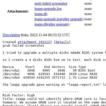
grub failed screenshot
none
leapp-upgrade.log
none
Attachments:
leapp.db
none
leapp-upgrade.log(after upgrade)
none
leapp.db(after upgrade)
none
Description
tbsky
2022-11-04 06:33:32 UTC
Created 
attachment 1922127
[details]
grub failed screenshot

I tried to upgrade a multiple disks mdadm BIOS system f
so I create a 4 disks BIOS kvm vm to test. each disk i
Device      Start     End Sectors  Size Type

/dev/vda1    2048    4095    2048    1M BIOS boot

/dev/vda2    4096  620543  616448  301M Linux RAID

/dev/vda3  620544 4192255 3571712  1.7G Linux RAID

the leapp upgrade gave warning at "leapp-report.txt" li
----------------------------------------

Risk Factor: high

Title: Leapp could not identify where GRUB core is loca
Summary: We assume GRUB core is located on the same de
Remediation: [hint] Please run "grub2-install <GRUB_DEV