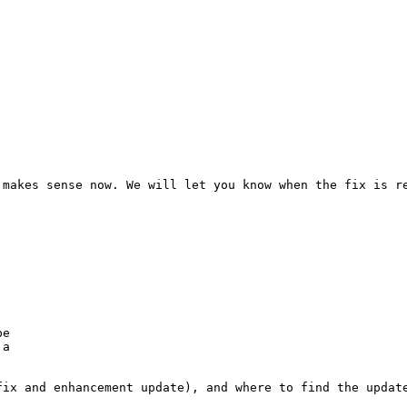
 makes sense now. We will let you know when the fix is re
e

a

ix and enhancement update), and where to find the update