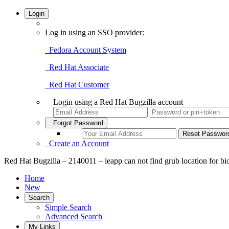
Login
Log in using an SSO provider:
Fedora Account System
Red Hat Associate
Red Hat Customer
Login using a Red Hat Bugzilla account
Forgot Password
Create an Account
Red Hat Bugzilla – 2140011 – leapp can not find grub location for bi
Home
New
Search
Simple Search
Advanced Search
My Links