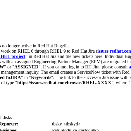
s no longer active in Red Hat Bugzilla.
nt work on RHEL 6 through RHEL 9 to Red Hat Jira (
issues.redhat.co
HEL project
" in Red Hat Jira and file new tickets here. Individual Bug
 with an assigned Engineering Partner Manager (EPM) are migrated in 
EW
" or "
ASSIGNED
". If you cannot log in to RH Jira, please consult
a
r management inquiry. The email creates a ServiceNow ticket with Red 
tedToJIRA
" in "
Keywords
". The link to the successor Jira issue will
 of type "
https://issues.redhat.com/browse/RHEL-XXXX
", where "
t disks
Reporter:
tbsky <tbskyd>
Assignee:
Petr Stodulka <pstodulk>