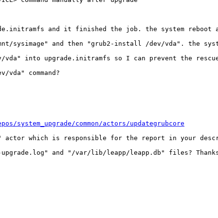
de.initramfs and it finished the job. the system reboot a
mnt/sysimage" and then "grub2-install /dev/vda". the syst
/vda" into upgrade.initramfs so I can prevent the rescue
v/vda" command?

epos/system_upgrade/common/actors/updategrubcore
" actor which is responsible for the report in your descr
upgrade.log" and "/var/lib/leapp/leapp.db" files? Thanks