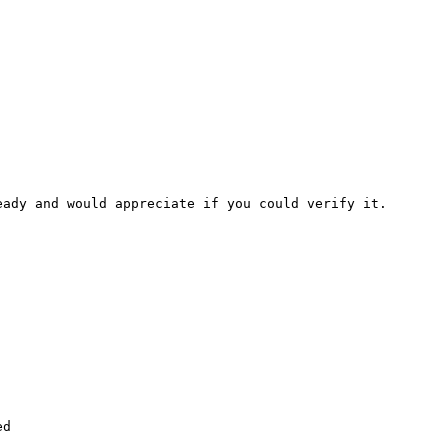
ady and would appreciate if you could verify it.

d
