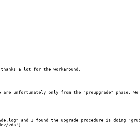
thanks a lot for the workaround.

e are unfortunately only from the "preupgrade" phase. We 
ade.log" and I found the upgrade procedure is doing "grub
ev/vda']
