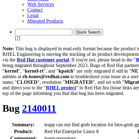
Web Services
Contact
Legal
Migrated Products
[?]
Note:
This bug is displayed in read-only format because the product i
RHEL Engineering is moving the tracking of its product developme
via the
Red Hat customer portal
. If you're not, please head to the "
R
being migrated throughout September 2023. Bugs of Red Hat partners
"
kernel
", "
kernel-rt
", and "
kpatch
" are only migrated if still in "
N
admins at
rh-issues@redhat.com
to troubleshoot your issue as a use
status "
CLOSED
", resolution "
MIGRATED
", and set with "
Migra
and direct you to the "
RHEL project
" in Red Hat Jira (issue links are
top of the page informing you that that bug has been migrated.
Bug
2140011
Summary:
leapp can not find grub location for bios-grub gp
Product:
Red Hat Enterprise Linux 8
Component:
leapp-repository