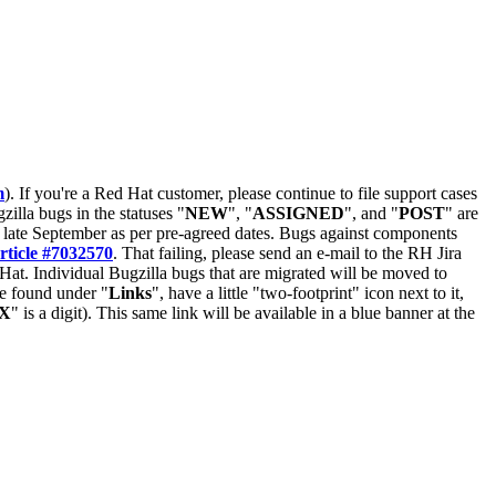
m
). If you're a Red Hat customer, please continue to file support cases
zilla bugs in the statuses "
NEW
", "
ASSIGNED
", and "
POST
" are
late September as per pre-agreed dates. Bugs against components
rticle #7032570
. That failing, please send an e-mail to the RH Jira
Hat. Individual Bugzilla bugs that are migrated will be moved to
 be found under "
Links
", have a little "two-footprint" icon next to it,
X
" is a digit). This same link will be available in a blue banner at the