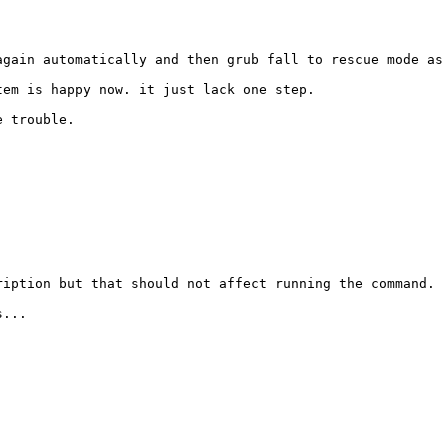
gain automatically and then grub fall to rescue mode as 
em is happy now. it just lack one step.

 trouble. 

iption but that should not affect running the command.

...
