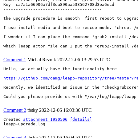
Key: ca7a1a66906a7df3da890aa538562708d3ea6ecd

----------------------------------------

the upgrade procedure is smooth. first reboot to upgra
I use install media and boot to rescue mode. "chroot /
I wonder if I can place the command "grub2-install /dev
which leapp actor file can I put the "grub2-install /de
Comment 1
Michal Reznik
2022-12-06 13:29:53 UTC
Hello, we actually have the functionality here:

https://github.com/oamg/leapp-repository/tree/master/r
Recently, we identified an issue in the "checkgrubcore
Could you please provide us with "/var/log/leapp/leapp-
Comment 2
tbsky
2022-12-06 16:03:36 UTC
Created 
attachment 1930506
[details]
leapp-upgrade.log

Comment 3
tbsky
2022-12-06 16:04:52 UTC