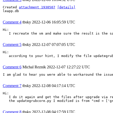
Created 
attachment 1930507
[details]
leapp.db

Comment 4
tbsky
2022-12-06 16:05:59 UTC
Hi:

   I recreate the vm and make sure the result is the sa
Comment 5
tbsky
2022-12-07 07:07:05 UTC
Hi:

   according to your hint, I modify the file updategrub
Comment 6
Michal Reznik
2022-12-07 12:27:22 UTC
I am glad to hear you were able to workaround the issu
Comment 7
tbsky
2022-12-08 04:17:14 UTC
Hi:

   I do it again and get the files after upgrade via r
   the updategrubcore.py I modified is from "cmd = ['gr
Comment 8
tbsky
2022-12-08 04:17:59 UTC