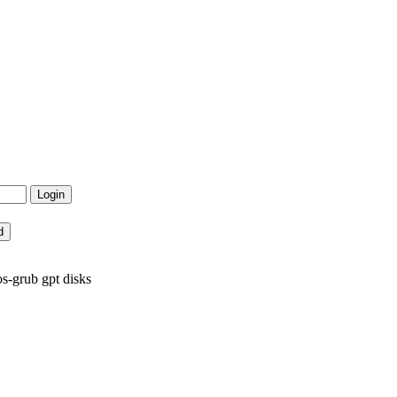
os-grub gpt disks