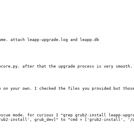
me. attach leapp-upgrade.log and leapp.db

core.py. after that the upgrade process is very smooth. 
e on your own. I checked the files you provided but thos
escue mode. for curious I "grep grub2-install leapp-upgr
ub2-install', grub_dev]" to "cmd = ['grub2-install', '/d