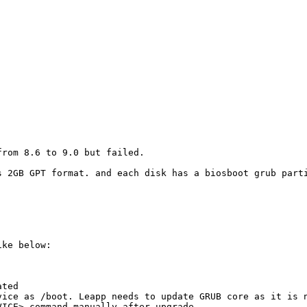
rom 8.6 to 9.0 but failed.

s 2GB GPT format. and each disk has a biosboot grub parti
ke below:

ted

vice as /boot. Leapp needs to update GRUB core as it is n
ICE> command manually after upgrade
