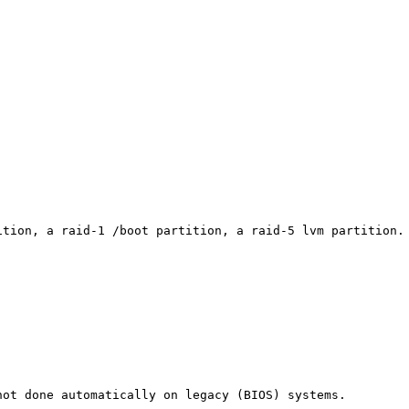
tion, a raid-1 /boot partition, a raid-5 lvm partition. 
ot done automatically on legacy (BIOS) systems.
