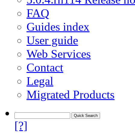
FAQ
Guides index
User guide
Web Services
Contact
Legal
Migrated Products
[?]