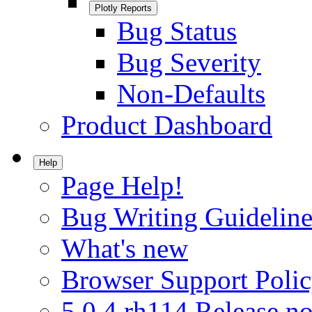
Plotly Reports
Bug Status
Bug Severity
Non-Defaults
Product Dashboard
Help
Page Help!
Bug Writing Guideline
What's new
Browser Support Poli
5.0.4.rh114 Release no