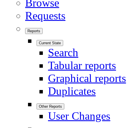
Browse
Requests
Reports
Current State
Search
Tabular reports
Graphical reports
Duplicates
Other Reports
User Changes