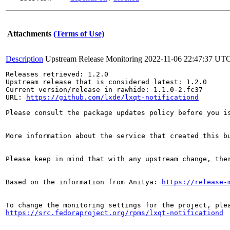
Attachments
(Terms of Use)
Description
Upstream Release Monitoring
2022-11-06 22:47:37 UT
Releases retrieved: 1.2.0

Upstream release that is considered latest: 1.2.0

Current version/release in rawhide: 1.1.0-2.fc37

URL: 
https://github.com/lxde/lxqt-notificationd
Please consult the package updates policy before you i
More information about the service that created this b
Please keep in mind that with any upstream change, the
Based on the information from Anitya: 
https://release-
https://src.fedoraproject.org/rpms/lxqt-notificationd