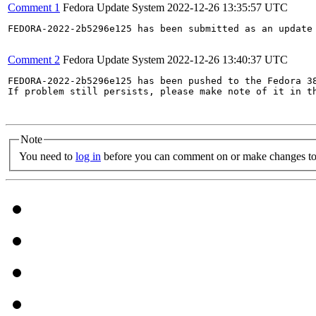
Comment 1
Fedora Update System
2022-12-26 13:35:57 UTC
FEDORA-2022-2b5296e125 has been submitted as an update
Comment 2
Fedora Update System
2022-12-26 13:40:37 UTC
FEDORA-2022-2b5296e125 has been pushed to the Fedora 38
If problem still persists, please make note of it in th
Note
You need to
log in
before you can comment on or make changes to 