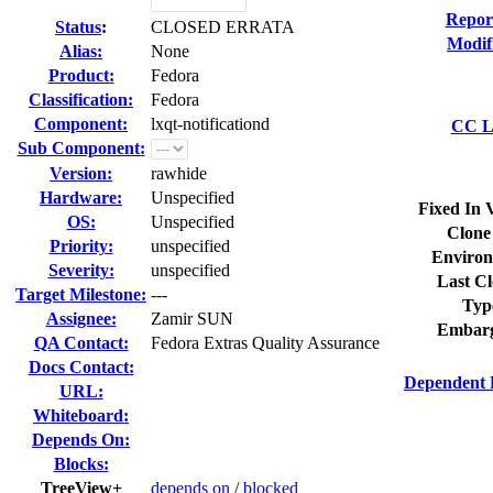
Repor
Status
:
CLOSED ERRATA
Modif
Alias:
None
Product:
Fedora
Classification:
Fedora
Component:
lxqt-notificationd
CC Li
Sub Component:
Version:
rawhide
Hardware:
Unspecified
Fixed In 
OS:
Unspecified
Clone
Priority:
unspecified
Environ
Severity:
unspecified
Last Cl
Target Milestone:
---
Typ
Assignee:
Zamir SUN
Embarg
QA Contact:
Fedora Extras Quality Assurance
Docs Contact:
Dependent 
URL:
Whiteboard:
Depends On:
Blocks:
TreeView+
depends on
/
blocked