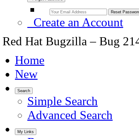
Create an Account
Red Hat Bugzilla – Bug 21
Home
New
Search
Simple Search
Advanced Search
My Links