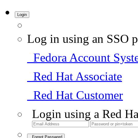
Login
Log in using an SSO p
Fedora Account Syst
Red Hat Associate
Red Hat Customer
Login using a Red Ha
Forgot Password