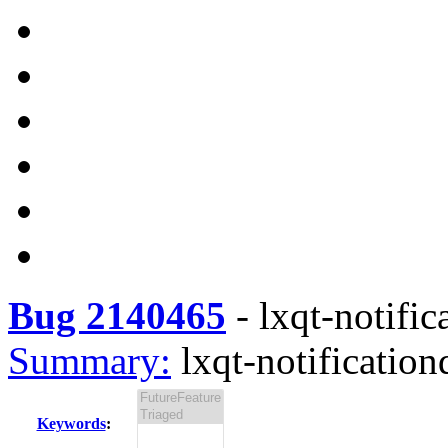
Bug 2140465
-
lxqt-notific
Summary:
lxqt-notification
Keywords
: