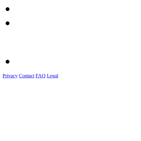
Privacy
Contact
FAQ
Legal