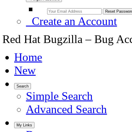
Create an Account
Red Hat Bugzilla – Bug Ac
Home
New
Search
Simple Search
Advanced Search
My Links