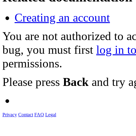
Creating an account
You are not authorized to a
bug, you must first
log in t
permissions.
Please press
Back
and try a
Privacy
Contact
FAQ
Legal