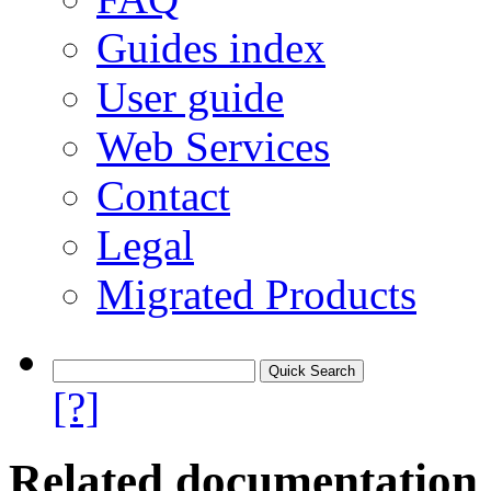
Guides index
User guide
Web Services
Contact
Legal
Migrated Products
[?]
Related documentation