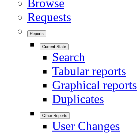
Browse
Requests
Reports
Current State
Search
Tabular reports
Graphical reports
Duplicates
Other Reports
User Changes