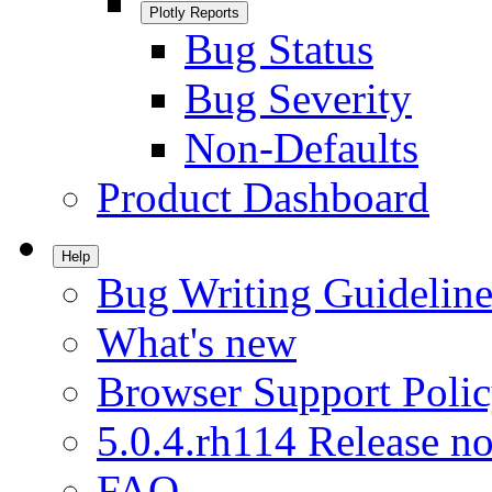
Plotly Reports
Bug Status
Bug Severity
Non-Defaults
Product Dashboard
Help
Bug Writing Guideline
What's new
Browser Support Poli
5.0.4.rh114 Release no
FAQ