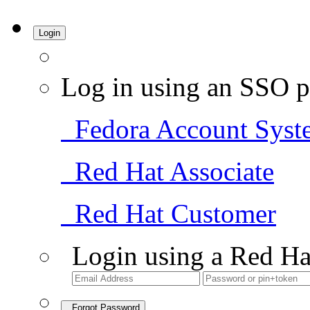
Login
Log in using an SSO p
Fedora Account Syst
Red Hat Associate
Red Hat Customer
Login using a Red Ha
Forgot Password