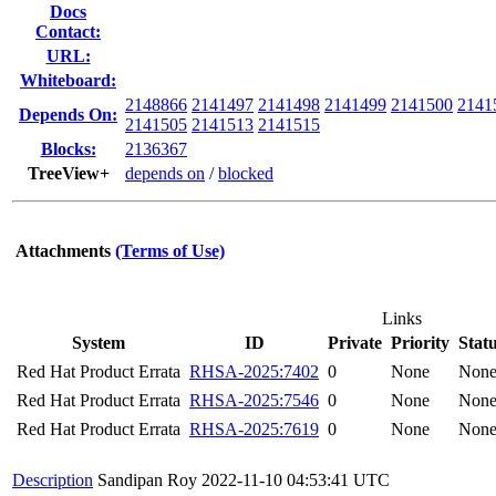
Docs
Contact:
URL:
Whiteboard:
2148866
2141497
2141498
2141499
2141500
2141
Depends On:
2141505
2141513
2141515
Blocks:
2136367
TreeView+
depends on
/
blocked
Attachments
(Terms of Use)
Links
System
ID
Private
Priority
Stat
Red Hat Product Errata
RHSA-2025:7402
0
None
Non
Red Hat Product Errata
RHSA-2025:7546
0
None
Non
Red Hat Product Errata
RHSA-2025:7619
0
None
Non
Description
Sandipan Roy
2022-11-10 04:53:41 UTC