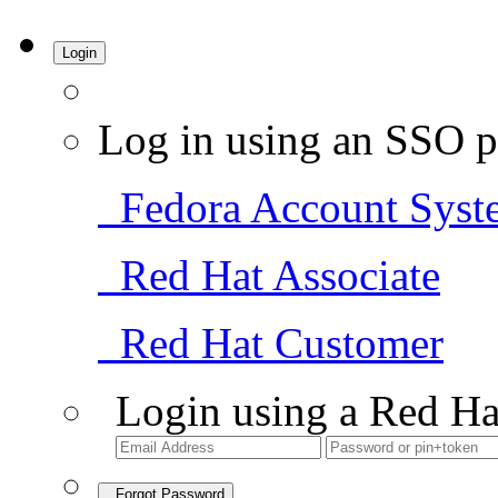
Login
Log in using an SSO p
Fedora Account Syst
Red Hat Associate
Red Hat Customer
Login using a Red Ha
Forgot Password