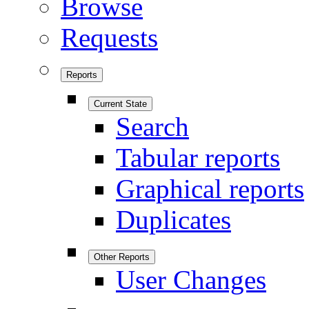
Browse
Requests
Reports
Current State
Search
Tabular reports
Graphical reports
Duplicates
Other Reports
User Changes