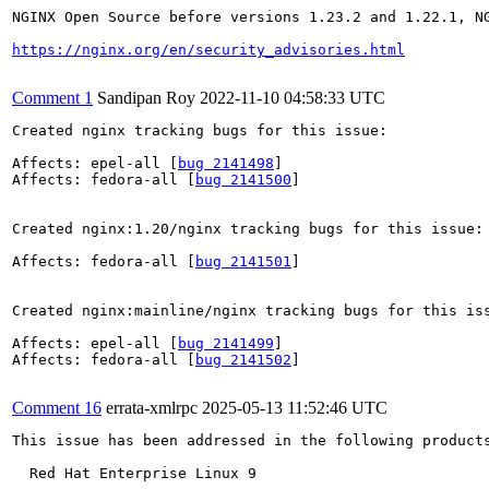
NGINX Open Source before versions 1.23.2 and 1.22.1, N
https://nginx.org/en/security_advisories.html
Comment 1
Sandipan Roy
2022-11-10 04:58:33 UTC
Created nginx tracking bugs for this issue:

Affects: epel-all [
bug 2141498
]

Affects: fedora-all [
bug 2141500
]

Created nginx:1.20/nginx tracking bugs for this issue:

Affects: fedora-all [
bug 2141501
]

Created nginx:mainline/nginx tracking bugs for this iss
Affects: epel-all [
bug 2141499
]

Affects: fedora-all [
bug 2141502
]

Comment 16
errata-xmlrpc
2025-05-13 11:52:46 UTC
This issue has been addressed in the following products
  Red Hat Enterprise Linux 9
