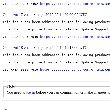
Via RHSA-2025:7402 
https://access.redhat.com/errata/RH
Comment 17
errata-xmlrpc
2025-05-14 02:00:05 UTC
This issue has been addressed in the following products
  Red Hat Enterprise Linux 9.2 Extended Update Support

Via RHSA-2025:7546 
https://access.redhat.com/errata/RH
Comment 18
errata-xmlrpc
2025-05-14 16:17:00 UTC
This issue has been addressed in the following products
  Red Hat Enterprise Linux 9.4 Extended Update Support

Via RHSA-2025:7619 
https://access.redhat.com/errata/RH
Note
You need to
log in
before you can comment on or make changes to 