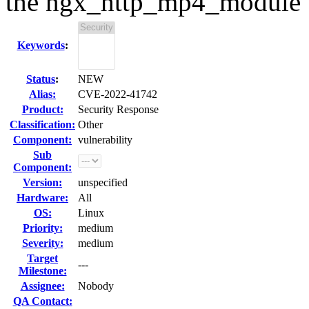
the ngx_http_mp4_module
Keywords
:
Status
:
NEW
Alias:
CVE-2022-41742
Product:
Security Response
Classification:
Other
Component:
vulnerability
Sub
Component:
Version:
unspecified
Hardware:
All
OS:
Linux
Priority:
medium
Severity:
medium
Target
---
Milestone:
Assignee:
Nobody
QA Contact: