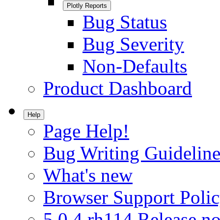
Plotly Reports
Bug Status
Bug Severity
Non-Defaults
Product Dashboard
Help
Page Help!
Bug Writing Guideline
What's new
Browser Support Poli
5.0.4.rh114 Release no