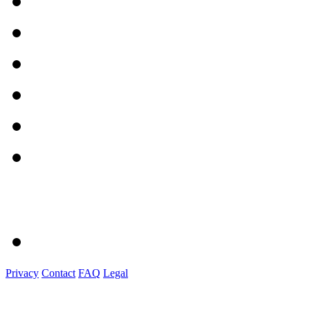
Privacy
Contact
FAQ
Legal