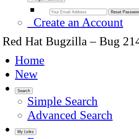
Create an Account
Red Hat Bugzilla – Bug 21
Home
New
Search
Simple Search
Advanced Search
My Links