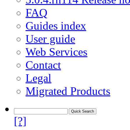
FAQ
Guides index
User guide
Web Services
Contact
Legal
Migrated Products
[?]