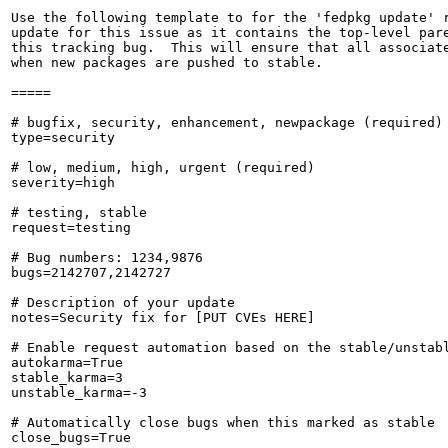
Use the following template to for the 'fedpkg update' r
update for this issue as it contains the top-level pare
this tracking bug.  This will ensure that all associate
when new packages are pushed to stable.

=====

# bugfix, security, enhancement, newpackage (required)

type=security

# low, medium, high, urgent (required)

severity=high

# testing, stable

request=testing

# Bug numbers: 1234,9876

bugs=2142707,2142727

# Description of your update

notes=Security fix for [PUT CVEs HERE]

# Enable request automation based on the stable/unstabl
autokarma=True

stable_karma=3

unstable_karma=-3

# Automatically close bugs when this marked as stable

close_bugs=True
