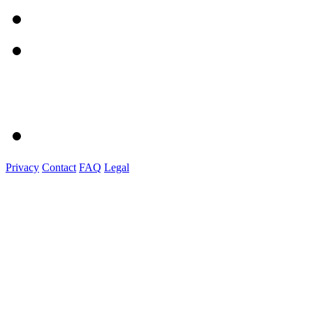
Privacy
Contact
FAQ
Legal