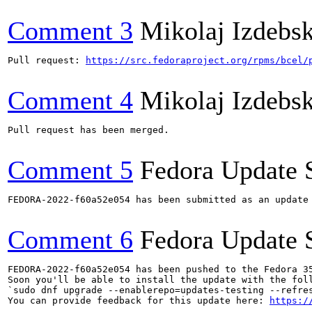
Comment 3
Mikolaj Izdebsk
Pull request: 
https://src.fedoraproject.org/rpms/bcel/
Comment 4
Mikolaj Izdebsk
Pull request has been merged.

Comment 5
Fedora Update 
FEDORA-2022-f60a52e054 has been submitted as an update
Comment 6
Fedora Update 
FEDORA-2022-f60a52e054 has been pushed to the Fedora 35
Soon you'll be able to install the update with the foll
`sudo dnf upgrade --enablerepo=updates-testing --refres
You can provide feedback for this update here: 
https:/