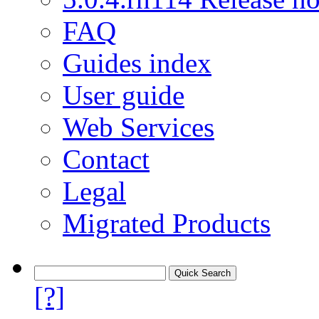
FAQ
Guides index
User guide
Web Services
Contact
Legal
Migrated Products
[?]