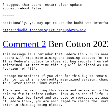
# Suggest that users restart after update

suggest_reboot=False

======

Additionally, you may opt to use the bodhi web interfac
https://bodhi.fedoraproject.org/updates/new
Comment 2
Ben Cotton
202
This message is a reminder that Fedora Linux 35 is near
Fedora will stop maintaining and issuing updates for Fe
It is Fedora's policy to close all bug reports from rel
maintained. At that time this bug will be closed as EOL
'version' of '35'.

Package Maintainer: If you wish for this bug to remain 
plan to fix it in a currently maintained version, chang
to a later Fedora Linux version.

Thank you for reporting this issue and we are sorry tha
able to fix it before Fedora Linux 35 is end of life. I
to see this bug fixed and are able to reproduce it agai
of Fedora Linux, you are encouraged to change the 'vers
prior to this bug being closed.
