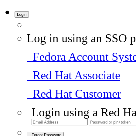
Login
Log in using an SSO p
Fedora Account Syst
Red Hat Associate
Red Hat Customer
Login using a Red Ha
Forgot Password