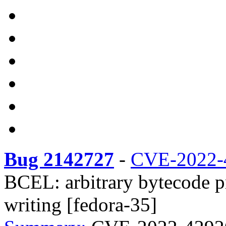
Bug 2142727
-
CVE-2022-
BCEL: arbitrary bytecode p
writing [fedora-35]