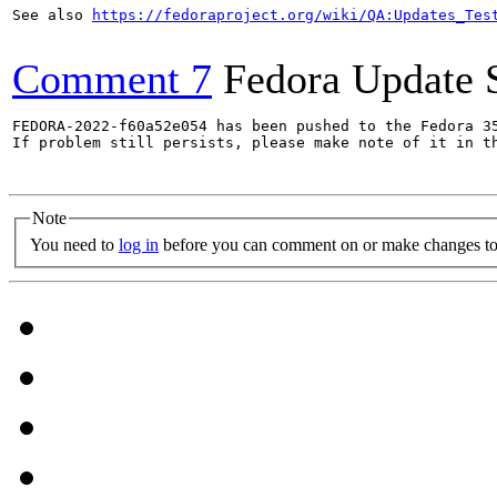
See also 
https://fedoraproject.org/wiki/QA:Updates_Tes
Comment 7
Fedora Update 
FEDORA-2022-f60a52e054 has been pushed to the Fedora 35
If problem still persists, please make note of it in th
Note
You need to
log in
before you can comment on or make changes to 