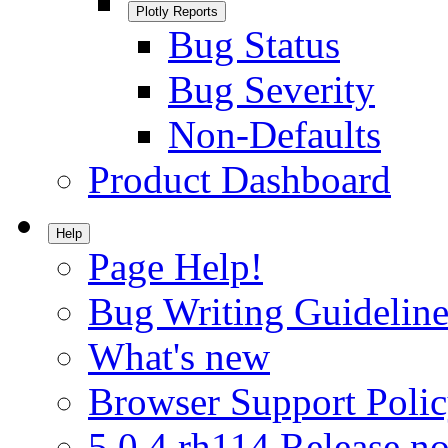
Plotly Reports
Bug Status
Bug Severity
Non-Defaults
Product Dashboard
Help
Page Help!
Bug Writing Guideline
What's new
Browser Support Poli
5.0.4.rh114 Release no