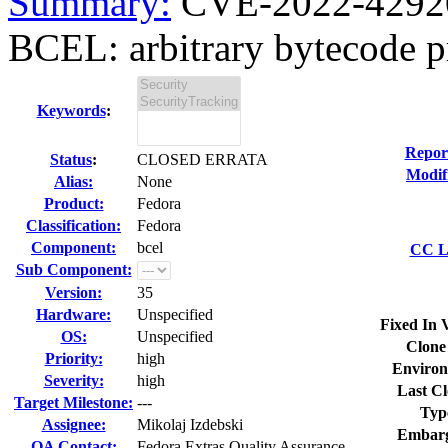
Summary:
CVE-2022-42920
BCEL: arbitrary bytecode pr
Keywords
:
Repor
Status
:
CLOSED ERRATA
Modif
Alias:
None
Product:
Fedora
Classification:
Fedora
Component:
bcel
CC Li
Sub Component:
Version:
35
Hardware:
Unspecified
Fixed In 
OS:
Unspecified
Clone
Priority:
high
Environ
Severity:
high
Last Cl
Target Milestone:
---
Typ
Assignee:
Mikolaj Izdebski
Embarg
QA Contact:
Fedora Extras Quality Assurance