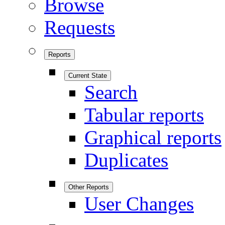
Browse
Requests
Reports
Current State
Search
Tabular reports
Graphical reports
Duplicates
Other Reports
User Changes