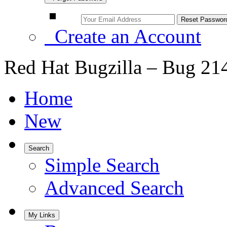
Create an Account
Red Hat Bugzilla – Bug 21
Home
New
Search
Simple Search
Advanced Search
My Links