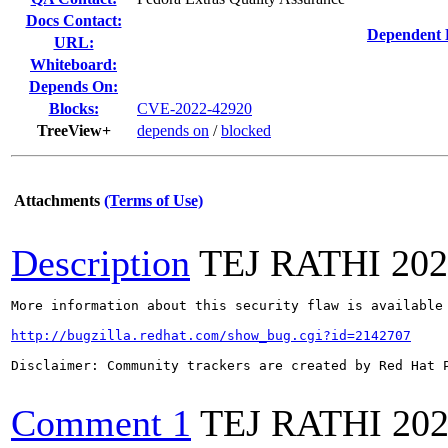
Docs Contact:
Dependent 
URL:
Whiteboard:
Depends On:
Blocks:
CVE-2022-42920
TreeView+
depends on
/
blocked
Attachments
(Terms of Use)
Description
TEJ RATHI
202
More information about this security flaw is available 
http://bugzilla.redhat.com/show_bug.cgi?id=2142707
Disclaimer: Community trackers are created by Red Hat 
Comment 1
TEJ RATHI
202