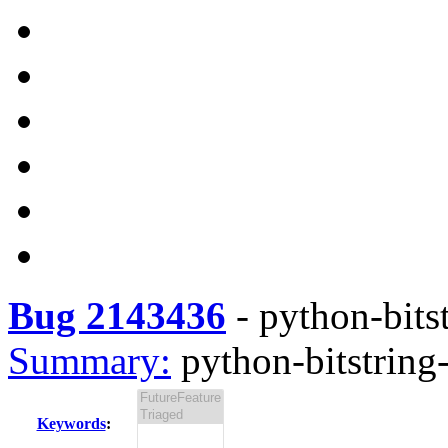
Bug 2143436
-
python-bitst
Summary:
python-bitstring-
Keywords
: