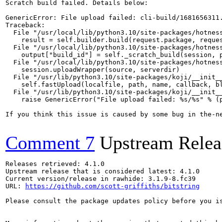
Scratch build failed. Details below:

GenericError: File upload failed: cli-build/1681656311.
Traceback:

  File "/usr/local/lib/python3.10/site-packages/hotness
    result = self.builder.build(request.package, reques
  File "/usr/local/lib/python3.10/site-packages/hotness
    output["build_id"] = self._scratch_build(session, p
  File "/usr/local/lib/python3.10/site-packages/hotness
    session.uploadWrapper(source, serverdir)

  File "/usr/lib/python3.10/site-packages/koji/__init__
    self.fastUpload(localfile, path, name, callback, bl
  File "/usr/lib/python3.10/site-packages/koji/__init__
    raise GenericError("File upload failed: %s/%s" % (p
If you think this issue is caused by some bug in the-n
Comment 7
Upstream Relea
Releases retrieved: 4.1.0

Upstream release that is considered latest: 4.1.0

Current version/release in rawhide: 3.1.9-8.fc39

URL: 
https://github.com/scott-griffiths/bitstring
Please consult the package updates policy before you i