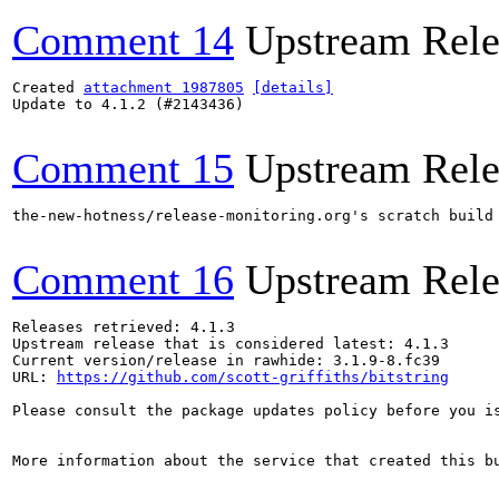
Comment 14
Upstream Rele
Created 
attachment 1987805
[details]
Update to 4.1.2 (#2143436)

Comment 15
Upstream Rele
the-new-hotness/release-monitoring.org's scratch build
Comment 16
Upstream Rele
Releases retrieved: 4.1.3

Upstream release that is considered latest: 4.1.3

Current version/release in rawhide: 3.1.9-8.fc39

URL: 
https://github.com/scott-griffiths/bitstring
Please consult the package updates policy before you i
More information about the service that created this b