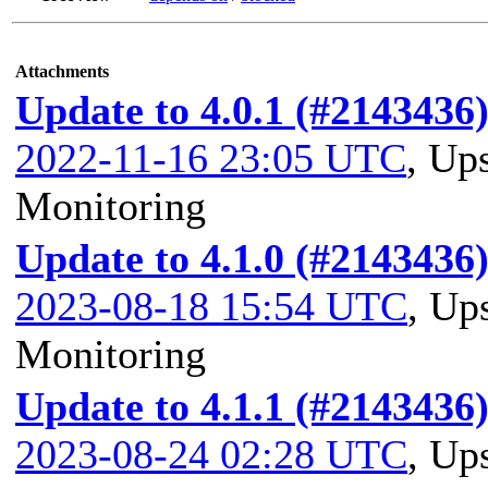
Attachments
Update to 4.0.1 (#2143436
2022-11-16 23:05 UTC
,
Ups
Monitoring
Update to 4.1.0 (#2143436
2023-08-18 15:54 UTC
,
Ups
Monitoring
Update to 4.1.1 (#2143436
2023-08-24 02:28 UTC
,
Ups