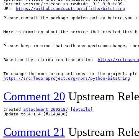
Current version/release in rawhide: 3.1.9-8.fc39

URL: 
https://github.com/scott-griffiths/bitstring
Please consult the package updates policy before you i
More information about the service that created this b
Please keep in mind that with any upstream change, the
Based on the information from Anitya: 
https://release-
https://src.fedoraproject.org/rpms/python-bitstring
Comment 20
Upstream Rele
Created 
attachment 2002187
[details]
Update to 4.1.4 (#2143436)

Comment 21
Upstream Rele