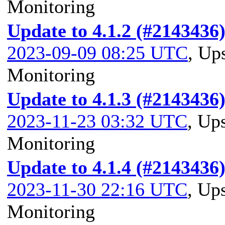
Monitoring
Update to 4.1.2 (#2143436
2023-09-09 08:25 UTC
,
Ups
Monitoring
Update to 4.1.3 (#2143436
2023-11-23 03:32 UTC
,
Ups
Monitoring
Update to 4.1.4 (#2143436
2023-11-30 22:16 UTC
,
Ups
Monitoring