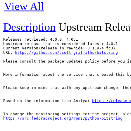
View All
Description
Upstream Relea
Releases retrieved: 4.0.0, 4.0.1

Upstream release that is considered latest: 4.0.1

Current version/release in rawhide: 3.1.9-4.fc37

URL: 
https://github.com/scott-griffiths/bitstring
Please consult the package updates policy before you i
More information about the service that created this b
Please keep in mind that with any upstream change, the
Based on the information from Anitya: 
https://release-
https://src.fedoraproject.org/rpms/python-bitstring