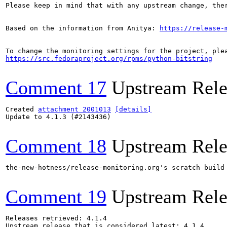
Please keep in mind that with any upstream change, the
Based on the information from Anitya: 
https://release-
https://src.fedoraproject.org/rpms/python-bitstring
Comment 17
Upstream Rele
Created 
attachment 2001013
[details]
Update to 4.1.3 (#2143436)

Comment 18
Upstream Rele
the-new-hotness/release-monitoring.org's scratch build
Comment 19
Upstream Rele
Releases retrieved: 4.1.4

Upstream release that is considered latest: 4.1.4
