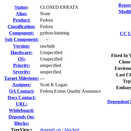
Repor
Status
:
CLOSED ERRATA
Modif
Alias:
None
Product:
Fedora
Classification:
Fedora
Component:
python-bitstring
CC Li
Sub Component:
Version:
rawhide
Hardware:
Unspecified
Fixed In 
OS:
Unspecified
Clone
Priority:
unspecified
Environ
Severity:
unspecified
Last Cl
Target Milestone:
---
Typ
Assignee:
Scott K Logan
Embarg
QA Contact:
Fedora Extras Quality Assurance
Docs Contact:
Dependent 
URL:
Whiteboard:
Depends On:
Blocks:
TreeView+
depends on
/
blocked