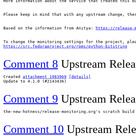
More information about the service that created this b
Please keep in mind that with any upstream change, the
Based on the information from Anitya: 
https://release-
https://src.fedoraproject.org/rpms/python-bitstring
Comment 8
Upstream Relea
Created 
attachment 1983969
[details]
Update to 4.1.0 (#2143436)

Comment 9
Upstream Relea
the-new-hotness/release-monitoring.org's scratch build
Comment 10
Upstream Rele