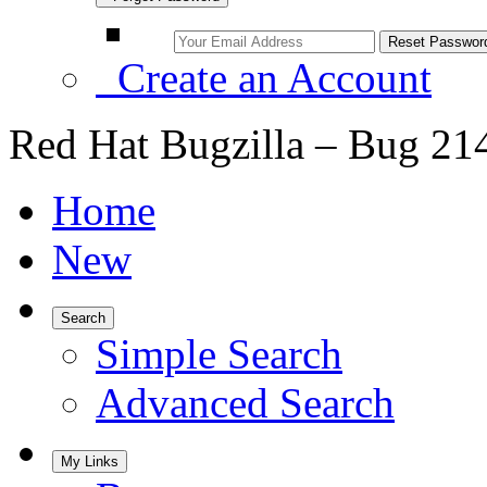
Create an Account
Red Hat Bugzilla – Bug 21
Home
New
Search
Simple Search
Advanced Search
My Links