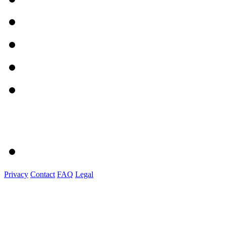
Privacy
Contact
FAQ
Legal