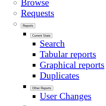
Browse
Requests
Reports
Current State
Search
Tabular reports
Graphical reports
Duplicates
Other Reports
User Changes