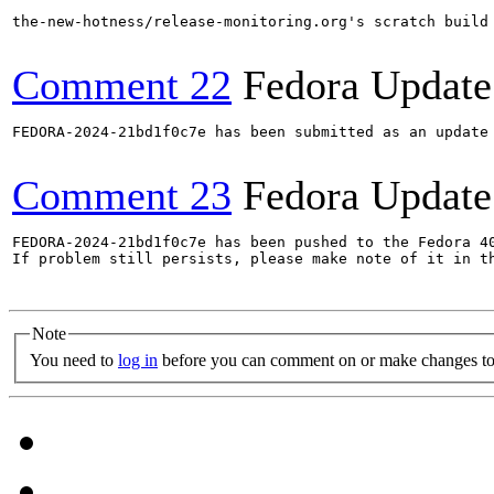
the-new-hotness/release-monitoring.org's scratch build
Comment 22
Fedora Update
FEDORA-2024-21bd1f0c7e has been submitted as an update
Comment 23
Fedora Update
FEDORA-2024-21bd1f0c7e has been pushed to the Fedora 40
If problem still persists, please make note of it in th
Note
You need to
log in
before you can comment on or make changes to 