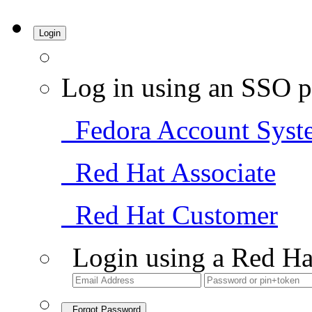
Login
Log in using an SSO p
Fedora Account Syst
Red Hat Associate
Red Hat Customer
Login using a Red Ha
Forgot Password