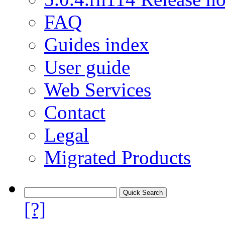
FAQ
Guides index
User guide
Web Services
Contact
Legal
Migrated Products
[?]