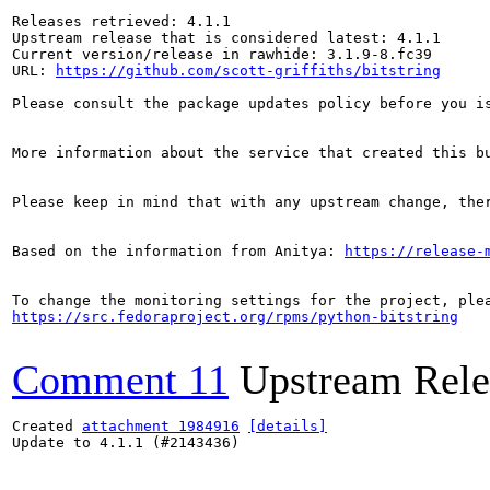
Releases retrieved: 4.1.1

Upstream release that is considered latest: 4.1.1

Current version/release in rawhide: 3.1.9-8.fc39

URL: 
https://github.com/scott-griffiths/bitstring
Please consult the package updates policy before you i
More information about the service that created this b
Please keep in mind that with any upstream change, the
Based on the information from Anitya: 
https://release-
https://src.fedoraproject.org/rpms/python-bitstring
Comment 11
Upstream Rele
Created 
attachment 1984916
[details]
Update to 4.1.1 (#2143436)
