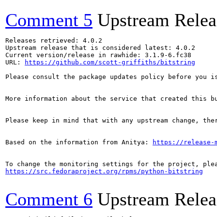
Comment 5
Upstream Relea
Releases retrieved: 4.0.2

Upstream release that is considered latest: 4.0.2

Current version/release in rawhide: 3.1.9-6.fc38

URL: 
https://github.com/scott-griffiths/bitstring
Please consult the package updates policy before you i
More information about the service that created this b
Please keep in mind that with any upstream change, the
Based on the information from Anitya: 
https://release-
https://src.fedoraproject.org/rpms/python-bitstring
Comment 6
Upstream Relea