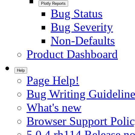
Plotly Reports
Bug Status
Bug Severity
Non-Defaults
Product Dashboard
Help
Page Help!
Bug Writing Guideline
What's new
Browser Support Poli
5.0.4.rh114 Release no