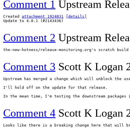
Comment 1
Upstream Relea
Created 
attachment 1924831
[details]
Update to 4.0.1 (#2143436)

Comment 2
Upstream Relea
the-new-hotness/release-monitoring.org's scratch build
Comment 3
Scott K Logan
Upstream has merged a change which will unblock the use
I'll hold off on the update for that release.

In the mean time, I'm testing the downstream packages 
Comment 4
Scott K Logan
Looks like there is a breaking change here that will b