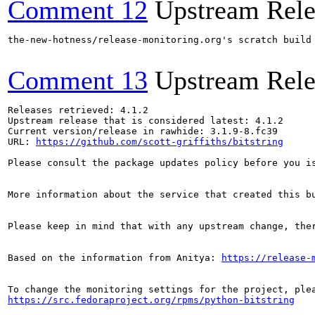
Comment 12
Upstream Rele
the-new-hotness/release-monitoring.org's scratch build
Comment 13
Upstream Rele
Releases retrieved: 4.1.2

Upstream release that is considered latest: 4.1.2

Current version/release in rawhide: 3.1.9-8.fc39

URL: 
https://github.com/scott-griffiths/bitstring
Please consult the package updates policy before you i
More information about the service that created this b
Please keep in mind that with any upstream change, the
Based on the information from Anitya: 
https://release-
https://src.fedoraproject.org/rpms/python-bitstring