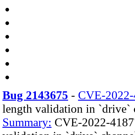
Bug 2143675
-
CVE-2022-
length validation in `drive`
Summary:
CVE-2022-41877 