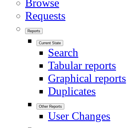
Browse
Requests
Reports
Current State
Search
Tabular reports
Graphical reports
Duplicates
Other Reports
User Changes