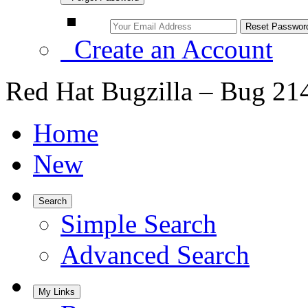
Create an Account
Red Hat Bugzilla – Bug 21
Home
New
Search
Simple Search
Advanced Search
My Links