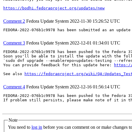
https://bodhi.fedoraproject.org/updates/new
Comment 2
Fedora Update System
2022-11-30 15:26:52 UTC
FEDORA-2022-076b1c9978 has been submitted as an update
Comment 3
Fedora Update System
2022-12-01 01:34:01 UTC
FEDORA-2022-076b1c9978 has been pushed to the Fedora 37
Soon you'll be able to install the update with the foll
`sudo dnf upgrade --enablerepo=updates-testing --refres
You can provide feedback for this update here: 
https:/
See also 
https://fedoraproject.org/wiki/QA:Updates_Tes
Comment 4
Fedora Update System
2022-12-16 01:56:14 UTC
FEDORA-2022-076b1c9978 has been pushed to the Fedora 37
If problem still persists, please make note of it in th
Note
You need to
log in
before you can comment on or make changes to 