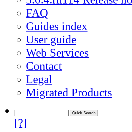
FAQ
Guides index
User guide
Web Services
Contact
Legal
Migrated Products
[?]