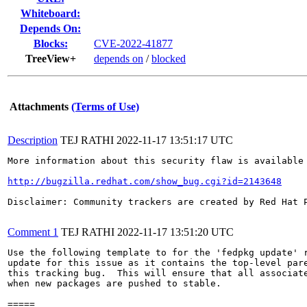
Whiteboard:
Depends On:
Blocks:
CVE-2022-41877
TreeView+
depends on
/
blocked
Attachments
(Terms of Use)
Description
TEJ RATHI
2022-11-17 13:51:17 UTC
More information about this security flaw is available 
http://bugzilla.redhat.com/show_bug.cgi?id=2143648
Disclaimer: Community trackers are created by Red Hat 
Comment 1
TEJ RATHI
2022-11-17 13:51:20 UTC
Use the following template to for the 'fedpkg update' r
update for this issue as it contains the top-level pare
this tracking bug.  This will ensure that all associate
when new packages are pushed to stable.

=====
