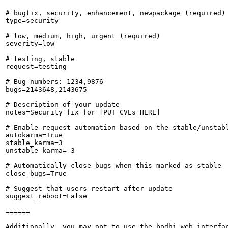
# bugfix, security, enhancement, newpackage (required)

type=security

# low, medium, high, urgent (required)

severity=low

# testing, stable

request=testing

# Bug numbers: 1234,9876

bugs=2143648,2143675

# Description of your update

notes=Security fix for [PUT CVEs HERE]

# Enable request automation based on the stable/unstabl
autokarma=True

stable_karma=3

unstable_karma=-3

# Automatically close bugs when this marked as stable

close_bugs=True

# Suggest that users restart after update

suggest_reboot=False

======

Additionally, you may opt to use the bodhi web interfac