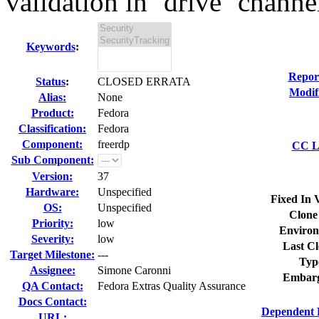
validation in `drive` channel
Keywords
:
Repor
Status
:
CLOSED ERRATA
Modif
Alias:
None
Product:
Fedora
Classification:
Fedora
Component:
freerdp
CC Li
Sub Component:
Version:
37
Hardware:
Unspecified
Fixed In 
OS:
Unspecified
Clone
Priority:
low
Environ
Severity:
low
Last Cl
Target Milestone:
---
Typ
Assignee:
Simone Caronni
Embarg
QA Contact:
Fedora Extras Quality Assurance
Docs Contact:
Dependent 
URL: