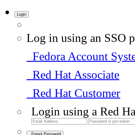
Login
Log in using an SSO p
Fedora Account Syst
Red Hat Associate
Red Hat Customer
Login using a Red Ha
Forgot Password