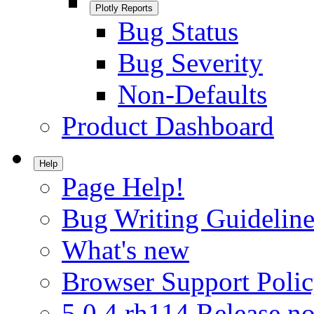
Plotly Reports
Bug Status
Bug Severity
Non-Defaults
Product Dashboard
Help
Page Help!
Bug Writing Guideline
What's new
Browser Support Poli
5.0.4.rh114 Release no