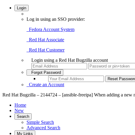
Login
Log in using an SSO provider:
Fedora Account System
Red Hat Associate
Red Hat Customer
Login using a Red Hat Bugzilla account
Forgot Password
Create an Account
Red Hat Bugzilla – 2144724 – [ansible-freeipa] When adding a new n
Home
New
Search
Simple Search
Advanced Search
My Links