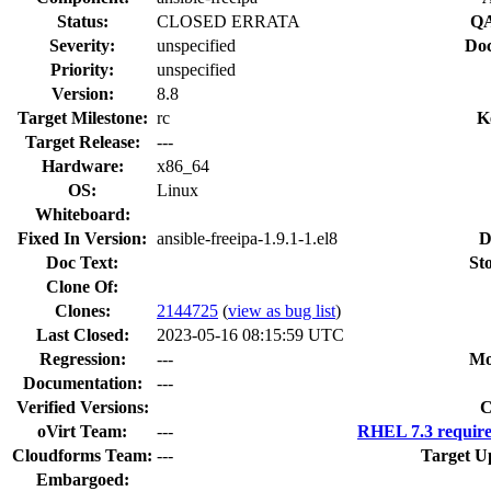
Status:
CLOSED ERRATA
QA
Severity:
unspecified
Doc
Priority:
unspecified
Version:
8.8
Target Milestone:
rc
K
Target Release:
---
Hardware:
x86_64
OS:
Linux
Whiteboard:
Fixed In Version:
ansible-freeipa-1.9.1-1.el8
D
Doc Text:
St
Clone Of:
Clones
:
2144725
(
view as bug list
)
Last Closed:
2023-05-16 08:15:59 UTC
Regression:
---
Mo
Documentation:
---
Verified Versions:
C
oVirt Team:
---
RHEL 7.3 require
Cloudforms Team:
---
Target U
Embargoed: