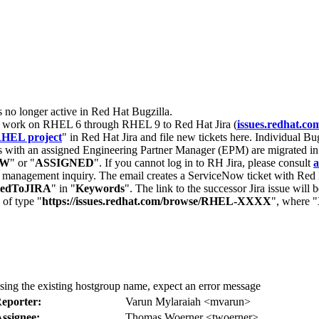
s no longer active in Red Hat Bugzilla.
nt work on RHEL 6 through RHEL 9 to Red Hat Jira (
issues.redhat.co
HEL project
" in Red Hat Jira and file new tickets here. Individual Bug
 with an assigned Engineering Partner Manager (EPM) are migrated in 
EW
" or "
ASSIGNED
". If you cannot log in to RH Jira, please consult
a
r management inquiry. The email creates a ServiceNow ticket with Red 
tedToJIRA
" in "
Keywords
". The link to the successor Jira issue will
 of type "
https://issues.redhat.com/browse/RHEL-XXXX
", where "
sing the existing hostgroup name, expect an error message
eporter:
Varun Mylaraiah <mvarun>
ssignee:
Thomas Woerner <twoerner>