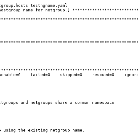
group.hosts testhgname.yaml

ostgroup name for netgroup.] ***************************
********************************************************
********************************************************
********************************************************
chable=0    failed=0    skipped=0    rescued=0    ignore
tgroups and netgroups share a common namespace

 using the existing netgroup name.
