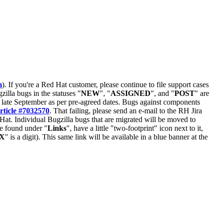
m
). If you're a Red Hat customer, please continue to file support cases
zilla bugs in the statuses "
NEW
", "
ASSIGNED
", and "
POST
" are
late September as per pre-agreed dates. Bugs against components
rticle #7032570
. That failing, please send an e-mail to the RH Jira
Hat. Individual Bugzilla bugs that are migrated will be moved to
 be found under "
Links
", have a little "two-footprint" icon next to it,
X
" is a digit). This same link will be available in a blue banner at the