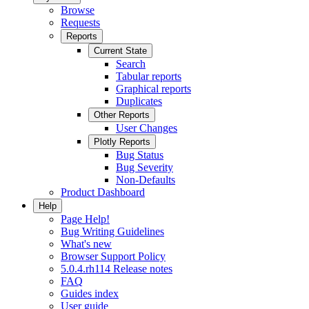
Browse
Requests
Reports
Current State
Search
Tabular reports
Graphical reports
Duplicates
Other Reports
User Changes
Plotly Reports
Bug Status
Bug Severity
Non-Defaults
Product Dashboard
Help
Page Help!
Bug Writing Guidelines
What's new
Browser Support Policy
5.0.4.rh114 Release notes
FAQ
Guides index
User guide