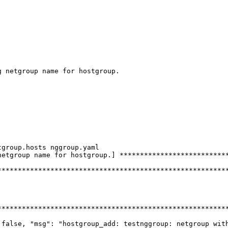
 netgroup name for hostgroup.

group.hosts nggroup.yaml

etgroup name for hostgroup.] ***************************
********************************************************
********************************************************
 false, "msg": "hostgroup_add: testnggroup: netgroup with