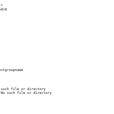
*

d=0
