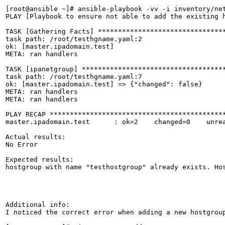
[root@ansible ~]# ansible-playbook -vv -i inventory/net
PLAY [Playbook to ensure not able to add the existing h
TASK [Gathering Facts] ********************************
task path: /root/testhgname.yaml:2

ok: [master.ipadomain.test]

META: ran handlers

TASK [ipanetgroup] ************************************
task path: /root/testhgname.yaml:7

ok: [master.ipadomain.test] => {"changed": false}

META: ran handlers

META: ran handlers

PLAY RECAP ********************************************
master.ipadomain.test      : ok=2    changed=0    unrea
Actual results:

No Error

Expected results:

hostgroup with name "testhostgroup" already exists. Hos
Additional info:

I noticed the correct error when adding a new hostgroup