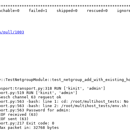
********************************************************
chable=0    failed=1    skipped=0    rescued=0    ignore
a/pull/1003