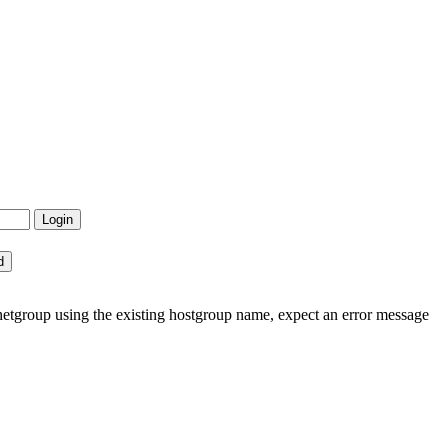
etgroup using the existing hostgroup name, expect an error message