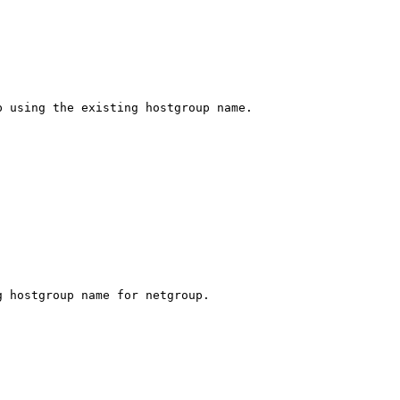
 using the existing hostgroup name.

 hostgroup name for netgroup.
