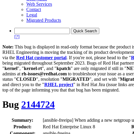
Web Services
Contact
Legal
Migrated Products
[?]
Note:
This bug is displayed in read-only format because the product i
RHEL Engineering is moving the tracking of its product developme
via the
Red Hat customer portal
. If you're not, please head to the "
R
being migrated throughout September 2023. Bugs of Red Hat partners
"
kernel
", "
kernel-rt
", and "
kpatch
" are only migrated if still in "
N
admins at
rh-issues@redhat.com
to troubleshoot your issue as a use
status "
CLOSED
", resolution "
MIGRATED
", and set with "
Migra
and direct you to the "
RHEL project
" in Red Hat Jira (issue links are
top of the page informing you that that bug has been migrated.
Bug
2144724
Summary:
[ansible-freeipa] When adding a new netgroup u
Product:
Red Hat Enterprise Linux 8
R
Component:
ansible-freeipa
A