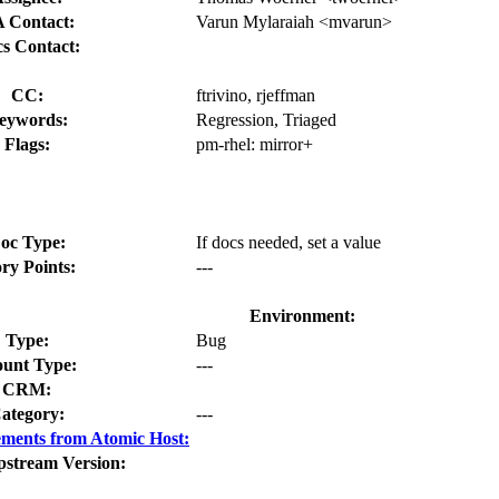
 Contact:
Varun Mylaraiah <mvarun>
s Contact:
CC:
ftrivino, rjeffman
eywords:
Regression, Triaged
Flags:
pm-rhel:
mirror+
oc Type:
If docs needed, set a value
ory Points:
---
Environment:
Type:
Bug
unt Type:
---
CRM:
ategory:
---
ments from Atomic Host:
pstream Version: