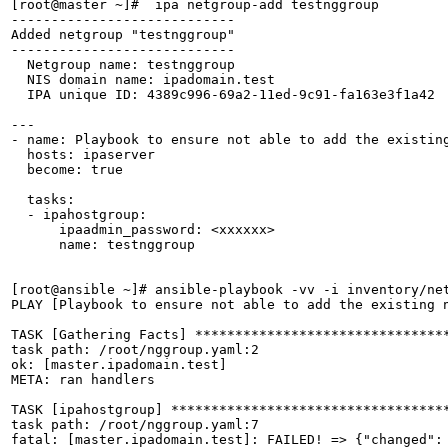
[root@master ~]#  ipa netgroup-add testnggroup

----------------------------

Added netgroup "testnggroup"

----------------------------

  Netgroup name: testnggroup

  NIS domain name: ipadomain.test

  IPA unique ID: 4389c996-69a2-11ed-9c91-fa163e3f1a42

---

- name: Playbook to ensure not able to add the existing
  hosts: ipaserver

  become: true

  tasks:

  - ipahostgroup:

      ipaadmin_password: <xxxxxx>

      name: testnggroup

[root@ansible ~]# ansible-playbook -vv -i inventory/net
PLAY [Playbook to ensure not able to add the existing n
TASK [Gathering Facts] ********************************
task path: /root/nggroup.yaml:2

ok: [master.ipadomain.test]

META: ran handlers

TASK [ipahostgroup] ***********************************
task path: /root/nggroup.yaml:7

fatal: [master.ipadomain.test]: FAILED! => {"changed":