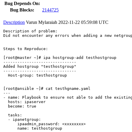
Bug Depends On:
Bug Blocks:
2144725
Description
Varun Mylaraiah
2022-11-22 05:59:08 UTC
Description of problem:

Did not encounter any errors when adding a new netgroup
Steps to Reproduce:

[root@master ~]# ipa hostgroup-add testhostgroup

-------------------------------

Added hostgroup "testhostgroup"

-------------------------------

  Host-group: testhostgroup

[root@ansible ~]# cat testhgname.yaml

---

- name: Playbook to ensure not able to add the existing
  hosts: ipaserver

  become: true

  tasks:

  - ipanetgroup:

      ipaadmin_password: <xxxxxxxx>

      name: testhostgroup
