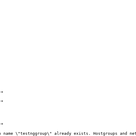
*

*

*

 name \"testnggroup\" already exists. Hostgroups and net