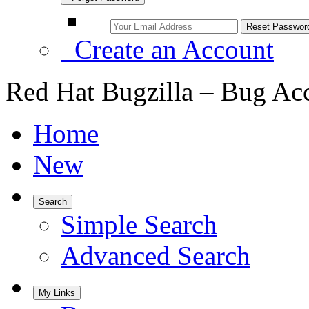
Create an Account
Red Hat Bugzilla – Bug Ac
Home
New
Search
Simple Search
Advanced Search
My Links