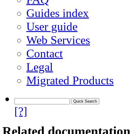
Guides index
User guide
Web Services
Contact
Legal
Migrated Products
[?]
Related documentation