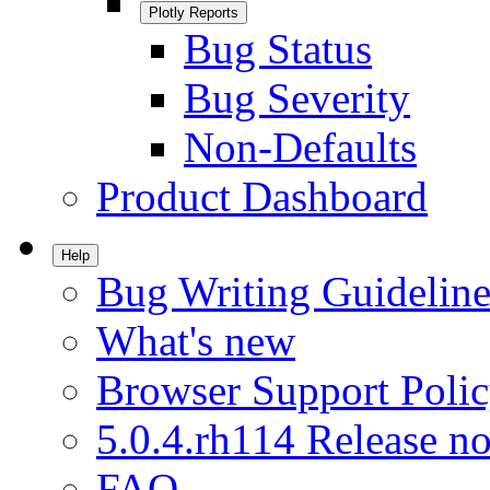
Plotly Reports
Bug Status
Bug Severity
Non-Defaults
Product Dashboard
Help
Bug Writing Guideline
What's new
Browser Support Poli
5.0.4.rh114 Release no
FAQ