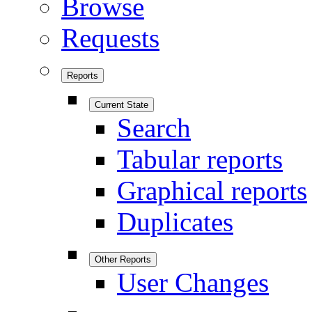
Browse
Requests
Reports
Current State
Search
Tabular reports
Graphical reports
Duplicates
Other Reports
User Changes