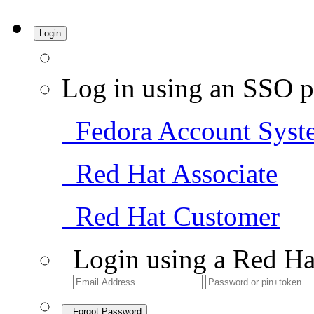
Login
Log in using an SSO p
Fedora Account Syst
Red Hat Associate
Red Hat Customer
Login using a Red Ha
Forgot Password