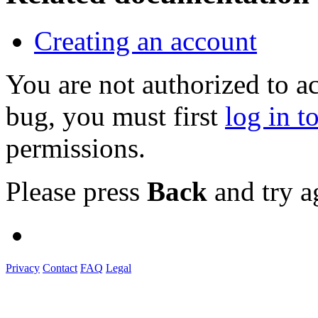
Creating an account
You are not authorized to a
bug, you must first
log in t
permissions.
Please press
Back
and try a
Privacy
Contact
FAQ
Legal