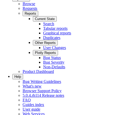
Browse
Requests
Reports
Current State
Search
Tabular reports
Graphical reports
Duplicates
Other Reports
User Changes
Plotly Reports
Bug Status
Bug Severity
Non-Defaults
Product Dashboard
Help
Bug Writing Guidelines
What's new
Browser Support Policy
5.0.4.rh114 Release notes
FAQ
Guides index
User guide
Web Services