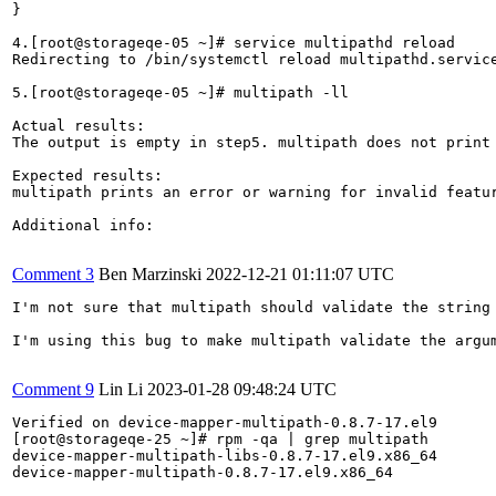
}

4.[root@storageqe-05 ~]# service multipathd reload

Redirecting to /bin/systemctl reload multipathd.service
5.[root@storageqe-05 ~]# multipath -ll

Actual results:

The output is empty in step5. multipath does not print 
Expected results:

multipath prints an error or warning for invalid featur
Additional info:

Comment 3
Ben Marzinski
2022-12-21 01:11:07 UTC
I'm not sure that multipath should validate the string
I'm using this bug to make multipath validate the argu
Comment 9
Lin Li
2023-01-28 09:48:24 UTC
Verified on device-mapper-multipath-0.8.7-17.el9

[root@storageqe-25 ~]# rpm -qa | grep multipath

device-mapper-multipath-libs-0.8.7-17.el9.x86_64

device-mapper-multipath-0.8.7-17.el9.x86_64
