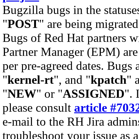
Bugzilla bugs in the statuse
"
POST
" are being migrate
Bugs of Red Hat partners w
Partner Manager (EPM) are 
per pre-agreed dates. Bugs 
"
kernel-rt
", and "
kpatch
" 
"
NEW
" or "
ASSIGNED
". 
please consult
article #703
e-mail to the RH Jira admin
troubleshoot your issue as 