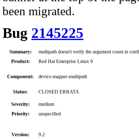
been migrated.
Bug
2145225
Summary:
multipath doesn't verify the argument count in config
Product:
Red Hat Enterprise Linux 9
Component:
device-mapper-multipath
Status:
CLOSED ERRATA
Severity:
medium
Priority:
unspecified
Version:
9.2