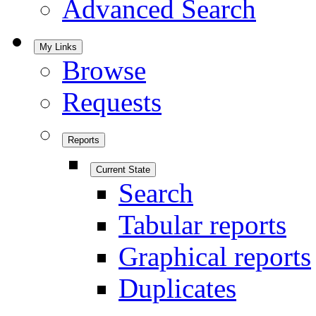
Advanced Search
My Links
Browse
Requests
Reports
Current State
Search
Tabular reports
Graphical reports
Duplicates