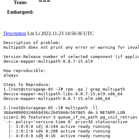
Team:
Embargoed:
Description
Lin Li
2022-11-23 14:56:36 UTC
Description of problem:

multipath does not print any error or warning for inval
Version-Release number of selected component (if applic
device-mapper-multipath-0.8.7-15.el9

How reproducible:

always

Steps to Reproduce:

1.[root@storageqe-05 ~]# rpm -qa | grep multipath

device-mapper-multipath-libs-0.8.7-15.el9.x86_64

device-mapper-multipath-0.8.7-15.el9.x86_64

2.[root@storageqe-05 ~]# multipath -ll

360a98000324669436c2b45666c567865 dm-3 NETAPP,LUN

size=2.0G features='3 queue_if_no_path pg_init_retries 
`-+- policy='service-time 0' prio=30 status=active

  |- 1:0:0:0 sdj 8:144 active ready running

  |- 1:0:1:0 sdn 8:208 active ready running

  |- 4:0:0:0 sdb 8:16  active ready running
