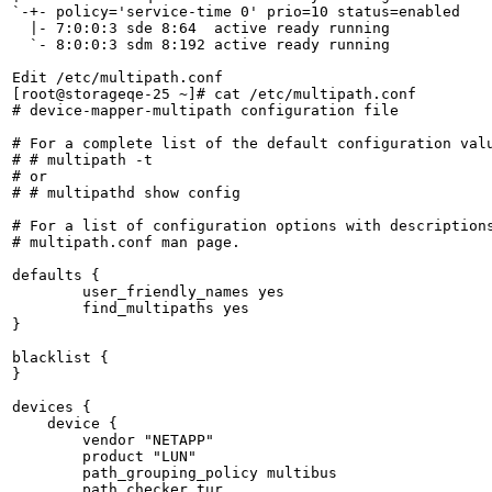
`-+- policy='service-time 0' prio=10 status=enabled

  |- 7:0:0:3 sde 8:64  active ready running

  `- 8:0:0:3 sdm 8:192 active ready running

Edit /etc/multipath.conf 

[root@storageqe-25 ~]# cat /etc/multipath.conf 

# device-mapper-multipath configuration file

# For a complete list of the default configuration valu
# # multipath -t

# or

# # multipathd show config

# For a list of configuration options with descriptions
# multipath.conf man page.

defaults {

	user_friendly_names yes

	find_multipaths yes

}

blacklist {

}

devices {

    device {

        vendor "NETAPP"

        product "LUN"

        path_grouping_policy multibus

        path_checker tur
