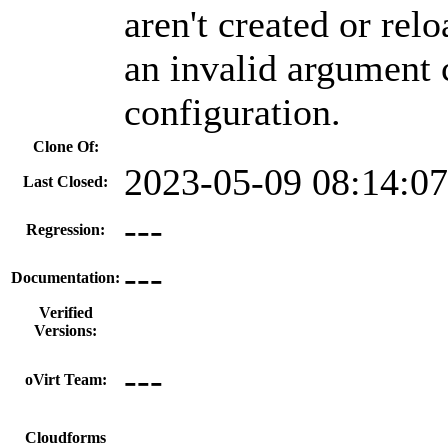
aren't created or re
an invalid argument c
configuration.
Clone Of:
2023-05-09 08:14:0
Last Closed:
---
Regression:
---
Documentation:
Verified
Versions:
---
oVirt Team:
---
Cloudforms