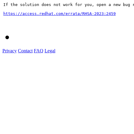
If the solution does not work for you, open a new bug r
https://access.redhat.com/errata/RHSA-2023:2459
Privacy
Contact
FAQ
Legal