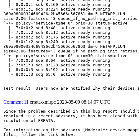
  |- 8:0:0:1 sdk 8:160 active ready running

  `- 8:0:1:1 sdo 8:224 active ready running

360a98000324669436c2b45666c567861 dm-5 NETAPP,LUN

size=2.0G features='3 queue_if_no_path pg_init_retries 
`-+- policy='service-time 0' prio=30 status=active

  |- 7:0:0:2 sdd 8:48  active ready running

  |- 7:0:1:2 sdh 8:112 active ready running

  |- 8:0:0:2 sdl 8:176 active ready running

  `- 8:0:1:2 sdp 8:240 active ready running

360a98000324669436c2b45666c567863 dm-6 NETAPP,LUN

size=2.0G features='3 queue_if_no_path pg_init_retries 
`-+- policy='service-time 0' prio=30 status=active

  |- 7:0:0:3 sde 8:64  active ready running

  |- 7:0:1:3 sdi 8:128 active ready running

  |- 8:0:0:3 sdm 8:192 active ready running

  `- 8:0:1:3 sdq 65:0  active ready running

Test result: Users now are notified why their devices 
Comment 11
errata-xmlrpc
2023-05-09 08:14:07 UTC
Since the problem described in this bug report should b
resolved in a recent advisory, it has been closed with 
resolution of ERRATA.

For information on the advisory (Moderate: device-mappe
files, follow the link below.
