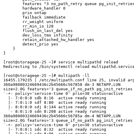
        features "3 no_path_retry queue pg_init_retries
        hardware_handler 0

        prio ontap

        failback immediate

        rr_weight uniform

        rr_min_io 128

        flush_on_last_del yes

        dev_loss_tmo infinity

        retain_attached_hw_handler yes

        detect_prio yes

    }

}

[root@storageqe-25 ~]# service multipathd reload

Redirecting to /bin/systemctl reload multipathd.service
[root@storageqe-25 ~]# multipath -ll

16455.179235 | /etc/multipath.conf line 25, invalid arg
360a98000324669436c2b45666c567858 dm-3 NETAPP,LUN

size=2.0G features='3 queue_if_no_path pg_init_retries 
`-+- policy='service-time 0' prio=30 status=active

  |- 7:0:0:0 sdb 8:16  active ready running

  |- 7:0:1:0 sdf 8:80  active ready running

  |- 8:0:0:0 sdj 8:144 active ready running

  `- 8:0:1:0 sdn 8:208 active ready running

360a98000324669436c2b45666c56785a dm-4 NETAPP,LUN

size=2.0G features='3 queue_if_no_path pg_init_retries 
`-+- policy='service-time 0' prio=30 status=active

  |- 7:0:0:1 sdc 8:32  active ready running

  |- 7:0:1:1 sdg 8:96  active ready running
