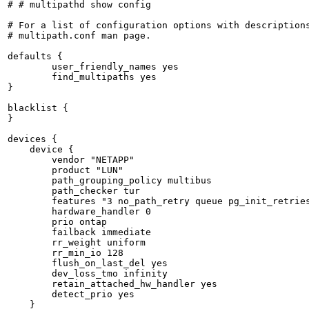
# # multipathd show config

# For a list of configuration options with descriptions
# multipath.conf man page.

defaults {

	user_friendly_names yes

	find_multipaths yes

}

blacklist {

}

devices {

    device {

        vendor "NETAPP"

        product "LUN"

        path_grouping_policy multibus

        path_checker tur

        features "3 no_path_retry queue pg_init_retries
        hardware_handler 0

        prio ontap

        failback immediate

        rr_weight uniform

        rr_min_io 128

        flush_on_last_del yes

        dev_loss_tmo infinity

        retain_attached_hw_handler yes

        detect_prio yes

    }
