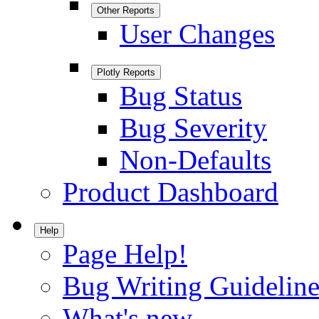
Other Reports
User Changes
Plotly Reports
Bug Status
Bug Severity
Non-Defaults
Product Dashboard
Help
Page Help!
Bug Writing Guideline
What's new