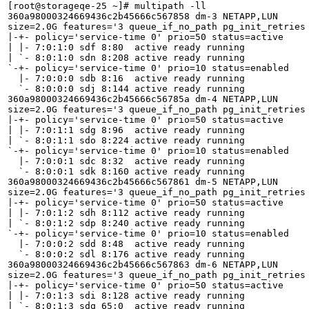
[root@storageqe-25 ~]# multipath -ll

360a98000324669436c2b45666c567858 dm-3 NETAPP,LUN

size=2.0G features='3 queue_if_no_path pg_init_retries 
|-+- policy='service-time 0' prio=50 status=active

| |- 7:0:1:0 sdf 8:80  active ready running

| `- 8:0:1:0 sdn 8:208 active ready running

`-+- policy='service-time 0' prio=10 status=enabled

  |- 7:0:0:0 sdb 8:16  active ready running

  `- 8:0:0:0 sdj 8:144 active ready running

360a98000324669436c2b45666c56785a dm-4 NETAPP,LUN

size=2.0G features='3 queue_if_no_path pg_init_retries 
|-+- policy='service-time 0' prio=50 status=active

| |- 7:0:1:1 sdg 8:96  active ready running

| `- 8:0:1:1 sdo 8:224 active ready running

`-+- policy='service-time 0' prio=10 status=enabled

  |- 7:0:0:1 sdc 8:32  active ready running

  `- 8:0:0:1 sdk 8:160 active ready running

360a98000324669436c2b45666c567861 dm-5 NETAPP,LUN

size=2.0G features='3 queue_if_no_path pg_init_retries 
|-+- policy='service-time 0' prio=50 status=active

| |- 7:0:1:2 sdh 8:112 active ready running

| `- 8:0:1:2 sdp 8:240 active ready running

`-+- policy='service-time 0' prio=10 status=enabled

  |- 7:0:0:2 sdd 8:48  active ready running

  `- 8:0:0:2 sdl 8:176 active ready running

360a98000324669436c2b45666c567863 dm-6 NETAPP,LUN

size=2.0G features='3 queue_if_no_path pg_init_retries 
|-+- policy='service-time 0' prio=50 status=active

| |- 7:0:1:3 sdi 8:128 active ready running

| `- 8:0:1:3 sdq 65:0  active ready running
