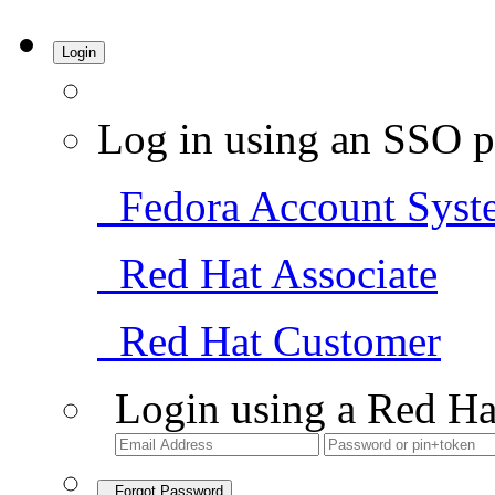
Login
Log in using an SSO p
Fedora Account Syst
Red Hat Associate
Red Hat Customer
Login using a Red Ha
Forgot Password