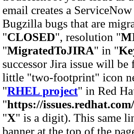
email creates a ServiceNow 
Bugzilla bugs that are migr
"
CLOSED
", resolution "
M
"
MigratedToJIRA
" in "
Ke
successor Jira issue will be
little "two-footprint" icon n
"
RHEL project
" in Red Hat
"
https://issues.redhat.
"
X
" is a digit). This same l
banner at the top of the pag