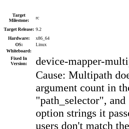
Target
rc
Milestone:
Target Release:
9.2
Hardware:
x86_64
OS:
Linux
Whiteboard:
device-mapper-multi
Fixed In
Version:
Cause: Multipath does
argument count in th
"path_selector", and
option strings it pass
users don't match the