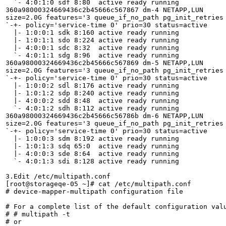
  `- 4:0:1:0 sdf 8:80  active ready running

360a98000324669436c2b45666c567867 dm-4 NETAPP,LUN

size=2.0G features='3 queue_if_no_path pg_init_retries 
`-+- policy='service-time 0' prio=30 status=active

  |- 1:0:0:1 sdk 8:160 active ready running

  |- 1:0:1:1 sdo 8:224 active ready running

  |- 4:0:0:1 sdc 8:32  active ready running

  `- 4:0:1:1 sdg 8:96  active ready running

360a98000324669436c2b45666c567869 dm-5 NETAPP,LUN

size=2.0G features='3 queue_if_no_path pg_init_retries 
`-+- policy='service-time 0' prio=30 status=active

  |- 1:0:0:2 sdl 8:176 active ready running

  |- 1:0:1:2 sdp 8:240 active ready running

  |- 4:0:0:2 sdd 8:48  active ready running

  `- 4:0:1:2 sdh 8:112 active ready running

360a98000324669436c2b45666c56786b dm-6 NETAPP,LUN

size=2.0G features='3 queue_if_no_path pg_init_retries 
`-+- policy='service-time 0' prio=30 status=active

  |- 1:0:0:3 sdm 8:192 active ready running

  |- 1:0:1:3 sdq 65:0  active ready running

  |- 4:0:0:3 sde 8:64  active ready running

  `- 4:0:1:3 sdi 8:128 active ready running

3.Edit /etc/multipath.conf

[root@storageqe-05 ~]# cat /etc/multipath.conf 

# device-mapper-multipath configuration file

# For a complete list of the default configuration valu
# # multipath -t

# or
