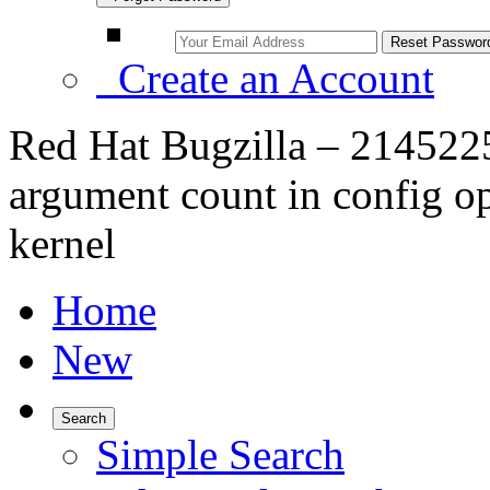
Create an Account
Red Hat Bugzilla – 2145225 
argument count in config opt
kernel
Home
New
Search
Simple Search