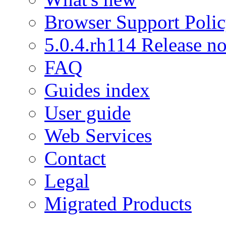
Browser Support Poli
5.0.4.rh114 Release no
FAQ
Guides index
User guide
Web Services
Contact
Legal
Migrated Products