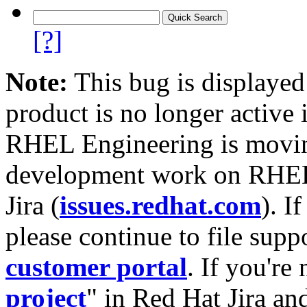
[?]
Note:
This bug is displayed
product is no longer active 
RHEL Engineering is moving
development work on RHEL
Jira (
issues.redhat.com
). I
please continue to file supp
customer portal
. If you're
project
" in Red Hat Jira and