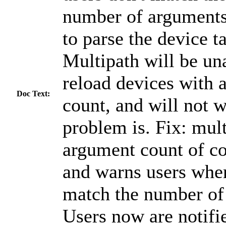
number of arguments,
to parse the device 
Multipath will be una
reload devices with 
Doc Text:
count, and will not 
problem is. Fix: mult
argument count of co
and warns users when
match the number of
Users now are notifi