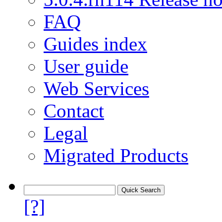
FAQ
Guides index
User guide
Web Services
Contact
Legal
Migrated Products
[?]