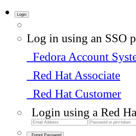
Login
Log in using an SSO p
Fedora Account Syst
Red Hat Associate
Red Hat Customer
Login using a Red Ha
Forgot Password