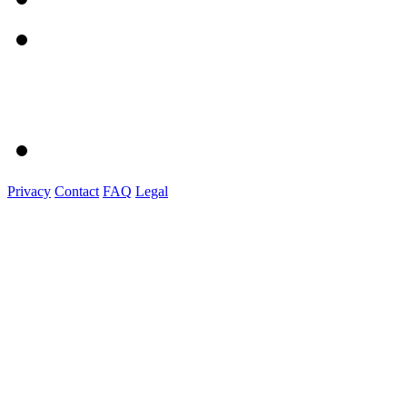
Privacy
Contact
FAQ
Legal