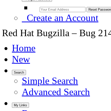
Create an Account
Red Hat Bugzilla – Bug 21
Home
New
Search
Simple Search
Advanced Search
My Links