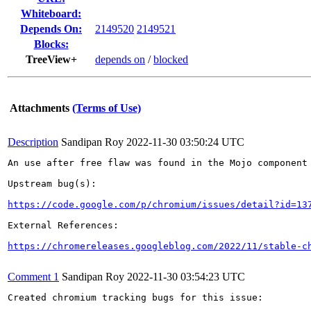
Whiteboard:
Depends On:
2149520
2149521
Blocks:
TreeView+
depends on
/
blocked
Attachments
(Terms of Use)
Description
Sandipan Roy
2022-11-30 03:50:24 UTC
An use after free flaw was found in the Mojo component 
Upstream bug(s):

https://code.google.com/p/chromium/issues/detail?id=13
External References:

https://chromereleases.googleblog.com/2022/11/stable-c
Comment 1
Sandipan Roy
2022-11-30 03:54:23 UTC
Created chromium tracking bugs for this issue:
