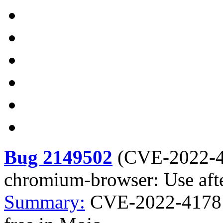
Bug 2149502
(
CVE-2022-
chromium-browser: Use afte
Summary:
CVE-2022-4178 