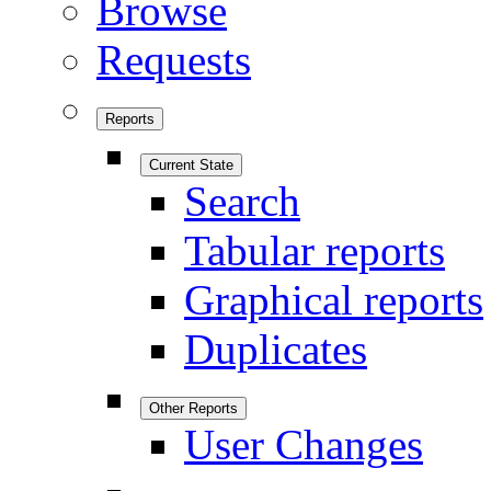
Browse
Requests
Reports
Current State
Search
Tabular reports
Graphical reports
Duplicates
Other Reports
User Changes