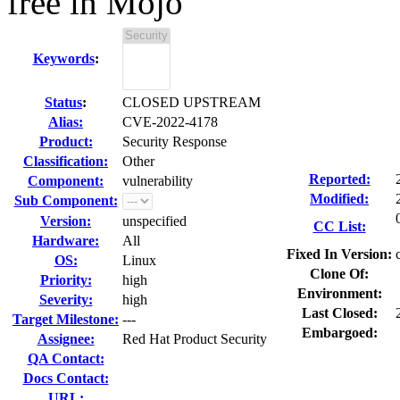
free in Mojo
Keywords
:
Status
:
CLOSED UPSTREAM
Alias:
CVE-2022-4178
Product:
Security Response
Classification:
Other
Reported:
Component:
vulnerability
Modified:
Sub Component:
Version:
unspecified
CC List:
Hardware:
All
Fixed In Version:
OS:
Linux
Clone Of:
Priority:
high
Environment:
Severity:
high
Last Closed:
Target Milestone:
---
Embargoed:
Assignee:
Red Hat Product Security
QA Contact:
Docs Contact:
URL: