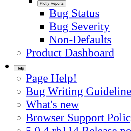
Plotly Reports
Bug Status
Bug Severity
Non-Defaults
Product Dashboard
Help
Page Help!
Bug Writing Guideline
What's new
Browser Support Poli
5.0.4.rh114 Release no