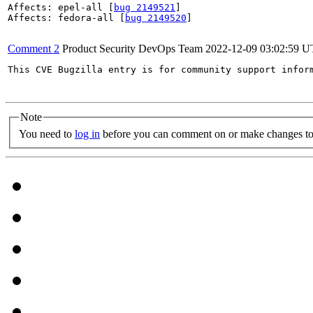
Affects: epel-all [
bug 2149521
]

Affects: fedora-all [
bug 2149520
]

Comment 2
Product Security DevOps Team
2022-12-09 03:02:59 
This CVE Bugzilla entry is for community support infor
Note
You need to
log in
before you can comment on or make changes to 