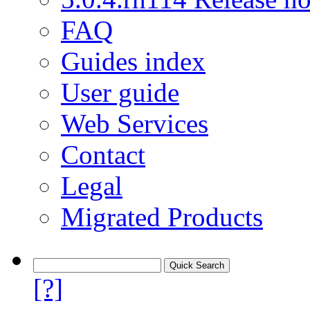
FAQ
Guides index
User guide
Web Services
Contact
Legal
Migrated Products
[?]