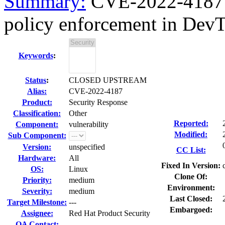
Summary:
CVE-2022-4187 c
policy enforcement in DevT
Keywords
:
Status
:
CLOSED UPSTREAM
Alias:
CVE-2022-4187
Product:
Security Response
Classification:
Other
Reported:
Component:
vulnerability
Modified:
Sub Component:
Version:
unspecified
CC List:
Hardware:
All
Fixed In Version:
OS:
Linux
Clone Of:
Priority:
medium
Environment:
Severity:
medium
Last Closed:
Target Milestone:
---
Embargoed:
Assignee:
Red Hat Product Security
QA Contact: