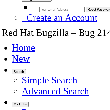
Create an Account
Red Hat Bugzilla – Bug 21
Home
New
Search
Simple Search
Advanced Search
My Links