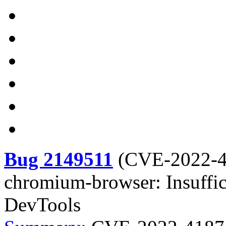
Bug 2149511
(
CVE-2022-
chromium-browser: Insuffic
DevTools