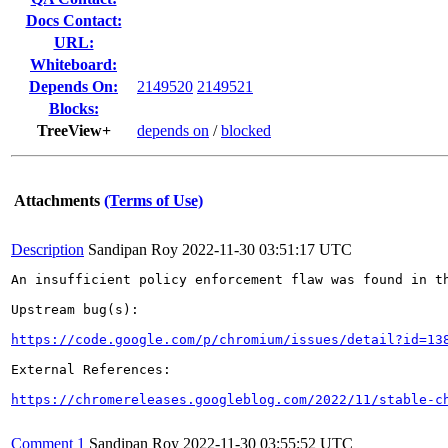
Docs Contact:
URL:
Whiteboard:
Depends On:
2149520
2149521
Blocks:
TreeView+
depends on
/
blocked
Attachments
(Terms of Use)
Description
Sandipan Roy
2022-11-30 03:51:17 UTC
An insufficient policy enforcement flaw was found in th
Upstream bug(s):

https://code.google.com/p/chromium/issues/detail?id=13
External References:

https://chromereleases.googleblog.com/2022/11/stable-c
Comment 1
Sandipan Roy
2022-11-30 03:55:52 UTC