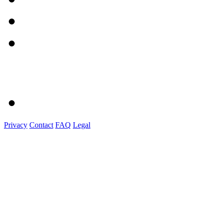
Privacy
Contact
FAQ
Legal