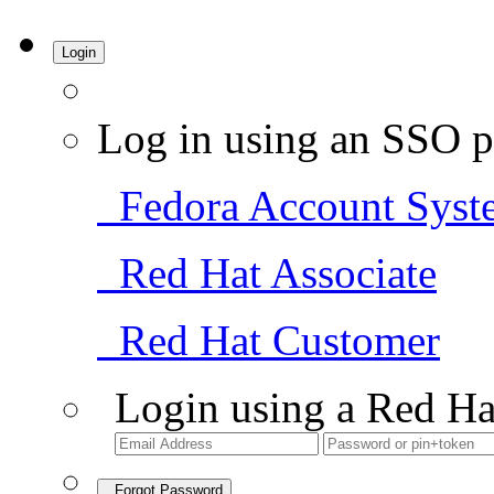
Login
Log in using an SSO p
Fedora Account Syst
Red Hat Associate
Red Hat Customer
Login using a Red Ha
Forgot Password