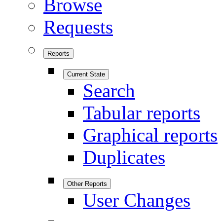
Browse
Requests
Reports
Current State
Search
Tabular reports
Graphical reports
Duplicates
Other Reports
User Changes