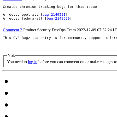
Created chromium tracking bugs for this issue:

Affects: epel-all [
bug 2149521
]

Affects: fedora-all [
bug 2149520
]

Comment 2
Product Security DevOps Team
2022-12-09 07:32:24 
This CVE Bugzilla entry is for community support infor
Note
You need to
log in
before you can comment on or make changes to 