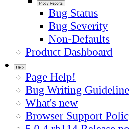
Plotly Reports
Bug Status
Bug Severity
Non-Defaults
Product Dashboard
Help
Page Help!
Bug Writing Guideline
What's new
Browser Support Poli
5.0.4.rh114 Release no