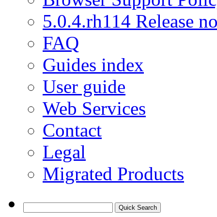
5.0.4.rh114 Release no
FAQ
Guides index
User guide
Web Services
Contact
Legal
Migrated Products