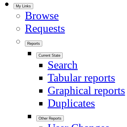
My Links
Browse
Requests
Reports
Current State
Search
Tabular reports
Graphical reports
Duplicates
Other Reports