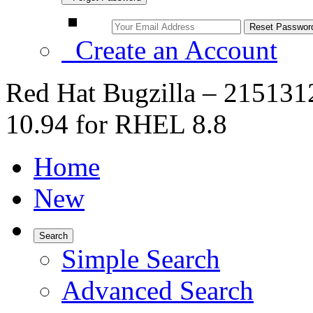
Create an Account
Red Hat Bugzilla – 2151312
10.94 for RHEL 8.8
Home
New
Search
Simple Search
Advanced Search