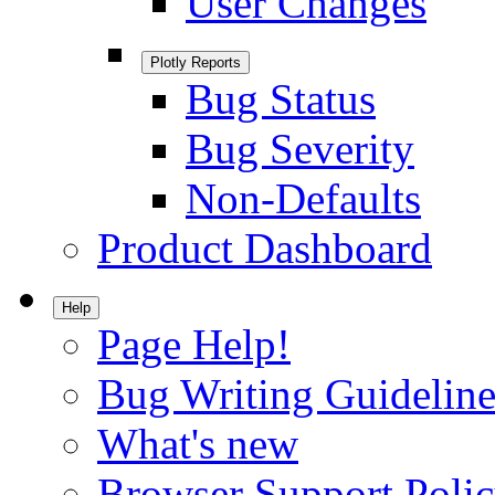
User Changes
Plotly Reports
Bug Status
Bug Severity
Non-Defaults
Product Dashboard
Help
Page Help!
Bug Writing Guideline
What's new
Browser Support Poli