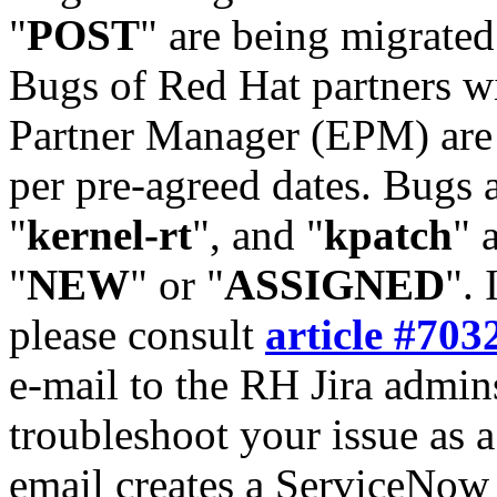
"
POST
" are being migrate
Bugs of Red Hat partners w
Partner Manager (EPM) are 
per pre-agreed dates. Bugs 
"
kernel-rt
", and "
kpatch
" 
"
NEW
" or "
ASSIGNED
". 
please consult
article #703
e-mail to the RH Jira admin
troubleshoot your issue as 
email creates a ServiceNow 