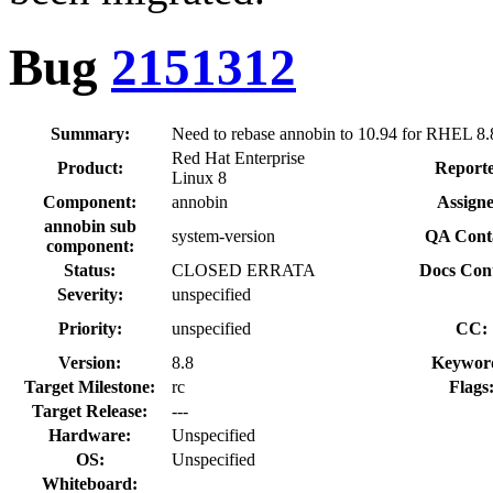
Bug
2151312
Summary:
Need to rebase annobin to 10.94 for RHEL 8.
Red Hat Enterprise
Product:
Reporte
Linux 8
Component:
annobin
Assigne
annobin sub
system-version
QA Cont
component:
Status:
CLOSED ERRATA
Docs Cont
Severity:
unspecified
Priority:
unspecified
CC:
Version:
8.8
Keywor
Target Milestone:
rc
Flags
Target Release:
---
Hardware:
Unspecified
OS:
Unspecified
Whiteboard: