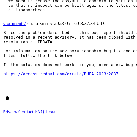
  We need to rebase the c8s/RHEL-8 annobin to version 1
  so that rpminspect can be built against the latest ve
  of libannocheck.

Comment 7
errata-xmlrpc
2023-05-16 08:37:34 UTC
Since the problem described in this bug report should b
resolved in a recent advisory, it has been closed with 
resolution of ERRATA.

For information on the advisory (annobin bug fix and en
files, follow the link below.

If the solution does not work for you, open a new bug r
https://access.redhat.com/errata/RHEA-2023:2837
Privacy
Contact
FAQ
Legal