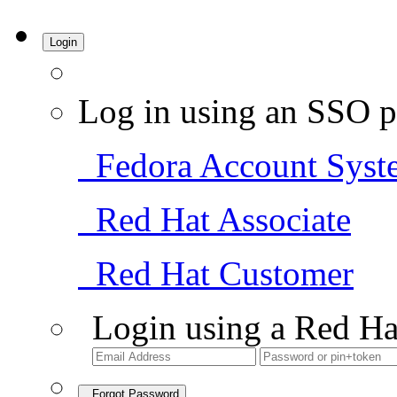
Login
Log in using an SSO p
Fedora Account Syst
Red Hat Associate
Red Hat Customer
Login using a Red Ha
Forgot Password