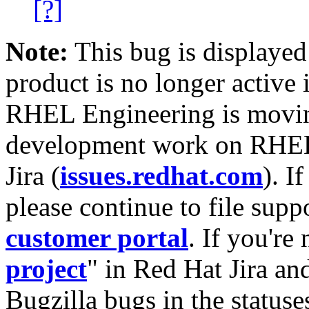
[?]
Note:
This bug is displayed
product is no longer active 
RHEL Engineering is moving
development work on RHEL
Jira (
issues.redhat.com
). I
please continue to file supp
customer portal
. If you're
project
" in Red Hat Jira and
Bugzilla bugs in the statuse