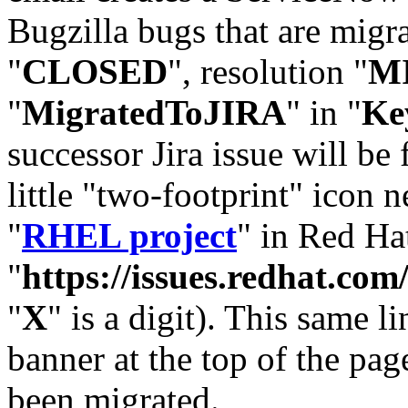
Bugzilla bugs that are migr
"
CLOSED
", resolution "
M
"
MigratedToJIRA
" in "
Ke
successor Jira issue will be
little "two-footprint" icon n
"
RHEL project
" in Red Hat
"
https://issues.redhat.
"
X
" is a digit). This same l
banner at the top of the pag
been migrated.