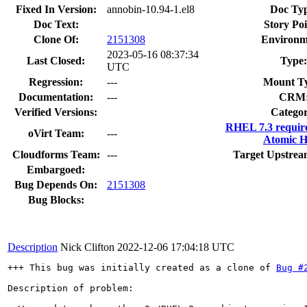
Fixed In Version:
annobin-10.94-1.el8
Doc Typ
Doc Text:
Story Poi
Clone Of:
2151308
Environm
2023-05-16 08:37:34
Last Closed:
Type:
UTC
Regression:
---
Mount T
Documentation:
---
CRM
Verified Versions:
Categor
RHEL 7.3 requir
oVirt Team:
---
Atomic H
Cloudforms Team:
---
Target Upstrea
Embargoed:
Bug Depends On:
2151308
Bug Blocks:
Description
Nick Clifton
2022-12-06 17:04:18 UTC
+++ This bug was initially created as a clone of 
Bug #
Description of problem:
