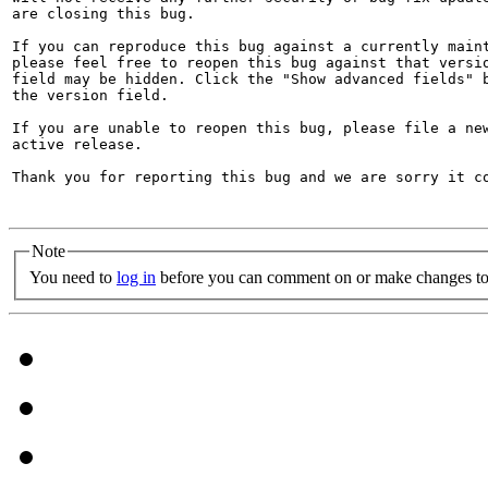
are closing this bug.

If you can reproduce this bug against a currently maint
please feel free to reopen this bug against that versio
field may be hidden. Click the "Show advanced fields" b
the version field.

If you are unable to reopen this bug, please file a new
active release.

Thank you for reporting this bug and we are sorry it co
Note
You need to
log in
before you can comment on or make changes to 