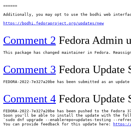
======

Additionally, you may opt to use the bodhi web interfac
https://bodhi.fedoraproject.org/updates/new
Comment 2
Fedora Admin us
This package has changed maintainer in Fedora. Reassign
Comment 3
Fedora Update 
FEDORA-2022-7e327a20be has been submitted as an update
Comment 4
Fedora Update 
FEDORA-2022-7e327a20be has been pushed to the Fedora 37
Soon you'll be able to install the update with the foll
`sudo dnf upgrade --enablerepo=updates-testing --refres
You can provide feedback for this update here: 
https:/