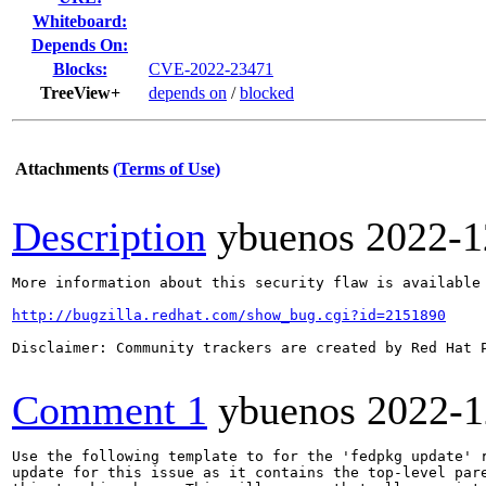
Whiteboard:
Depends On:
Blocks:
CVE-2022-23471
TreeView+
depends on
/
blocked
Attachments
(Terms of Use)
Description
ybuenos
2022-1
More information about this security flaw is available 
http://bugzilla.redhat.com/show_bug.cgi?id=2151890
Disclaimer: Community trackers are created by Red Hat 
Comment 1
ybuenos
2022-1
Use the following template to for the 'fedpkg update' r
update for this issue as it contains the top-level pare