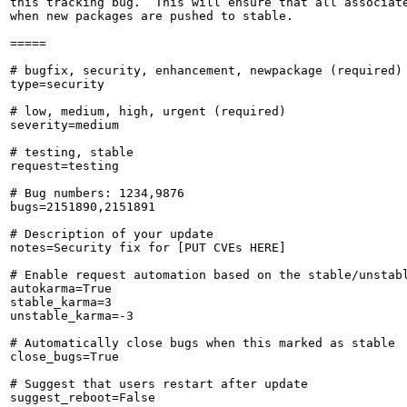
this tracking bug.  This will ensure that all associate
when new packages are pushed to stable.

=====

# bugfix, security, enhancement, newpackage (required)

type=security

# low, medium, high, urgent (required)

severity=medium

# testing, stable

request=testing

# Bug numbers: 1234,9876

bugs=2151890,2151891

# Description of your update

notes=Security fix for [PUT CVEs HERE]

# Enable request automation based on the stable/unstabl
autokarma=True

stable_karma=3

unstable_karma=-3

# Automatically close bugs when this marked as stable

close_bugs=True

# Suggest that users restart after update

suggest_reboot=False
