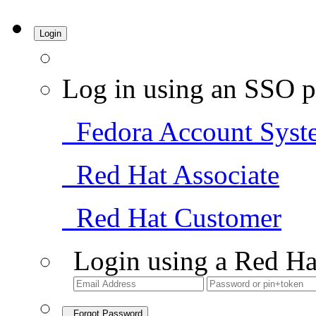
Login
Log in using an SSO p
Fedora Account Syst
Red Hat Associate
Red Hat Customer
Login using a Red Ha
Forgot Password