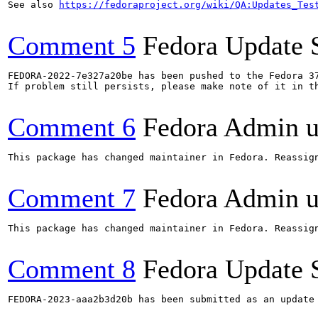
See also 
https://fedoraproject.org/wiki/QA:Updates_Tes
Comment 5
Fedora Update 
FEDORA-2022-7e327a20be has been pushed to the Fedora 37
If problem still persists, please make note of it in th
Comment 6
Fedora Admin us
This package has changed maintainer in Fedora. Reassign
Comment 7
Fedora Admin us
This package has changed maintainer in Fedora. Reassign
Comment 8
Fedora Update 
FEDORA-2023-aaa2b3d20b has been submitted as an update