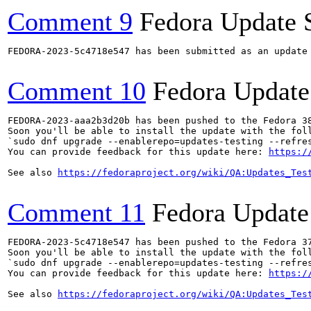
Comment 9
Fedora Update 
FEDORA-2023-5c4718e547 has been submitted as an update
Comment 10
Fedora Update
FEDORA-2023-aaa2b3d20b has been pushed to the Fedora 38
Soon you'll be able to install the update with the foll
`sudo dnf upgrade --enablerepo=updates-testing --refres
You can provide feedback for this update here: 
https:/
See also 
https://fedoraproject.org/wiki/QA:Updates_Tes
Comment 11
Fedora Update
FEDORA-2023-5c4718e547 has been pushed to the Fedora 37
Soon you'll be able to install the update with the foll
`sudo dnf upgrade --enablerepo=updates-testing --refres
You can provide feedback for this update here: 
https:/
See also 
https://fedoraproject.org/wiki/QA:Updates_Tes