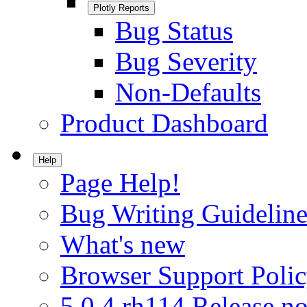
Plotly Reports
Bug Status
Bug Severity
Non-Defaults
Product Dashboard
Help
Page Help!
Bug Writing Guideline
What's new
Browser Support Poli
5.0.4.rh114 Release no