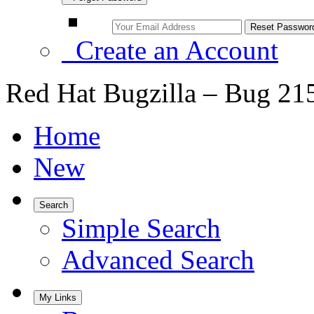
Create an Account
Red Hat Bugzilla – Bug 21
Home
New
Search
Simple Search
Advanced Search
My Links