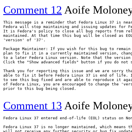
Comment 12
Aoife Molone
This message is a reminder that Fedora Linux 37 is near
Fedora will stop maintaining and issuing updates for Fe
It is Fedora's policy to close all bug reports from rel
maintained. At that time this bug will be closed as EOL
'version' of '37'.

Package Maintainer: If you wish for this bug to remain 
plan to fix it in a currently maintained version, chang
to a later Fedora Linux version. Note that the version 
Click the "Show advanced fields" button if you do not s
Thank you for reporting this issue and we are sorry tha
able to fix it before Fedora Linux 37 is end of life. I
to see this bug fixed and are able to reproduce it agai
of Fedora Linux, you are encouraged to change the 'vers
prior to this bug being closed.

Comment 13
Aoife Molone
Fedora Linux 37 entered end-of-life (EOL) status on Non
Fedora Linux 37 is no longer maintained, which means th
will not receive any further security or bug fix update