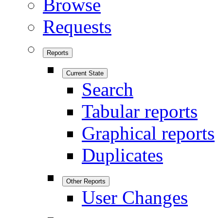
Browse
Requests
Reports
Current State
Search
Tabular reports
Graphical reports
Duplicates
Other Reports
User Changes