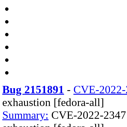
Bug 2151891
-
CVE-2022-
exhaustion [fedora-all]
Summary:
CVE-2022-23471