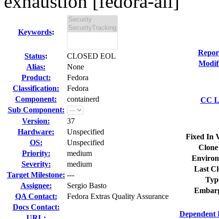
exhaustion [fedora-all]
Keywords
:
Repor
Status
:
CLOSED EOL
Modif
Alias:
None
Product:
Fedora
Classification:
Fedora
Component:
containerd
CC Li
Sub Component:
Version:
37
Hardware:
Unspecified
Fixed In 
OS:
Unspecified
Clone
Priority:
medium
Environ
Severity:
medium
Last Cl
Target Milestone:
---
Typ
Assignee:
Sergio Basto
Embarg
QA Contact:
Fedora Extras Quality Assurance
Docs Contact:
Dependent 
URL: