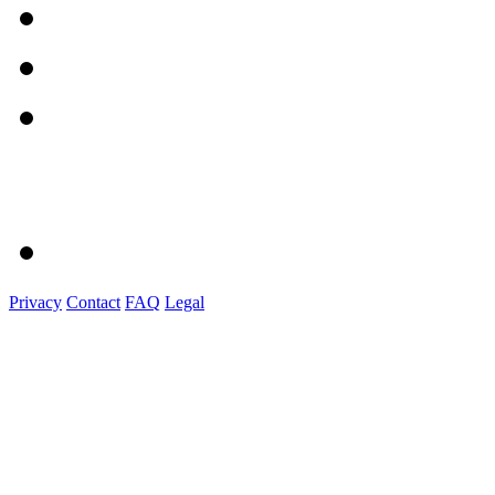
Privacy
Contact
FAQ
Legal