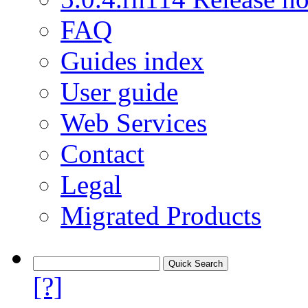
FAQ
Guides index
User guide
Web Services
Contact
Legal
Migrated Products
[?]