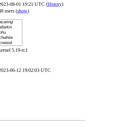
2023-08-01 19:21 UTC (
History
)
48 users
(
show
)
kernel 5.19-rc1
2023-06-12 19:02:03 UTC