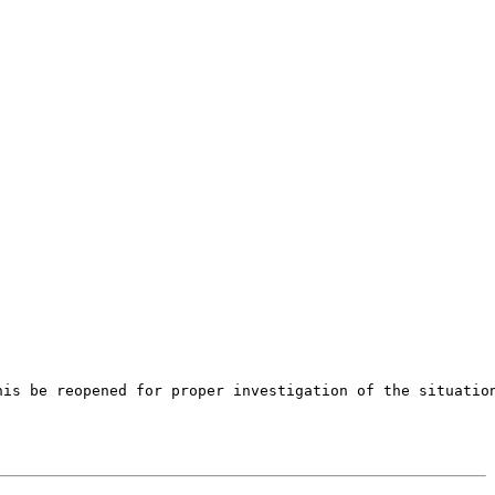
is be reopened for proper investigation of the situation