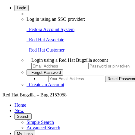
Login
Log in using an SSO provider:
Fedora Account System
Red Hat Associate
Red Hat Customer
Login using a Red Hat Bugzilla account
Forgot Password
Create an Account
Red Hat Bugzilla – Bug 2153058
Home
New
Search
Simple Search
Advanced Search
My Links