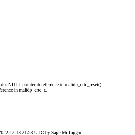
-dp: NULL pointer dereference in malidp_crtc_reset()
rence in malidp_crtc_r...
2022-12-13 21:58 UTC by
Sage McTaggart