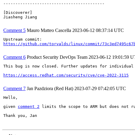
------------------------------------------

[Discoverer]

Jiasheng Jiang

Comment 5
Mauro Matteo Cascella
2023-06-12 08:37:14 UTC
https://github.com/torvalds/linux/commit/73c3ed7495c67
Comment 6
Product Security DevOps Team
2023-06-12 19:01:59 
This bug is now closed. Further updates for individual 
https://access.redhat.com/security/cve/cve-2022-3115
Comment 7
Jan Pazdziora (Red Hat)
2023-07-29 07:42:05 UTC
Hello,

given 
comment 2
 limits the scope to ARM but does not r
Thank you, Jan
