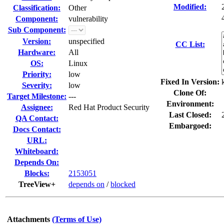
Modified:
Classification:
Other
Component:
vulnerability
Sub Component:
Version:
unspecified
CC List:
Hardware:
All
OS:
Linux
Priority:
low
Fixed In Version:
Severity:
low
Clone Of:
Target Milestone:
---
Environment:
Assignee:
Red Hat Product Security
Last Closed:
QA Contact:
Embargoed:
Docs Contact:
URL:
Whiteboard:
Depends On:
Blocks:
2153051
TreeView+
depends on
/
blocked
Attachments
(Terms of Use)