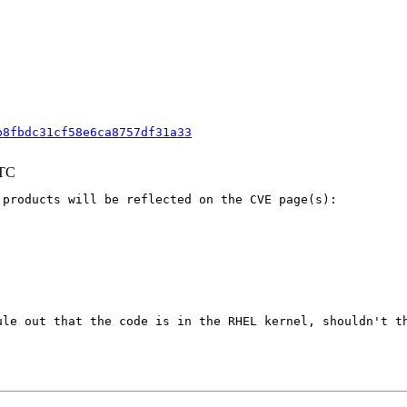
b8fbdc31cf58e6ca8757df31a33
UTC
products will be reflected on the CVE page(s):

ule out that the code is in the RHEL kernel, shouldn't th