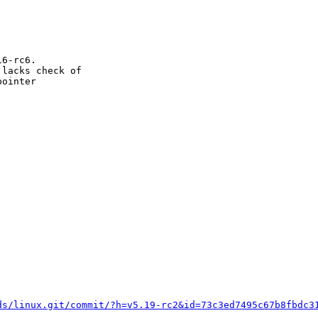
6-rc6.

lacks check of

ointer

ds/linux.git/commit/?h=v5.19-rc2&id=73c3ed7495c67b8fbdc3