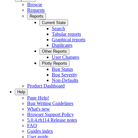
Browse
Requests
Reports
Current State
Search
Tabular reports
Graphical reports
Duplicates
Other Reports
User Changes
Plotly Reports
Bug Status
Bug Severity
Non-Defaults
Product Dashboard
Help
Page Help!
Bug Writing Guidelines
What's new
Browser Support Policy
5.0.4.rh114 Release notes
FAQ
Guides index
User guide