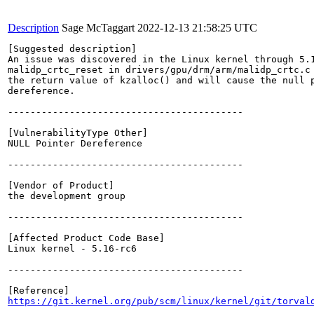
Description
Sage McTaggart
2022-12-13 21:58:25 UTC
[Suggested description]

An issue was discovered in the Linux kernel through 5.1
malidp_crtc_reset in drivers/gpu/drm/arm/malidp_crtc.c 
the return value of kzalloc() and will cause the null p
dereference.

------------------------------------------

[VulnerabilityType Other]

NULL Pointer Dereference

------------------------------------------

[Vendor of Product]

the development group

------------------------------------------

[Affected Product Code Base]

Linux kernel - 5.16-rc6

------------------------------------------

https://git.kernel.org/pub/scm/linux/kernel/git/torval