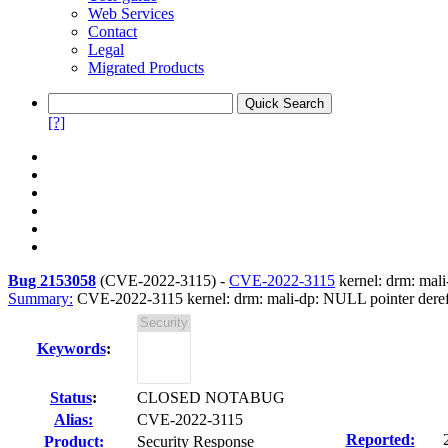
Web Services
Contact
Legal
Migrated Products
[?]
Bug 2153058
(
CVE-2022-3115
) -
CVE-2022-3115
kernel: drm: mali
Summary:
CVE-2022-3115 kernel: drm: mali-dp: NULL pointer derefe
Keywords
:
Status
:
CLOSED NOTABUG
Alias:
CVE-2022-3115
Reported:
Product:
Security Response