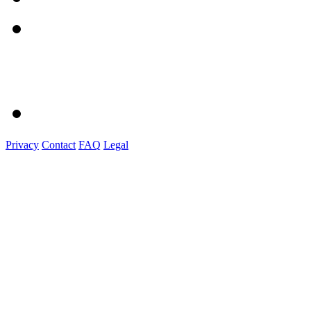
Privacy
Contact
FAQ
Legal