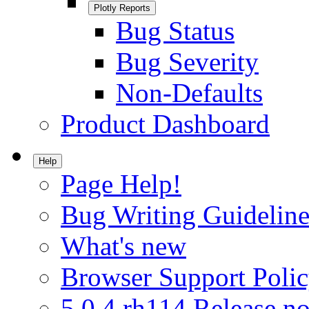
Plotly Reports
Bug Status
Bug Severity
Non-Defaults
Product Dashboard
Help
Page Help!
Bug Writing Guideline
What's new
Browser Support Poli
5.0.4.rh114 Release no