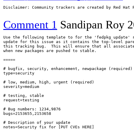
Disclaimer: Community trackers are created by Red Hat 
Comment 1
Sandipan Roy
2
Use the following template to for the 'fedpkg update' r
update for this issue as it contains the top-level pare
this tracking bug.  This will ensure that all associate
when new packages are pushed to stable.

=====

# bugfix, security, enhancement, newpackage (required)

type=security

# low, medium, high, urgent (required)

severity=medium

# testing, stable

request=testing

# Bug numbers: 1234,9876

bugs=2153655,2153658

# Description of your update

notes=Security fix for [PUT CVEs HERE]
