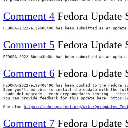
Comment 4
Fedora Update 
FEDORA-2022-e139408490 has been submitted as an update
Comment 5
Fedora Update 
FEDORA-2022-6beaa3bd0c has been submitted as an update
Comment 6
Fedora Update 
FEDORA-2022-e139408490 has been pushed to the Fedora 37
Soon you'll be able to install the update with the foll
`sudo dnf upgrade --enablerepo=updates-testing --refres
You can provide feedback for this update here: 
https:/
See also 
https://fedoraproject.org/wiki/QA:Updates_Tes
Comment 7
Fedora Update 