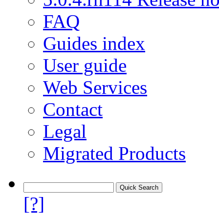
FAQ
Guides index
User guide
Web Services
Contact
Legal
Migrated Products
[?]