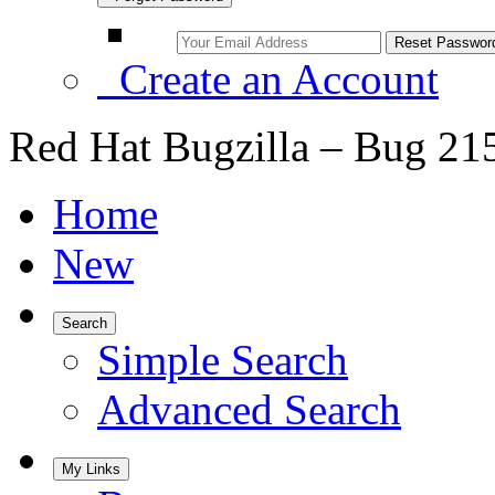
Create an Account
Red Hat Bugzilla – Bug 21
Home
New
Search
Simple Search
Advanced Search
My Links