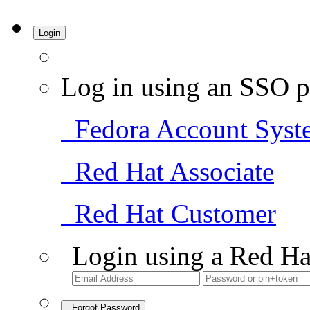
Login
Log in using an SSO p
Fedora Account Syst
Red Hat Associate
Red Hat Customer
Login using a Red Ha
Forgot Password