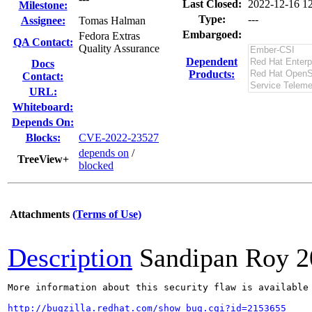
Last Closed:
2022-12-16 1
Milestone:
Type:
---
Assignee:
Tomas Halman
Embargoed:
Fedora Extras
QA Contact:
Quality Assurance
Dependent
Docs
Products:
Contact:
URL:
Whiteboard:
Depends On:
Blocks:
CVE-2022-23527
depends on
/
TreeView+
blocked
Attachments
(Terms of Use)
Description
Sandipan Roy
2
More information about this security flaw is available 
http://bugzilla.redhat.com/show_bug.cgi?id=2153655