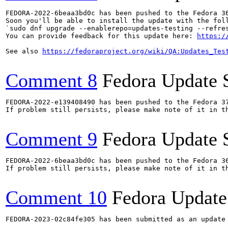
FEDORA-2022-6beaa3bd0c has been pushed to the Fedora 36
Soon you'll be able to install the update with the foll
`sudo dnf upgrade --enablerepo=updates-testing --refres
You can provide feedback for this update here: 
https:/
See also 
https://fedoraproject.org/wiki/QA:Updates_Tes
Comment 8
Fedora Update 
FEDORA-2022-e139408490 has been pushed to the Fedora 37
If problem still persists, please make note of it in th
Comment 9
Fedora Update 
FEDORA-2022-6beaa3bd0c has been pushed to the Fedora 36
If problem still persists, please make note of it in th
Comment 10
Fedora Update
FEDORA-2023-02c84fe305 has been submitted as an update