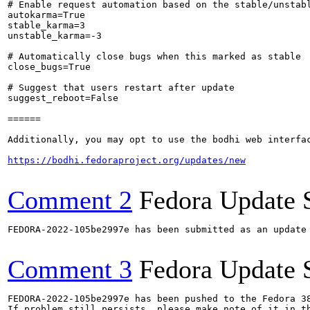
# Enable request automation based on the stable/unstabl
autokarma=True

stable_karma=3

unstable_karma=-3

# Automatically close bugs when this marked as stable

close_bugs=True

# Suggest that users restart after update

suggest_reboot=False

======

Additionally, you may opt to use the bodhi web interfac
https://bodhi.fedoraproject.org/updates/new
Comment 2
Fedora Update 
FEDORA-2022-105be2997e has been submitted as an update
Comment 3
Fedora Update 
FEDORA-2022-105be2997e has been pushed to the Fedora 38
If problem still persists, please make note of it in th