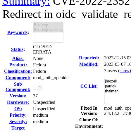
Summary:
CVE-2022-23527
Redirect in oidc_validate_re
Keywords
:
CLOSED
Status
:
ERRATA
Reported:
2022-12-15 0
Alias:
None
Modified:
2023-03-07 1
Product:
Fedora
3 users
(
show
)
Classification:
Fedora
Component:
mod_auth_openidc
Sub
CC List:
Component:
Version:
37
Hardware:
Unspecified
Fixed In
mod_auth_open
OS:
Unspecified
Version:
2.4.12.2-1.fc
Priority:
medium
Clone Of:
Severity:
medium
Environment:
Target
---