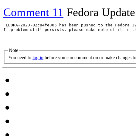
Comment 11
Fedora Update
FEDORA-2023-02c84fe305 has been pushed to the Fedora 39
If problem still persists, please make note of it in th
Note
You need to
log in
before you can comment on or make changes to 