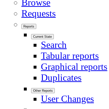
Browse
Requests
Reports
Current State
Search
Tabular reports
Graphical reports
Duplicates
Other Reports
User Changes