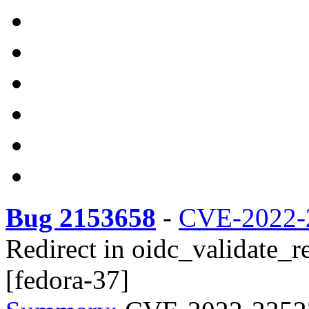
Bug 2153658
-
CVE-2022-
Redirect in oidc_validate_re
[fedora-37]