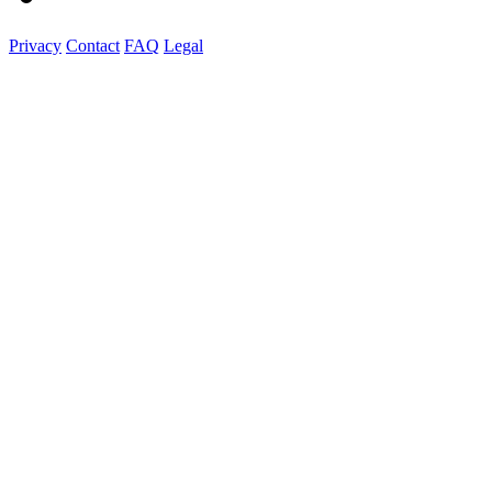
Privacy
Contact
FAQ
Legal