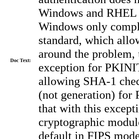
Windows and RHEL h
Windows only compli
standard, which all
around the problem, 
Doc Text:
exception for PKINIT
allowing SHA-1 chec
(not generation) for
that with this excep
cryptographic module
default in FIPS mode