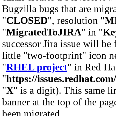
Bugzilla bugs that are migr
"
CLOSED
", resolution "
M
"
MigratedToJIRA
" in "
Ke
successor Jira issue will be
little "two-footprint" icon n
"
RHEL project
" in Red Hat
"
https://issues.redhat.
"
X
" is a digit). This same l
banner at the top of the pag
been migrated.