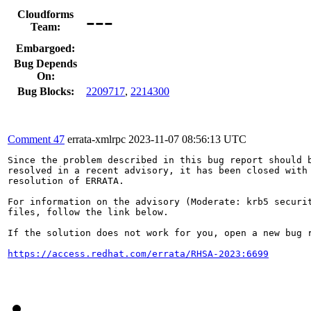
---
Cloudforms
Team:
Embargoed:
Bug Depends
On:
Bug Blocks:
2209717
,
2214300
Comment 47
errata-xmlrpc
2023-11-07 08:56:13 UTC
Since the problem described in this bug report should b
resolved in a recent advisory, it has been closed with 
resolution of ERRATA.

For information on the advisory (Moderate: krb5 securit
files, follow the link below.

If the solution does not work for you, open a new bug r
https://access.redhat.com/errata/RHSA-2023:6699