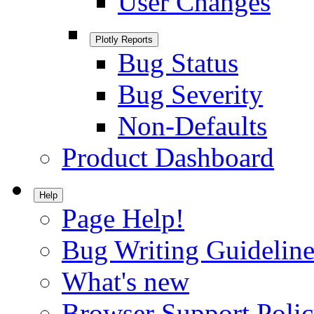
User Changes
Plotly Reports
Bug Status
Bug Severity
Non-Defaults
Product Dashboard
Help
Page Help!
Bug Writing Guideline
What's new
Browser Support Poli