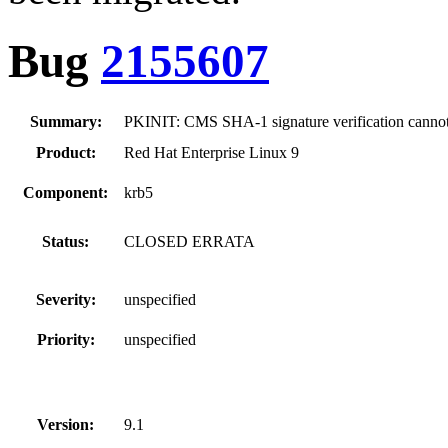
Bug
2155607
Summary:
PKINIT: CMS SHA-1 signature verification canno
Product:
Red Hat Enterprise Linux 9
Component:
krb5
Status:
CLOSED ERRATA
Severity:
unspecified
Priority:
unspecified
Version:
9.1