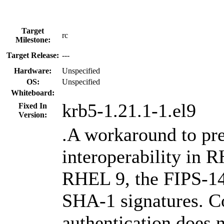
Target
rc
Milestone:
Target Release:
---
Hardware:
Unspecified
OS:
Unspecified
Whiteboard:
krb5-1.21.1-1.el9
Fixed In
Version:
.A workaround to p
interoperability in 
RHEL 9, the FIPS-14
SHA-1 signatures. C
authentication does 