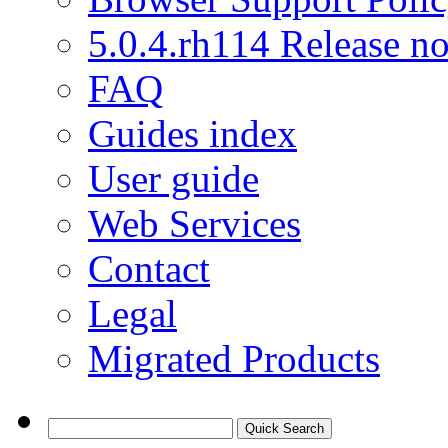
5.0.4.rh114 Release no
FAQ
Guides index
User guide
Web Services
Contact
Legal
Migrated Products