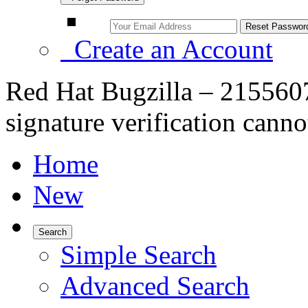
Create an Account
Red Hat Bugzilla – 21556
signature verification cann
Home
New
Search
Simple Search
Advanced Search