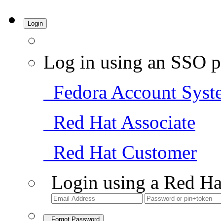
Login
Log in using an SSO p
Fedora Account Syst
Red Hat Associate
Red Hat Customer
Login using a Red Ha
Forgot Password