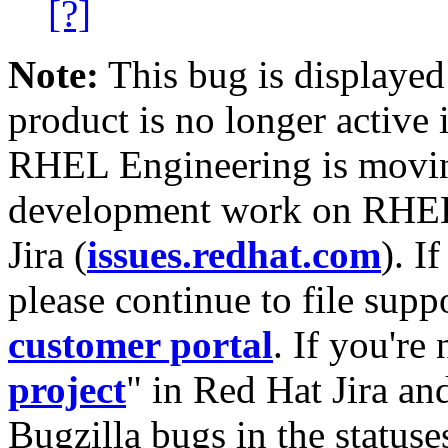
[?]
Note:
This bug is displayed
product is no longer active 
RHEL Engineering is moving
development work on RHEL
Jira (
issues.redhat.com
). I
please continue to file supp
customer portal
. If you're
project
" in Red Hat Jira and
Bugzilla bugs in the statuse