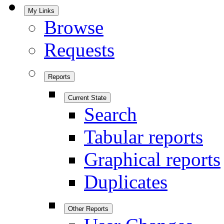
My Links
Browse
Requests
Reports
Current State
Search
Tabular reports
Graphical reports
Duplicates
Other Reports