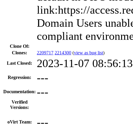
link:https://access.
Domain Users unable 
compliant environme
Clone Of:
Clones
:
2209717
2214300
(
view as bug list
)
2023-11-07 08:56:1
Last Closed:
---
Regression:
---
Documentation:
Verified
Versions:
---
oVirt Team: