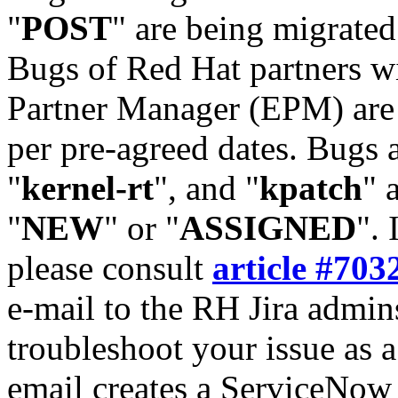
"
POST
" are being migrate
Bugs of Red Hat partners w
Partner Manager (EPM) are 
per pre-agreed dates. Bugs 
"
kernel-rt
", and "
kpatch
" 
"
NEW
" or "
ASSIGNED
". 
please consult
article #703
e-mail to the RH Jira admin
troubleshoot your issue as 
email creates a ServiceNow 