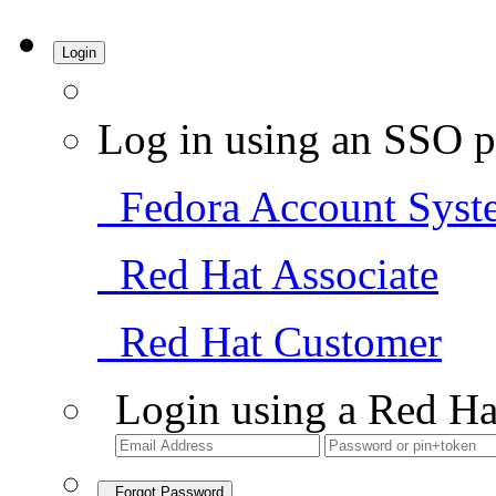
Login
Log in using an SSO p
Fedora Account Syst
Red Hat Associate
Red Hat Customer
Login using a Red Ha
Forgot Password