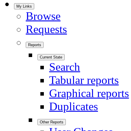
My Links
Browse
Requests
Reports
Current State
Search
Tabular reports
Graphical reports
Duplicates
Other Reports