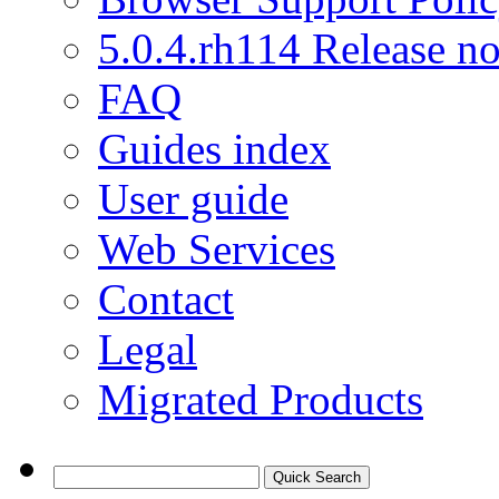
5.0.4.rh114 Release no
FAQ
Guides index
User guide
Web Services
Contact
Legal
Migrated Products