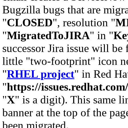
Bugzilla bugs that are migr
"
CLOSED
", resolution "
M
"
MigratedToJIRA
" in "
Ke
successor Jira issue will be
little "two-footprint" icon n
"
RHEL project
" in Red Hat
"
https://issues.redhat.
"
X
" is a digit). This same l
banner at the top of the pag
been migrated.