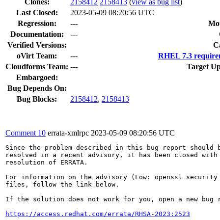
Clones
:
2158412
2158413
(
view as bug list
)
Last Closed:
2023-05-09 08:20:56 UTC
Regression:
---
Mou
Documentation:
---
Verified Versions:
C
oVirt Team:
---
RHEL 7.3 require
Cloudforms Team:
---
Target Up
Embargoed:
Bug Depends On:
Bug Blocks:
2158412
,
2158413
Comment 10
errata-xmlrpc
2023-05-09 08:20:56 UTC
Since the problem described in this bug report should b
resolved in a recent advisory, it has been closed with 
resolution of ERRATA.

For information on the advisory (Low: openssl security 
files, follow the link below.

If the solution does not work for you, open a new bug r
https://access.redhat.com/errata/RHSA-2023:2523