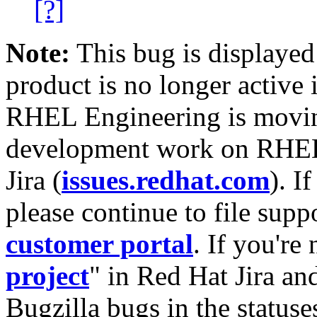
[?]
Note:
This bug is displayed
product is no longer active 
RHEL Engineering is moving
development work on RHEL
Jira (
issues.redhat.com
). I
please continue to file supp
customer portal
. If you're
project
" in Red Hat Jira and
Bugzilla bugs in the statuse