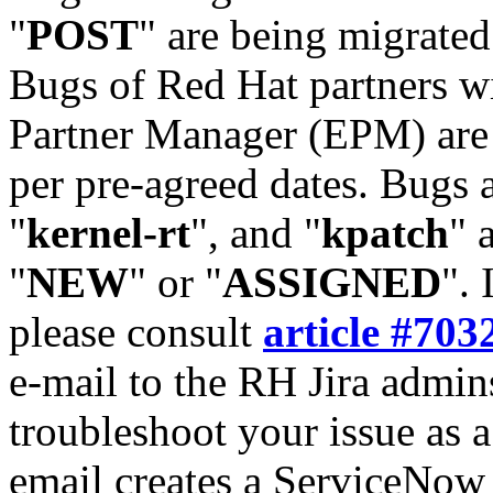
"
POST
" are being migrate
Bugs of Red Hat partners w
Partner Manager (EPM) are 
per pre-agreed dates. Bugs 
"
kernel-rt
", and "
kpatch
" 
"
NEW
" or "
ASSIGNED
". 
please consult
article #703
e-mail to the RH Jira admin
troubleshoot your issue as 
email creates a ServiceNow 