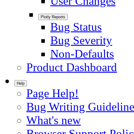
User Changes
Plotly Reports
Bug Status
Bug Severity
Non-Defaults
Product Dashboard
Help
Page Help!
Bug Writing Guideline
What's new
Browser Support Poli