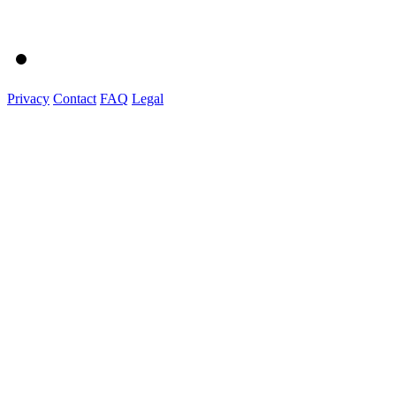
Privacy
Contact
FAQ
Legal