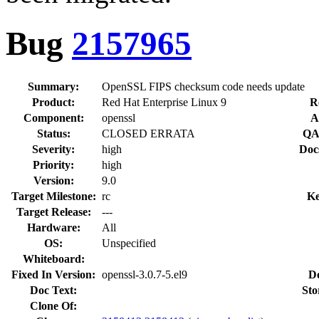
Bug
2157965
Summary:
OpenSSL FIPS checksum code needs update
Product:
Red Hat Enterprise Linux 9
R
Component:
openssl
A
Status:
CLOSED ERRATA
QA
Severity:
high
Doc
Priority:
high
Version:
9.0
Target Milestone:
rc
Ke
Target Release:
---
Hardware:
All
OS:
Unspecified
Whiteboard:
Fixed In Version:
openssl-3.0.7-5.el9
D
Doc Text:
Sto
Clone Of: