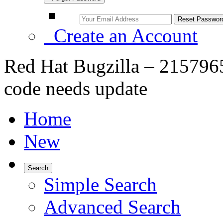
Create an Account
Red Hat Bugzilla – 21579
code needs update
Home
New
Search
Simple Search
Advanced Search