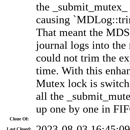
the _submit_mutex_ i
causing `MDLog::trim
That meant the MDS 
journal logs into the
could not trim the e
time. With this enha
Mutex lock is switch
all the _submit_mut
up one by one in FI
Clone Of:
2023-08-03 16:45:0
Last Closed: