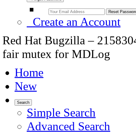
Create an Account
Red Hat Bugzilla – 215830
fair mutex for MDLog
Home
New
Search
Simple Search
Advanced Search