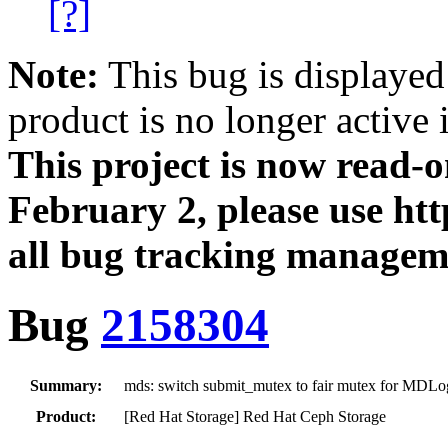
[?]
Note:
This bug is displayed
product is no longer active 
This project is now read‑
February 2, please use htt
all bug tracking managem
Bug
2158304
Summary:
mds: switch submit_mutex to fair mutex for MDLo
Product:
[Red Hat Storage] Red Hat Ceph Storage