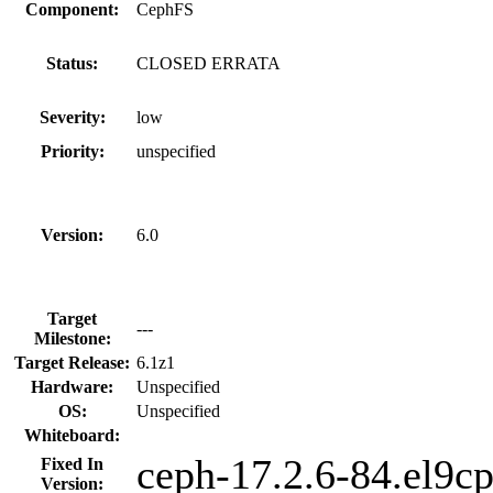
Component:
CephFS
Status:
CLOSED ERRATA
Severity:
low
Priority:
unspecified
Version:
6.0
Target
---
Milestone:
Target Release:
6.1z1
Hardware:
Unspecified
OS:
Unspecified
Whiteboard:
ceph-17.2.6-84.el9c
Fixed In
Version: