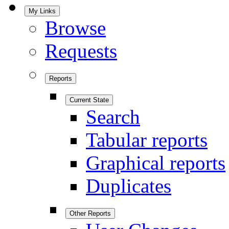
My Links
Browse
Requests
Reports
Current State
Search
Tabular reports
Graphical reports
Duplicates
Other Reports