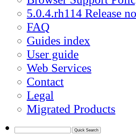
5.0.4.rh114 Release no
FAQ
Guides index
User guide
Web Services
Contact
Legal
Migrated Products