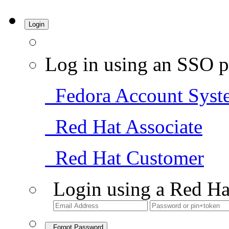
Login
Log in using an SSO p
Fedora Account Syst
Red Hat Associate
Red Hat Customer
Login using a Red Ha
Forgot Password