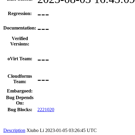
---
Regression:
---
Documentation:
Verified
Versions:
---
oVirt Team:
---
Cloudforms
Team:
Embargoed:
Bug Depends
On:
Bug Blocks:
2221020
Description
Xiubo Li
2023-01-05 03:26:45 UTC