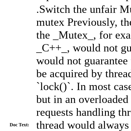
.Switch the unfair Mu
mutex Previously, th
the _Mutex_, for exa
_C++_, would not gu
would not guarantee 
be acquired by thread
`lock()`. In most cas
but in an overloaded 
requests handling th
thread would always 
Doc Text: