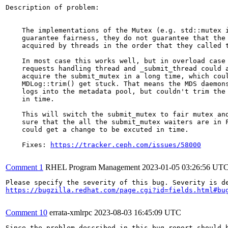
Description of problem:

    The implementations of the Mutex (e.g. std::mutex i
    guarantee fairness, they do not guarantee that the 
    acquired by threads in the order that they called t
    In most case this works well, but in overload case 
    requests handling thread and _submit_thread could a
    acquire the submit_mutex in a long time, which coul
    MDLog::trim() get stuck. That means the MDS daemons
    logs into the metadata pool, but couldn't trim the 
    in time.

    This will switch the submit_mutex to fair mutex and
    sure that the all the submit_mutex waiters are in F
    could get a change to be excuted in time.

    Fixes: 
https://tracker.ceph.com/issues/58000
Comment 1
RHEL Program Management
2023-01-05 03:26:56 UT
https://bugzilla.redhat.com/page.cgi?id=fields.html#bu
Comment 10
errata-xmlrpc
2023-08-03 16:45:09 UTC
Since the problem described in this bug report should b