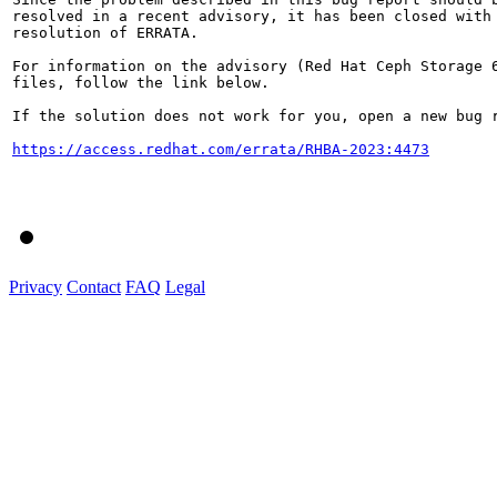
resolved in a recent advisory, it has been closed with 
resolution of ERRATA.

For information on the advisory (Red Hat Ceph Storage 6
files, follow the link below.

If the solution does not work for you, open a new bug r
https://access.redhat.com/errata/RHBA-2023:4473
Privacy
Contact
FAQ
Legal