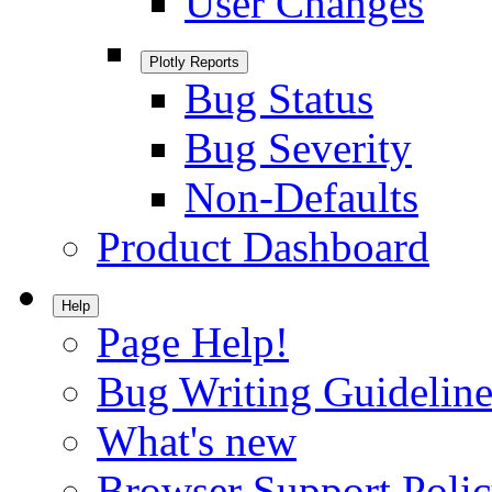
User Changes
Plotly Reports
Bug Status
Bug Severity
Non-Defaults
Product Dashboard
Help
Page Help!
Bug Writing Guideline
What's new
Browser Support Poli