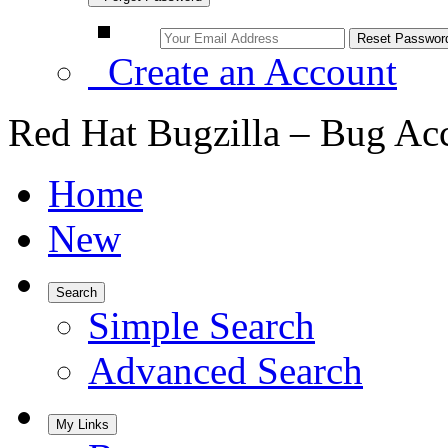
Create an Account
Red Hat Bugzilla – Bug Ac
Home
New
Search
Simple Search
Advanced Search
My Links