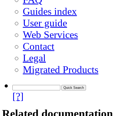
Guides index
User guide
Web Services
Contact
Legal
Migrated Products
[?]
Related documentation