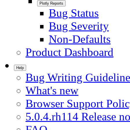
Plotly Reports
Bug Status
Bug Severity
Non-Defaults
Product Dashboard
Help
Bug Writing Guideline
What's new
Browser Support Poli
5.0.4.rh114 Release no
FAQ