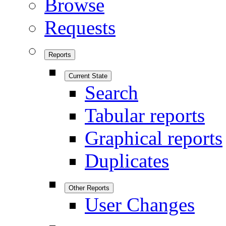
Browse
Requests
Reports
Current State
Search
Tabular reports
Graphical reports
Duplicates
Other Reports
User Changes