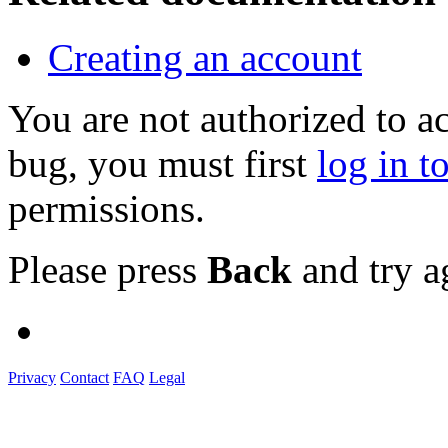
Creating an account
You are not authorized to a
bug, you must first
log in t
permissions.
Please press
Back
and try a
Privacy
Contact
FAQ
Legal