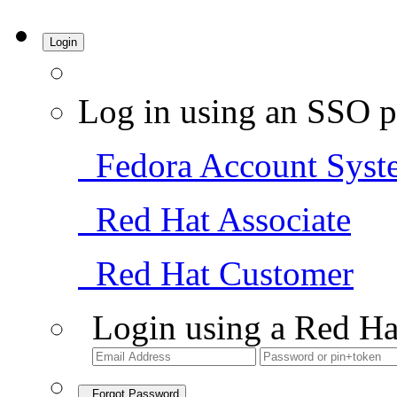
Login
Log in using an SSO p
Fedora Account Syst
Red Hat Associate
Red Hat Customer
Login using a Red Ha
Forgot Password