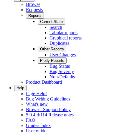
Browse
Requests
Reports
Current State
Search
Tabular reports
Graphical reports
Duplicates
Other Reports
User Changes
Plotly Reports
Bug Status
Bug Severity
Non-Defaults
Product Dashboard
Help
Page Help!
Bug Writing Guidelines
What's new
Browser Support Policy
5.0.4.rh114 Release notes
FAQ
Guides index
User guide