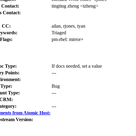
 Contact:
tingting zheng <tzheng>
s Contact:
CC:
ailan, rjones, tyan
ywords:
Triaged
Flags:
pm-rhel:
mirror+
oc Type:
If docs needed, set a value
ry Points:
---
ironment:
Type:
Bug
nt Type:
---
CRM:
ategory:
---
ments from Atomic Host:
stream Version: