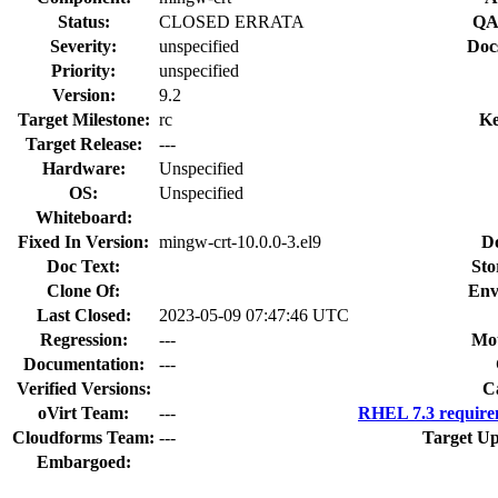
Status:
CLOSED ERRATA
QA
Severity:
unspecified
Doc
Priority:
unspecified
Version:
9.2
Target Milestone:
rc
Ke
Target Release:
---
Hardware:
Unspecified
OS:
Unspecified
Whiteboard:
Fixed In Version:
mingw-crt-10.0.0-3.el9
D
Doc Text:
Sto
Clone Of:
Env
Last Closed:
2023-05-09 07:47:46 UTC
Regression:
---
Mou
Documentation:
---
Verified Versions:
C
oVirt Team:
---
RHEL 7.3 require
Cloudforms Team:
---
Target Up
Embargoed: