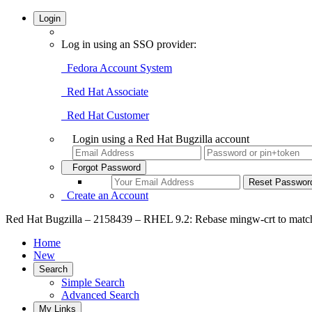
Login
Log in using an SSO provider:
Fedora Account System
Red Hat Associate
Red Hat Customer
Login using a Red Hat Bugzilla account
Forgot Password
Create an Account
Red Hat Bugzilla – 2158439 – RHEL 9.2: Rebase mingw-crt to mat
Home
New
Search
Simple Search
Advanced Search
My Links