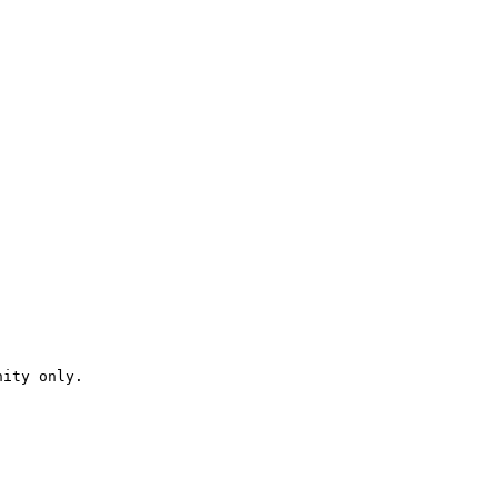
ity only.
