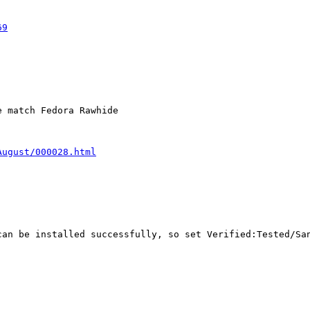
69
 match Fedora Rawhide

August/000028.html
an be installed successfully, so set Verified:Tested/San