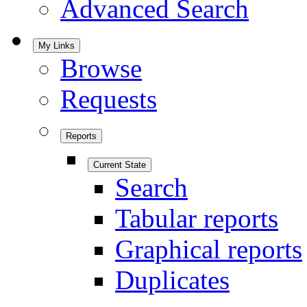
Advanced Search
My Links
Browse
Requests
Reports
Current State
Search
Tabular reports
Graphical reports
Duplicates