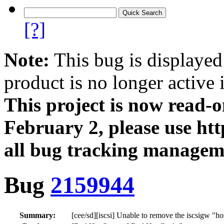
[?]
Note:
This bug is displayed
product is no longer active 
This project is now read‑
February 2, please use htt
all bug tracking managem
Bug
2159944
Summary:
[cee/sd][iscsi] Unable to remove the iscsigw "h