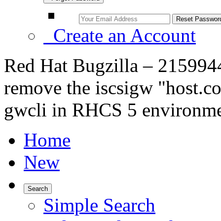
Create an Account
Red Hat Bugzilla – 2159944 
remove the iscsigw "host.co
gwcli in RHCS 5 environm
Home
New
Search
Simple Search