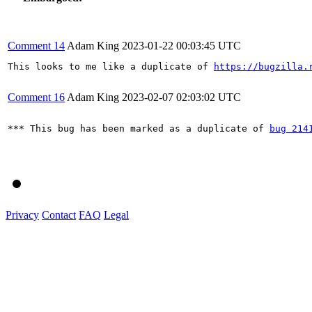
Comment 14
Adam King
2023-01-22 00:03:45 UTC
This looks to me like a duplicate of 
https://bugzilla.
Comment 16
Adam King
2023-02-07 02:03:02 UTC
*** This bug has been marked as a duplicate of 
bug 214
Privacy
Contact
FAQ
Legal