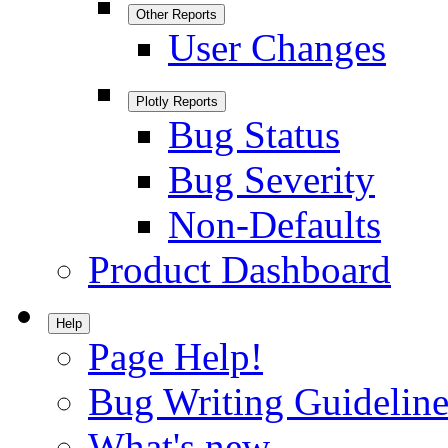
Other Reports
User Changes
Plotly Reports
Bug Status
Bug Severity
Non-Defaults
Product Dashboard
Help
Page Help!
Bug Writing Guideline
What's new