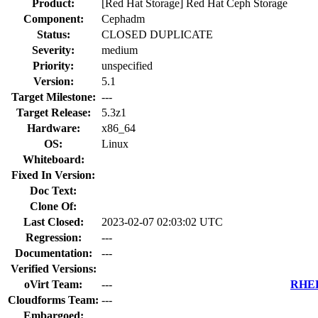
Product:
[Red Hat Storage] Red Hat Ceph Storage
Component:
Cephadm
Status:
CLOSED DUPLICATE
Severity:
medium
Priority:
unspecified
Version:
5.1
Target Milestone:
---
Target Release:
5.3z1
Hardware:
x86_64
OS:
Linux
Whiteboard:
Fixed In Version:
Doc Text:
Clone Of:
Last Closed:
2023-02-07 02:03:02 UTC
Regression:
---
Documentation:
---
Verified Versions:
oVirt Team:
---
RHEL 
Cloudforms Team:
---
Embargoed: