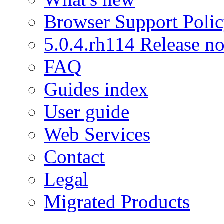
Browser Support Poli
5.0.4.rh114 Release no
FAQ
Guides index
User guide
Web Services
Contact
Legal
Migrated Products