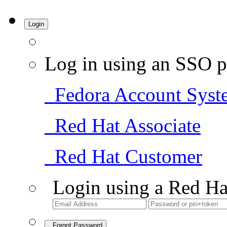
Login
Log in using an SSO p
Fedora Account Syst
Red Hat Associate
Red Hat Customer
Login using a Red Ha
Forgot Password