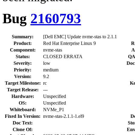
Bug
2160793
Summary:
[Dell EMC] Update nvme-stas to 2.1.1
Product:
Red Hat Enterprise Linux 9
R
Component:
nvme-stas
A
Status:
CLOSED ERRATA
QA
Severity:
low
Doc
Priority:
medium
Version:
9.2
Target Milestone:
rc
Ke
Target Release:
---
Hardware:
Unspecified
OS:
Unspecified
Whiteboard:
NVMe_P1
Fixed In Version:
nvme-stas-2.1.1-1.el9
D
Doc Text:
Sto
Clone Of:
Env