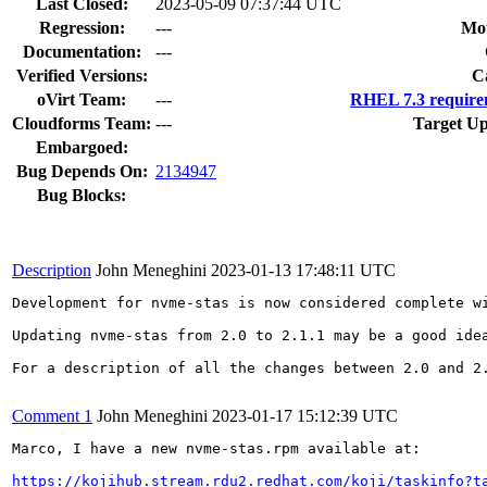
Last Closed:
2023-05-09 07:37:44 UTC
Regression:
---
Mou
Documentation:
---
Verified Versions:
C
oVirt Team:
---
RHEL 7.3 require
Cloudforms Team:
---
Target Up
Embargoed:
Bug Depends On:
2134947
Bug Blocks:
Description
John Meneghini
2023-01-13 17:48:11 UTC
Development for nvme-stas is now considered complete w
Updating nvme-stas from 2.0 to 2.1.1 may be a good ide
For a description of all the changes between 2.0 and 2
Comment 1
John Meneghini
2023-01-17 15:12:39 UTC
Marco, I have a new nvme-stas.rpm available at: 

https://kojihub.stream.rdu2.redhat.com/koji/taskinfo?t