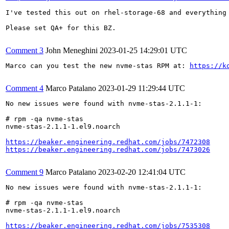
I've tested this out on rhel-storage-68 and everything 
Please set QA+ for this BZ.

Comment 3
John Meneghini
2023-01-25 14:29:01 UTC
Marco can you test the new nvme-stas RPM at: 
https://k
Comment 4
Marco Patalano
2023-01-29 11:29:44 UTC
No new issues were found with nvme-stas-2.1.1-1:

# rpm -qa nvme-stas

nvme-stas-2.1.1-1.el9.noarch

https://beaker.engineering.redhat.com/jobs/7472308
https://beaker.engineering.redhat.com/jobs/7473026
Comment 9
Marco Patalano
2023-02-20 12:41:04 UTC
No new issues were found with nvme-stas-2.1.1-1:

# rpm -qa nvme-stas

nvme-stas-2.1.1-1.el9.noarch

https://beaker.engineering.redhat.com/jobs/7535308