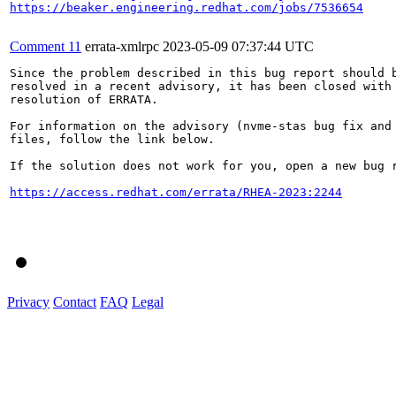
https://beaker.engineering.redhat.com/jobs/7536654
Comment 11
errata-xmlrpc
2023-05-09 07:37:44 UTC
Since the problem described in this bug report should b
resolved in a recent advisory, it has been closed with 
resolution of ERRATA.

For information on the advisory (nvme-stas bug fix and 
files, follow the link below.

If the solution does not work for you, open a new bug r
https://access.redhat.com/errata/RHEA-2023:2244
Privacy
Contact
FAQ
Legal