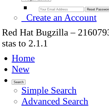
Create an Account
Red Hat Bugzilla – 216079
stas to 2.1.1
Home
New
Search
Simple Search
Advanced Search