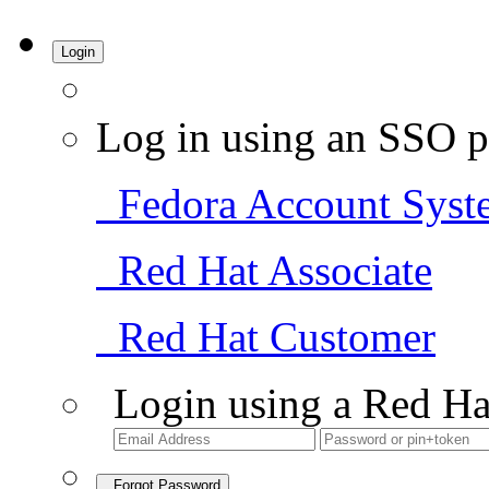
Login
Log in using an SSO p
Fedora Account Syst
Red Hat Associate
Red Hat Customer
Login using a Red Ha
Forgot Password