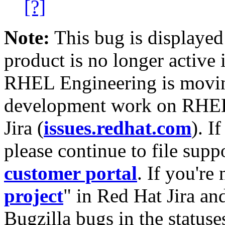
[?]
Note:
This bug is displayed
product is no longer active 
RHEL Engineering is moving
development work on RHEL
Jira (
issues.redhat.com
). I
please continue to file supp
customer portal
. If you're
project
" in Red Hat Jira and
Bugzilla bugs in the statuse