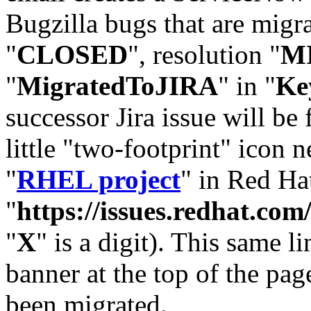
Bugzilla bugs that are migr
"
CLOSED
", resolution "
M
"
MigratedToJIRA
" in "
Ke
successor Jira issue will be
little "two-footprint" icon n
"
RHEL project
" in Red Hat
"
https://issues.redhat.
"
X
" is a digit). This same l
banner at the top of the pag
been migrated.