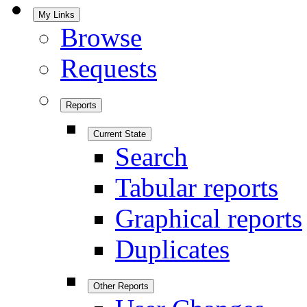
My Links
Browse
Requests
Reports
Current State
Search
Tabular reports
Graphical reports
Duplicates
Other Reports