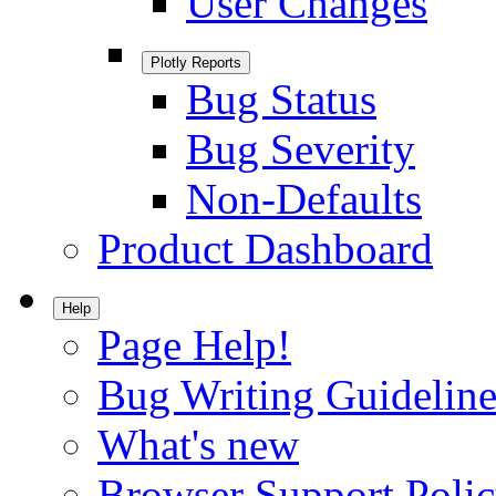
User Changes
Plotly Reports
Bug Status
Bug Severity
Non-Defaults
Product Dashboard
Help
Page Help!
Bug Writing Guideline
What's new
Browser Support Poli