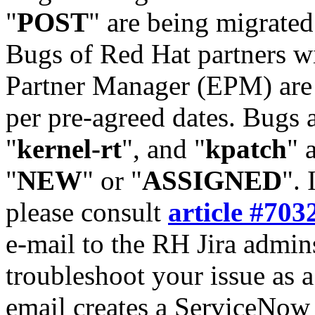
"
POST
" are being migrate
Bugs of Red Hat partners w
Partner Manager (EPM) are 
per pre-agreed dates. Bugs 
"
kernel-rt
", and "
kpatch
" 
"
NEW
" or "
ASSIGNED
". 
please consult
article #703
e-mail to the RH Jira admin
troubleshoot your issue as 
email creates a ServiceNow 