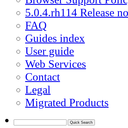
5.0.4.rh114 Release no
FAQ
Guides index
User guide
Web Services
Contact
Legal
Migrated Products