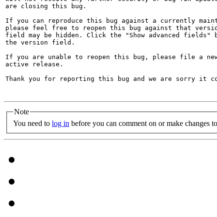
are closing this bug.

If you can reproduce this bug against a currently maint
please feel free to reopen this bug against that versio
field may be hidden. Click the "Show advanced fields" b
the version field.

If you are unable to reopen this bug, please file a new
active release.

Thank you for reporting this bug and we are sorry it co
Note
You need to
log in
before you can comment on or make changes to 