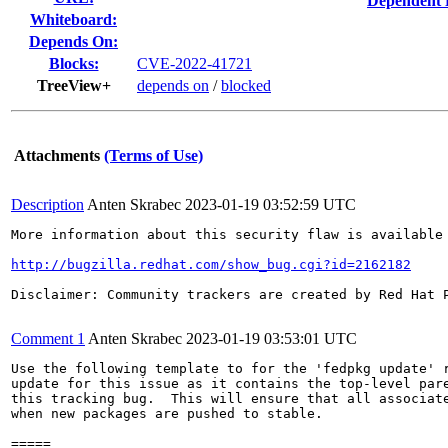
Dependent 
Whiteboard:
Depends On:
Blocks:
CVE-2022-41721
TreeView+
depends on
/
blocked
Attachments
(Terms of Use)
Description
Anten Skrabec
2023-01-19 03:52:59 UTC
More information about this security flaw is available 
http://bugzilla.redhat.com/show_bug.cgi?id=2162182
Disclaimer: Community trackers are created by Red Hat 
Comment 1
Anten Skrabec
2023-01-19 03:53:01 UTC
Use the following template to for the 'fedpkg update' r
update for this issue as it contains the top-level pare
this tracking bug.  This will ensure that all associate
when new packages are pushed to stable.

=====
