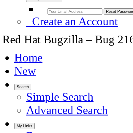
Create an Account
Red Hat Bugzilla – Bug 21
Home
New
Search
Simple Search
Advanced Search
My Links