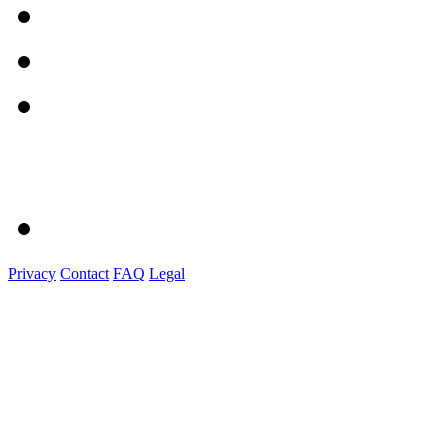
Privacy
Contact
FAQ
Legal