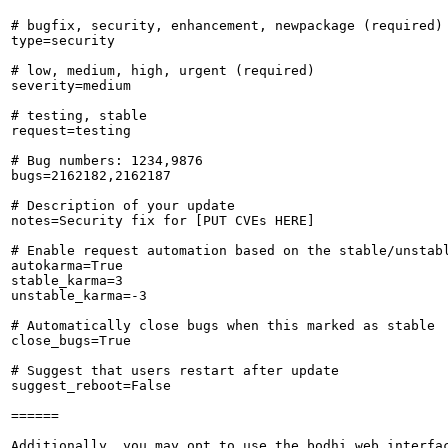
# bugfix, security, enhancement, newpackage (required)

type=security

# low, medium, high, urgent (required)

severity=medium

# testing, stable

request=testing

# Bug numbers: 1234,9876

bugs=2162182,2162187

# Description of your update

notes=Security fix for [PUT CVEs HERE]

# Enable request automation based on the stable/unstabl
autokarma=True

stable_karma=3

unstable_karma=-3

# Automatically close bugs when this marked as stable

close_bugs=True

# Suggest that users restart after update

suggest_reboot=False

======

Additionally, you may opt to use the bodhi web interfac