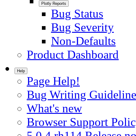
Plotly Reports
Bug Status
Bug Severity
Non-Defaults
Product Dashboard
Help
Page Help!
Bug Writing Guideline
What's new
Browser Support Poli
5.0.4.rh114 Release no