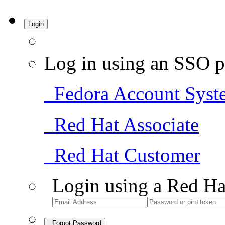
Login
Log in using an SSO p
Fedora Account Syst
Red Hat Associate
Red Hat Customer
Login using a Red Ha
Forgot Password