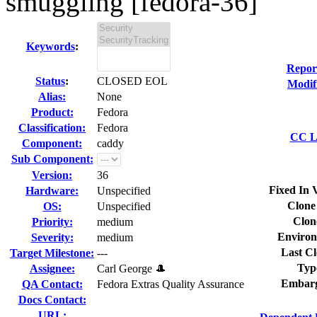
smuggling [fedora-36]
Keywords
:
Repor
Status
:
CLOSED EOL
Modif
Alias:
None
Product:
Fedora
Classification:
Fedora
CC Li
Component:
caddy
Sub Component:
Version:
36
Fixed In 
Hardware:
Unspecified
Clone
OS:
Unspecified
Clon
Priority:
medium
Environ
Severity:
medium
Last Cl
Target Milestone:
---
Typ
Assignee:
Carl George 🎩
Embarg
QA Contact:
Fedora Extras Quality Assurance
Docs Contact:
URL: