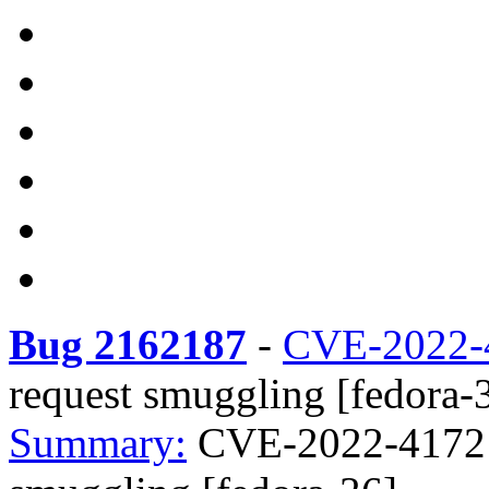
Bug 2162187
-
CVE-2022-
request smuggling [fedora-
Summary:
CVE-2022-41721 