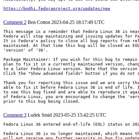
https://bodhi.fedoraproject.org/updates/new
Comment 2
Ben Cotton
2023-04-25 18:17:49 UTC
This message is a reminder that Fedora Linux 36 is near
Fedora will stop maintaining and issuing updates for Fe
It is Fedora's policy to close all bug reports from rel
maintained. At that time this bug will be closed as EOL
'version' of '36'.

Package Maintainer: If you wish for this bug to remain 
plan to fix it in a currently maintained version, chang
to a later Fedora Linux version. Note that the version 
Click the "Show advanced fields" button if you do not s
Thank you for reporting this issue and we are sorry tha
able to fix it before Fedora Linux 36 is end of life. I
to see this bug fixed and are able to reproduce it agai
of Fedora Linux, you are encouraged to change the 'vers
prior to this bug being closed.

Comment 3
Ludek Smid
2023-05-25 15:42:25 UTC
Fedora Linux 36 entered end-of-life (EOL) status on 202
Fedora Linux 36 is no longer maintained, which means th
will not receive any further security or bug fix update