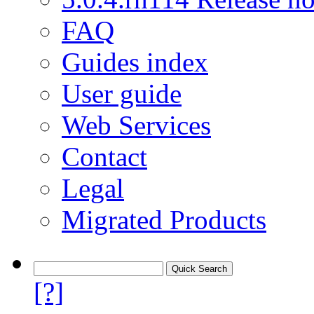
FAQ
Guides index
User guide
Web Services
Contact
Legal
Migrated Products
[?]