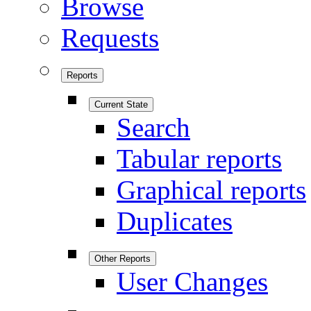
Browse
Requests
Reports
Current State
Search
Tabular reports
Graphical reports
Duplicates
Other Reports
User Changes