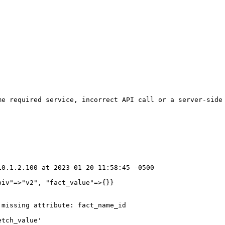
e required service, incorrect API call or a server-side 
0.1.2.100 at 2023-01-20 11:58:45 -0500

iv"=>"v2", "fact_value"=>{}}

missing attribute: fact_name_id

tch_value'
