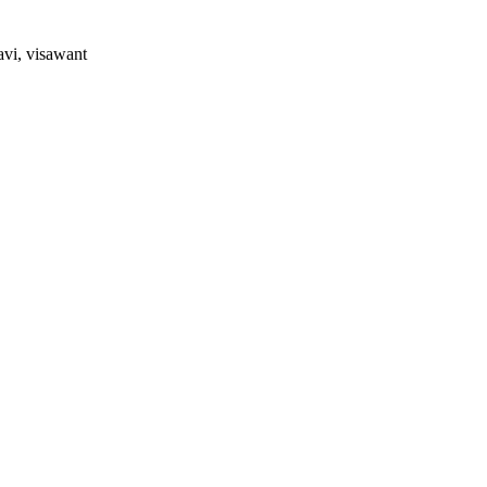
avi, visawant