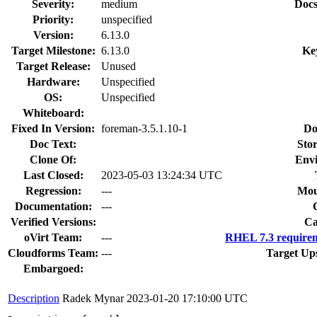
Severity:
medium
Docs
Priority:
unspecified
Version:
6.13.0
Target Milestone:
6.13.0
Ke
Target Release:
Unused
Hardware:
Unspecified
OS:
Unspecified
Whiteboard:
Fixed In Version:
foreman-3.5.1.10-1
Do
Doc Text:
Stor
Clone Of:
Env
Last Closed:
2023-05-03 13:24:34 UTC
Regression:
---
Mou
Documentation:
---
Verified Versions:
Ca
oVirt Team:
---
RHEL 7.3 requirem
Cloudforms Team:
---
Target Up
Embargoed:
Description
Radek Mynar
2023-01-20 17:10:00 UTC