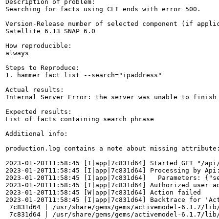
Description of problem:

Searching for facts using CLI ends with error 500.

Version-Release number of selected component (if applic
Satellite 6.13 SNAP 6.0

How reproducible:

always

Steps to Reproduce:

1. hammer fact list --search="ipaddress"

Actual results:

Internal Server Error: the server was unable to finish
Expected results:

List of facts containing search phrase

Additional info:

production.log contains a note about missing attribute:
2023-01-20T11:58:45 [I|app|7c831d64] Started GET "/api
2023-01-20T11:58:45 [I|app|7c831d64] Processing by Api:
2023-01-20T11:58:45 [I|app|7c831d64]   Parameters: {"se
2023-01-20T11:58:45 [I|app|7c831d64] Authorized user ad
2023-01-20T11:58:45 [W|app|7c831d64] Action failed

2023-01-20T11:58:45 [I|app|7c831d64] Backtrace for 'Act
 7c831d64 | /usr/share/gems/gems/activemodel-6.1.7/lib/
 7c831d64 | /usr/share/gems/gems/activemodel-6.1.7/lib/