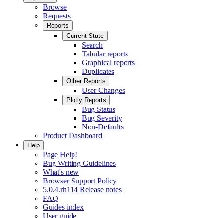
Browse
Requests
Reports
Current State
Search
Tabular reports
Graphical reports
Duplicates
Other Reports
User Changes
Plotly Reports
Bug Status
Bug Severity
Non-Defaults
Product Dashboard
Help
Page Help!
Bug Writing Guidelines
What's new
Browser Support Policy
5.0.4.rh114 Release notes
FAQ
Guides index
User guide