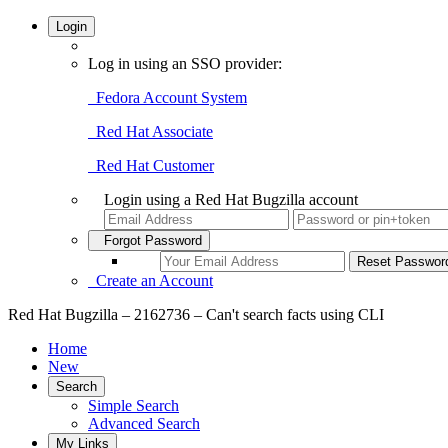
Login
Log in using an SSO provider:
Fedora Account System
Red Hat Associate
Red Hat Customer
Login using a Red Hat Bugzilla account
Forgot Password
Create an Account
Red Hat Bugzilla – 2162736 – Can't search facts using CLI
Home
New
Search
Simple Search
Advanced Search
My Links