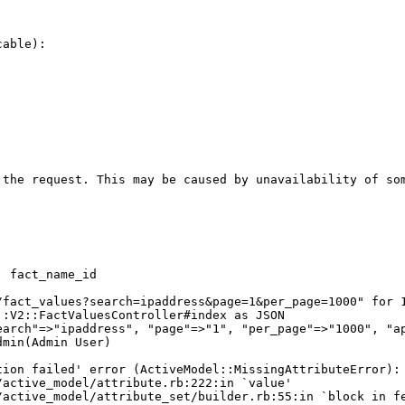
able):

 the request. This may be caused by unavailability of som
 fact_name_id

/fact_values?search=ipaddress&page=1&per_page=1000" for 1
:V2::FactValuesController#index as JSON

arch"=>"ipaddress", "page"=>"1", "per_page"=>"1000", "ap
min(Admin User)

ion failed' error (ActiveModel::MissingAttributeError): 
active_model/attribute.rb:222:in `value'

active_model/attribute_set/builder.rb:55:in `block in fe