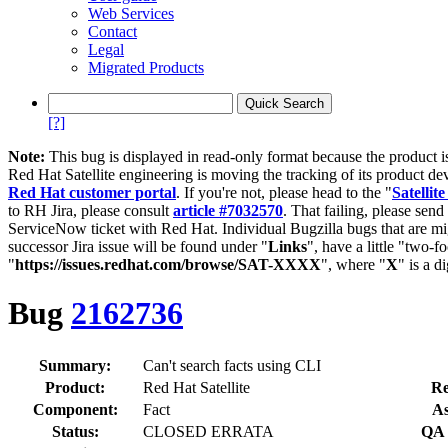
Web Services
Contact
Legal
Migrated Products
[?]
Note:
This bug is displayed in read-only format because the product i
Red Hat Satellite engineering is moving the tracking of its product de
Red Hat customer portal
. If you're not, please head to the "
Satellite
to RH Jira, please consult
article #7032570
. That failing, please sen
ServiceNow ticket with Red Hat. Individual Bugzilla bugs that are mi
successor Jira issue will be found under "
Links
", have a little "two-fo
"
https://issues.redhat.com/browse/SAT-XXXX
", where "
X
" is a d
Bug
2162736
Summary:
Can't search facts using CLI
Product:
Red Hat Satellite
Re
Component:
Fact
As
Status:
CLOSED ERRATA
QA 