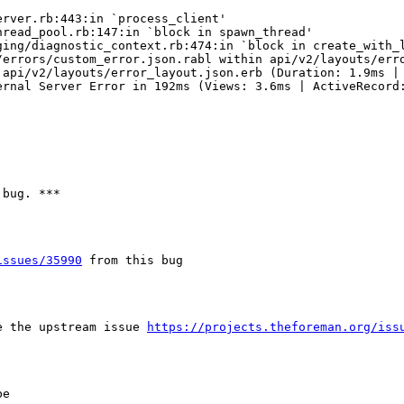
rver.rb:443:in `process_client'

read_pool.rb:147:in `block in spawn_thread'

ing/diagnostic_context.rb:474:in `block in create_with_l
/errors/custom_error.json.rabl within api/v2/layouts/erro
api/v2/layouts/error_layout.json.erb (Duration: 1.9ms | 
rnal Server Error in 192ms (Views: 3.6ms | ActiveRecord:
bug. ***

issues/35990
 from this bug

e the upstream issue 
https://projects.theforeman.org/iss
e
