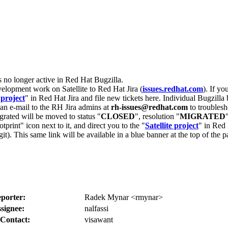
s no longer active in Red Hat Bugzilla.
velopment work on Satellite to Red Hat Jira (
issues.redhat.com
). If yo
 project
" in Red Hat Jira and file new tickets here. Individual Bugzilla 
d an e-mail to the RH Jira admins at
rh-issues@redhat.com
to troublesh
grated will be moved to status "
CLOSED
", resolution "
MIGRATED
otprint" icon next to it, and direct you to the "
Satellite project
" in Red 
igit). This same link will be available in a blue banner at the top of th
porter:
Radek Mynar <rmynar>
signee:
nalfassi
Contact:
visawant