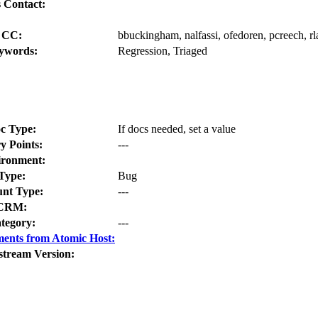
 Contact:
CC:
bbuckingham, nalfassi, ofedoren, pcreech, rl
ywords:
Regression, Triaged
c Type:
If docs needed, set a value
y Points:
---
ironment:
Type:
Bug
nt Type:
---
CRM:
tegory:
---
ents from Atomic Host:
stream Version: