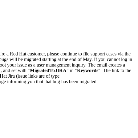
u're a Red Hat customer, please continue to file support cases via the
bugs will be migrated starting at the end of May. If you cannot log in
oot your issue as a user management inquiry. The email creates a
", and set with "
MigratedToJIRA
" in "
Keywords
". The link to the
Hat Jira (issue links are of type
e page informing you that that bug has been migrated.