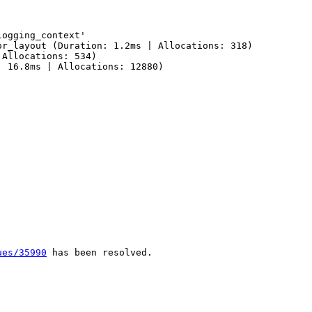
ogging_context'

r_layout (Duration: 1.2ms | Allocations: 318)

Allocations: 534)

 16.8ms | Allocations: 12880)

ues/35990
 has been resolved.
