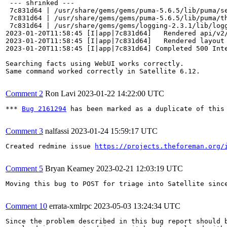
 --- shrinked ---

 7c831d64 | /usr/share/gems/gems/puma-5.6.5/lib/puma/se
 7c831d64 | /usr/share/gems/gems/puma-5.6.5/lib/puma/th
 7c831d64 | /usr/share/gems/gems/logging-2.3.1/lib/logg
2023-01-20T11:58:45 [I|app|7c831d64]   Rendered api/v2
2023-01-20T11:58:45 [I|app|7c831d64]   Rendered layout 
2023-01-20T11:58:45 [I|app|7c831d64] Completed 500 Inte
Searching facts using WebUI works correctly.

Same command worked correctly in Satellite 6.12.

Comment 2
Ron Lavi
2023-01-22 14:22:00 UTC
*** 
Bug 2161294
 has been marked as a duplicate of this 
Comment 3
nalfassi
2023-01-24 15:59:17 UTC
Created redmine issue 
https://projects.theforeman.org/
Comment 5
Bryan Kearney
2023-02-21 12:03:19 UTC
Moving this bug to POST for triage into Satellite sinc
Comment 10
errata-xmlrpc
2023-05-03 13:24:34 UTC
Since the problem described in this bug report should b