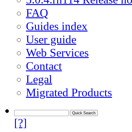
FAQ
Guides index
User guide
Web Services
Contact
Legal
Migrated Products
[?]