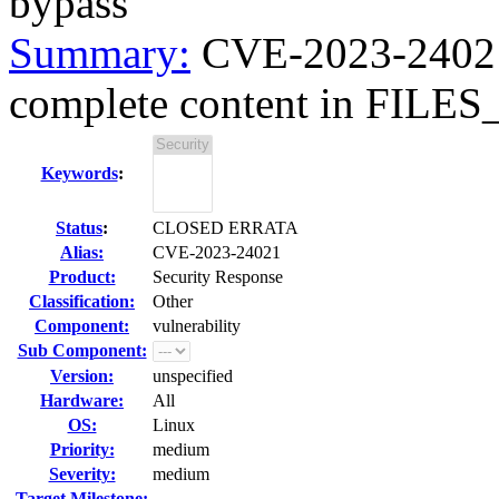
bypass
Summary:
CVE-2023-24021 
complete content in FIL
Keywords
:
Status
:
CLOSED ERRATA
Alias:
CVE-2023-24021
Product:
Security Response
Classification:
Other
Component:
vulnerability
Sub Component:
Version:
unspecified
Hardware:
All
OS:
Linux
Priority:
medium
Severity:
medium
Target Milestone:
---