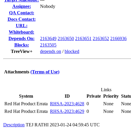
Assignee:
Nobody
QA Contact:
Docs Contact:
URL:
Whiteboard:
Depends On:
2163649
2163650
2163651
2163652
2166936
Blocks:
2163505
TreeView+
depends on
/
blocked
Attachments
(Terms of Use)
Links
System
ID
Private
Priority
Stat
Red Hat Product Errata
RHSA-2023:4628
0
None
Non
Red Hat Product Errata
RHSA-2023:4629
0
None
Non
Description
TEJ RATHI
2023-01-24 04:59:45 UTC