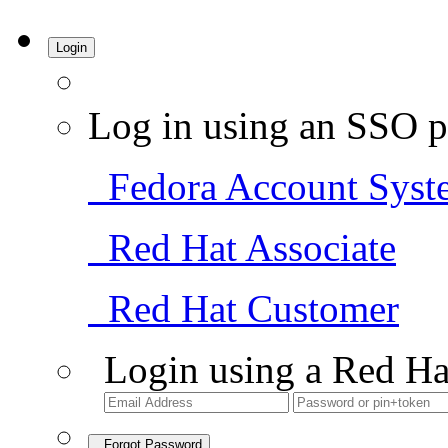
Login
Log in using an SSO p
Fedora Account Syst
Red Hat Associate
Red Hat Customer
Login using a Red Ha
Forgot Password