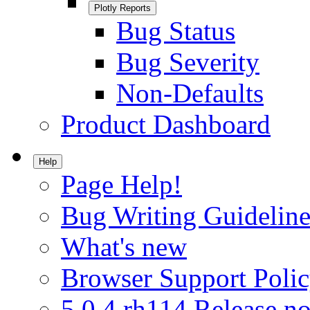
Plotly Reports
Bug Status
Bug Severity
Non-Defaults
Product Dashboard
Help
Page Help!
Bug Writing Guideline
What's new
Browser Support Poli
5.0.4.rh114 Release no