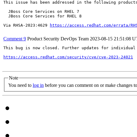
This issue has been addressed in the following products
  JBoss Core Services on RHEL 7

  JBoss Core Services for RHEL 8

Via RHSA-2023:4629 
https://access.redhat.com/errata/RH
Comment 9
Product Security DevOps Team
2023-08-15 21:51:08 
This bug is now closed. Further updates for individual 
https://access.redhat.com/security/cve/cve-2023-24021
Note
You need to
log in
before you can comment on or make changes to 