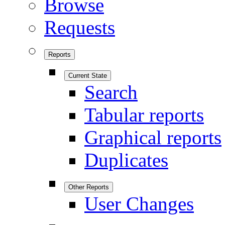
Browse
Requests
Reports
Current State
Search
Tabular reports
Graphical reports
Duplicates
Other Reports
User Changes