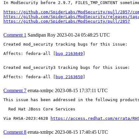
In ModSecurity before 2.9.7, FILES_TMP_CONTENT sometime
https://github.com/SpiderLabs/ModSecurity/pull/2857/co
https://github.com/SpiderLabs/ModSecurity/releases/tag
https://github.com/SpiderLabs/ModSecurity/pull/2857
Comment 1
Sandipan Roy
2023-01-24 05:48:25 UTC
Created mod_security tracking bugs for this issue:

Affects: fedora-all [
bug 2163649
]

Created mod_security3 tracking bugs for this issue:

Affects: fedora-all [
bug 2163650
]

Comment 7
errata-xmlrpc
2023-08-15 17:37:11 UTC
This issue has been addressed in the following products
  Red Hat JBoss Core Services

Via RHSA-2023:4628 
https://access.redhat.com/errata/RH
Comment 8
errata-xmlrpc
2023-08-15 17:40:45 UTC