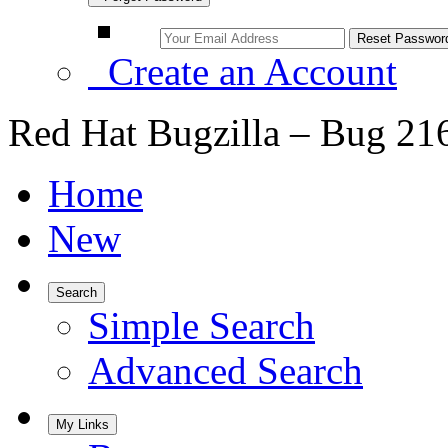
Create an Account
Red Hat Bugzilla – Bug 21
Home
New
Search
Simple Search
Advanced Search
My Links