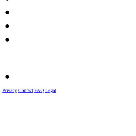
Privacy
Contact
FAQ
Legal