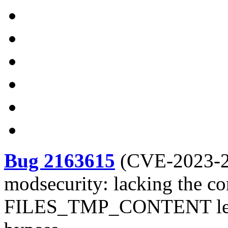
Bug 2163615
(
CVE-2023-
modsecurity: lacking the co
FILES_TMP_CONTENT leads 