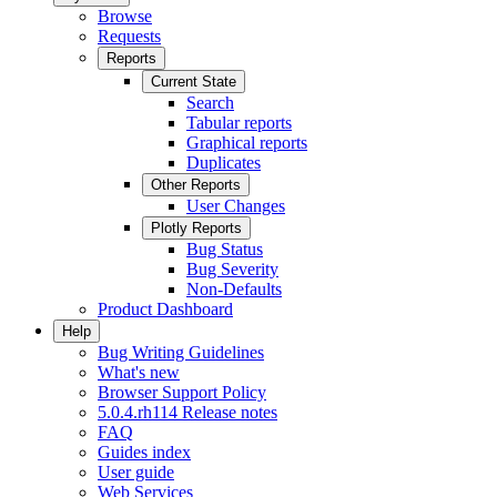
Browse
Requests
Reports
Current State
Search
Tabular reports
Graphical reports
Duplicates
Other Reports
User Changes
Plotly Reports
Bug Status
Bug Severity
Non-Defaults
Product Dashboard
Help
Bug Writing Guidelines
What's new
Browser Support Policy
5.0.4.rh114 Release notes
FAQ
Guides index
User guide
Web Services