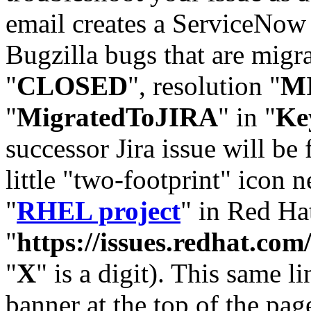
email creates a ServiceNow 
Bugzilla bugs that are migr
"
CLOSED
", resolution "
M
"
MigratedToJIRA
" in "
Ke
successor Jira issue will be
little "two-footprint" icon n
"
RHEL project
" in Red Hat
"
https://issues.redhat.
"
X
" is a digit). This same l
banner at the top of the pag