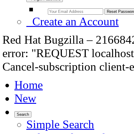
Create an Account
Red Hat Bugzilla – 216684
error: "REQUEST localhost
Cancel-subscription client-
Home
New
Search
Simple Search