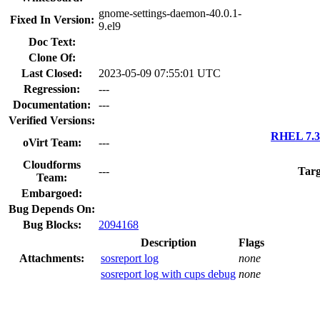
gnome-settings-daemon-40.0.1-
Fixed In Version:
9.el9
Doc Text:
Clone Of:
Last Closed:
2023-05-09 07:55:01 UTC
Regression:
---
Documentation:
---
Verified Versions:
RHEL 7.3 
oVirt Team:
---
Cloudforms
---
Targ
Team:
Embargoed:
Bug Depends On:
Bug Blocks:
2094168
Description
Flags
Attachments:
sosreport log
none
sosreport log with cups debug
none