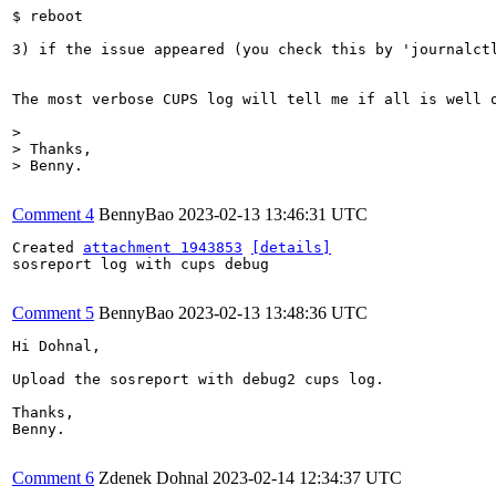
$ reboot

3) if the issue appeared (you check this by 'journalct
The most verbose CUPS log will tell me if all is well 
> 

> Thanks,

> Benny.
Comment 4
BennyBao
2023-02-13 13:46:31 UTC
Created 
attachment 1943853
[details]
sosreport log with cups debug

Comment 5
BennyBao
2023-02-13 13:48:36 UTC
Hi Dohnal,

Upload the sosreport with debug2 cups log.

Thanks,

Benny.

Comment 6
Zdenek Dohnal
2023-02-14 12:34:37 UTC