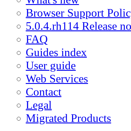
Browser Support Poli
5.0.4.rh114 Release no
FAQ
Guides index
User guide
Web Services
Contact
Legal
Migrated Products