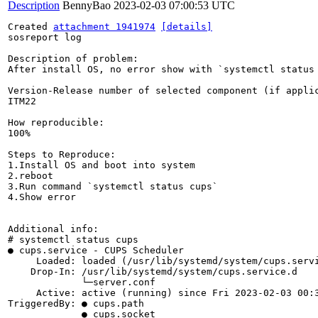
Description
BennyBao
2023-02-03 07:00:53 UTC
Created 
attachment 1941974
[details]
sosreport log

Description of problem:

After install OS, no error show with `systemctl status 
Version-Release number of selected component (if applic
ITM22

How reproducible:

100%

Steps to Reproduce:

1.Install OS and boot into system

2.reboot

3.Run command `systemctl status cups`

4.Show error

Additional info:

# systemctl status cups

● cups.service - CUPS Scheduler

     Loaded: loaded (/usr/lib/systemd/system/cups.servi
    Drop-In: /usr/lib/systemd/system/cups.service.d

             └─server.conf

     Active: active (running) since Fri 2023-02-03 00:3
TriggeredBy: ● cups.path

             ● cups.socket
