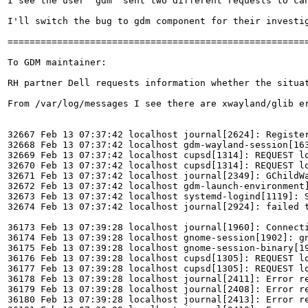
I see the user 'gdm' sent two different requests to ca
I'll switch the bug to gdm component for their investi
=======================================================
To GDM maintainer:

RH partner Dell requests information whether the situa
From /var/log/messages I see there are xwayland/glib er
32667 Feb 13 07:37:42 localhost journal[2624]: Register
32668 Feb 13 07:37:42 localhost gdm-wayland-session[163
32669 Feb 13 07:37:42 localhost cupsd[1314]: REQUEST lo
32670 Feb 13 07:37:42 localhost cupsd[1314]: REQUEST lo
32671 Feb 13 07:37:42 localhost journal[2349]: GChildW
32672 Feb 13 07:37:42 localhost gdm-launch-environment]
32673 Feb 13 07:37:42 localhost systemd-logind[1119]: S
32674 Feb 13 07:37:42 localhost journal[2924]: failed 
36173 Feb 13 07:39:28 localhost journal[1960]: Connecti
36174 Feb 13 07:39:28 localhost gnome-session[1902]: gn
36175 Feb 13 07:39:28 localhost gnome-session-binary[19
36176 Feb 13 07:39:28 localhost cupsd[1305]: REQUEST lo
36177 Feb 13 07:39:28 localhost cupsd[1305]: REQUEST lo
36178 Feb 13 07:39:28 localhost journal[2411]: Error re
36179 Feb 13 07:39:28 localhost journal[2408]: Error re
36180 Feb 13 07:39:28 localhost journal[2413]: Error re