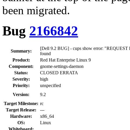
been migrated.
Bug
2166842
[Dell 9.2 BUG] - cups show error: "REQUEST loc
Summary:
found
Product:
Red Hat Enterprise Linux 9
Component:
gnome-settings-daemon
Status:
CLOSED ERRATA
Severity:
high
Priority:
unspecified
Version:
9.2
Target Milestone:
rc
Target Release:
---
Hardware:
x86_64
OS:
Linux
Whiteboard: