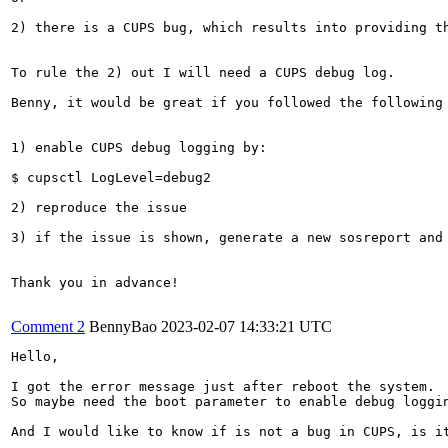
2) there is a CUPS bug, which results into providing th
To rule the 2) out I will need a CUPS debug log.

Benny, it would be great if you followed the following 
1) enable CUPS debug logging by:

$ cupsctl LogLevel=debug2

2) reproduce the issue

3) if the issue is shown, generate a new sosreport and 
Thank you in advance!

Comment 2
BennyBao
2023-02-07 14:33:21 UTC
Hello,

I got the error message just after reboot the system. 

So maybe need the boot parameter to enable debug loggin
And I would like to know if is not a bug in CUPS, is it