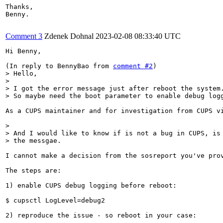
Thanks,

Benny.

Comment 3
Zdenek Dohnal
2023-02-08 08:33:40 UTC
Hi Benny,

(In reply to BennyBao from 
comment #2
> Hello,

> 

> I got the error message just after reboot the system.
> So maybe need the boot parameter to enable debug log
As a CUPS maintainer and for investigation from CUPS v
> 

> And I would like to know if is not a bug in CUPS, is 
> the messgae.
I cannot make a decision from the sosreport you've pro
The steps are:

1) enable CUPS debug logging before reboot:

$ cupsctl LogLevel=debug2

2) reproduce the issue - so reboot in your case:
