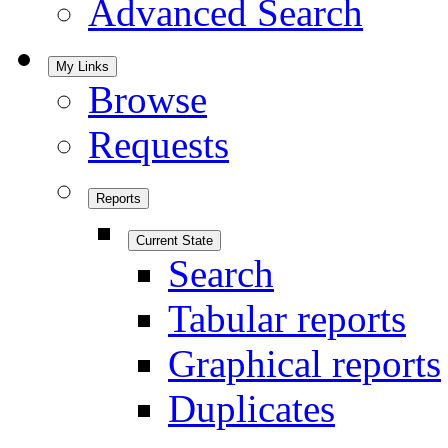
Advanced Search
My Links
Browse
Requests
Reports
Current State
Search
Tabular reports
Graphical reports
Duplicates