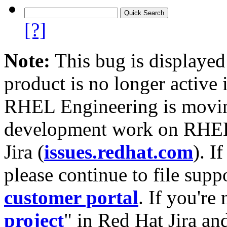
[?]
Note:
This bug is displayed
product is no longer active 
RHEL Engineering is moving
development work on RHEL
Jira (
issues.redhat.com
). I
please continue to file supp
customer portal
. If you're
project
" in Red Hat Jira and