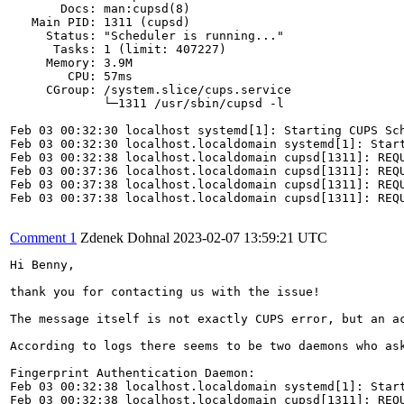
       Docs: man:cupsd(8)

   Main PID: 1311 (cupsd)

     Status: "Scheduler is running..."

      Tasks: 1 (limit: 407227)

     Memory: 3.9M

        CPU: 57ms

     CGroup: /system.slice/cups.service

             └─1311 /usr/sbin/cupsd -l

Feb 03 00:32:30 localhost systemd[1]: Starting CUPS Sch
Feb 03 00:32:30 localhost.localdomain systemd[1]: Start
Feb 03 00:32:38 localhost.localdomain cupsd[1311]: REQU
Feb 03 00:37:36 localhost.localdomain cupsd[1311]: REQU
Feb 03 00:37:38 localhost.localdomain cupsd[1311]: REQU
Feb 03 00:37:38 localhost.localdomain cupsd[1311]: REQU
Comment 1
Zdenek Dohnal
2023-02-07 13:59:21 UTC
Hi Benny,

thank you for contacting us with the issue!

The message itself is not exactly CUPS error, but an a
According to logs there seems to be two daemons who ask
Fingerprint Authentication Daemon:

Feb 03 00:32:38 localhost.localdomain systemd[1]: Start
Feb 03 00:32:38 localhost.localdomain cupsd[1311]: REQU