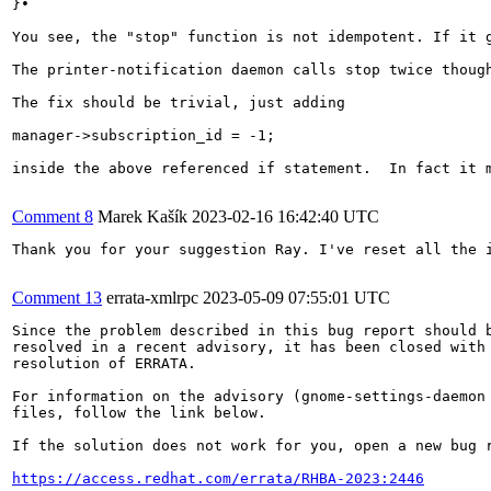
}• 

You see, the "stop" function is not idempotent. If it g
The printer-notification daemon calls stop twice though
The fix should be trivial, just adding

manager->subscription_id = -1;

inside the above referenced if statement.  In fact it 
Comment 8
Marek Kašík
2023-02-16 16:42:40 UTC
Thank you for your suggestion Ray. I've reset all the i
Comment 13
errata-xmlrpc
2023-05-09 07:55:01 UTC
Since the problem described in this bug report should b
resolved in a recent advisory, it has been closed with 
resolution of ERRATA.

For information on the advisory (gnome-settings-daemon 
files, follow the link below.

If the solution does not work for you, open a new bug r
https://access.redhat.com/errata/RHBA-2023:2446