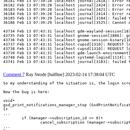
36181 Feb 13 07:39:28 localhost journal[2418]: Error re
36182 Feb 13 07:39:28 localhost journal[2424]: Error re
36183 Feb 13 07:39:28 localhost journal[2421]: Error re
36184 Feb 13 07:39:28 localhost journal[2414]: Error re
36185 Feb 13 07:39:29 localhost journal[3184]: failed 
36186 Feb 13 07:39:29 localhost journal[3525]: Cannot o
43734 Feb 13 07:43:31 localhost gdm-wayland-session[187
43735 Feb 13 07:43:31 localhost gnome-session[1886]: gn
43736 Feb 13 07:43:31 localhost gnome-session-binary[18
43737 Feb 13 07:43:31 localhost cupsd[1310]: REQUEST lo
43738 Feb 13 07:43:31 localhost cupsd[1310]: REQUEST lo
43739 Feb 13 07:43:31 localhost gdm-launch-environment]
43740 Feb 13 07:43:31 localhost systemd-logind[1114]: S
43741 Feb 13 07:43:31 localhost journal[3183]: failed 
Comment 7
Ray Strode [halfline]
2023-02-14 17:38:04 UTC
So my understanding of the situation is, the login scr
Now the bug is here:

void•                                                  
gsd_print_notifications_manager_stop (GsdPrintNotificat
{•                                                     
...

        if (manager->subscription_id >= 0)•            
                cancel_subscription (manager->subscript
...
