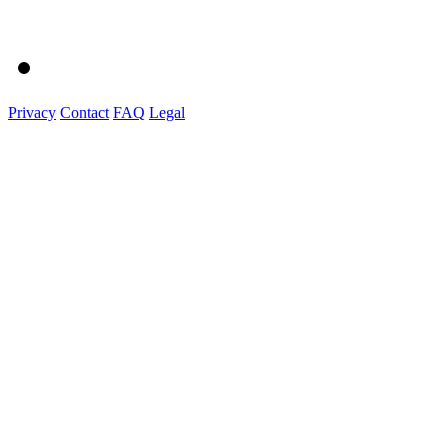
Privacy
Contact
FAQ
Legal