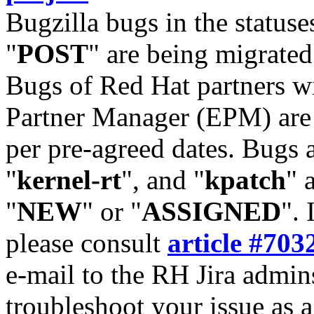
Bugzilla bugs in the statuse
"
POST
" are being migrate
Bugs of Red Hat partners w
Partner Manager (EPM) are 
per pre-agreed dates. Bugs 
"
kernel-rt
", and "
kpatch
" 
"
NEW
" or "
ASSIGNED
". 
please consult
article #703
e-mail to the RH Jira admin
troubleshoot your issue as 