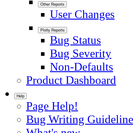
Other Reports
User Changes
Plotly Reports
Bug Status
Bug Severity
Non-Defaults
Product Dashboard
Help
Page Help!
Bug Writing Guideline
What's new