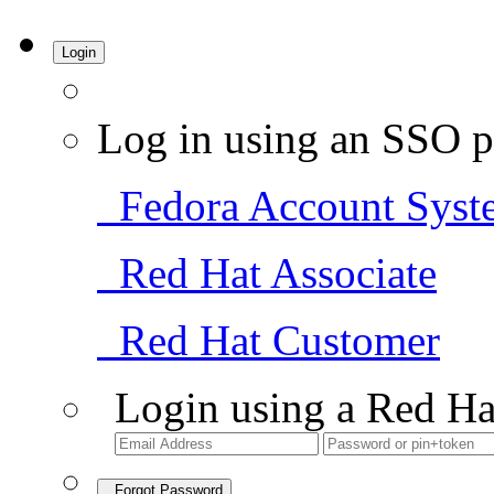
Login
Log in using an SSO p
Fedora Account Syst
Red Hat Associate
Red Hat Customer
Login using a Red Ha
Forgot Password