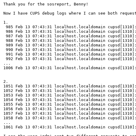
Thank you for the sosreport, Benny!

Now I have CUPS debug logs where I can see both request
1.

 985 Feb 13 07:43:31 localhost.localdomain cupsd[1310]:
 986 Feb 13 07:43:31 localhost.localdomain cupsd[1310]:
 987 Feb 13 07:43:31 localhost.localdomain cupsd[1310]:
 988 Feb 13 07:43:31 localhost.localdomain cupsd[1310]:
 989 Feb 13 07:43:31 localhost.localdomain cupsd[1310]:
 990 Feb 13 07:43:31 localhost.localdomain cupsd[1310]:
 991 Feb 13 07:43:31 localhost.localdomain cupsd[1310]:
 992 Feb 13 07:43:31 localhost.localdomain cupsd[1310]:
...

1006 Feb 13 07:43:31 localhost.localdomain cupsd[1310]:
2.

1051 Feb 13 07:43:31 localhost.localdomain cupsd[1310]:
1052 Feb 13 07:43:31 localhost.localdomain cupsd[1310]:
1053 Feb 13 07:43:31 localhost.localdomain cupsd[1310]:
1054 Feb 13 07:43:31 localhost.localdomain cupsd[1310]:
1055 Feb 13 07:43:31 localhost.localdomain cupsd[1310]:
1056 Feb 13 07:43:31 localhost.localdomain cupsd[1310]:
1057 Feb 13 07:43:31 localhost.localdomain cupsd[1310]:
1058 Feb 13 07:43:31 localhost.localdomain cupsd[1310]:
...

1061 Feb 13 07:43:31 localhost.localdomain cupsd[1310]: