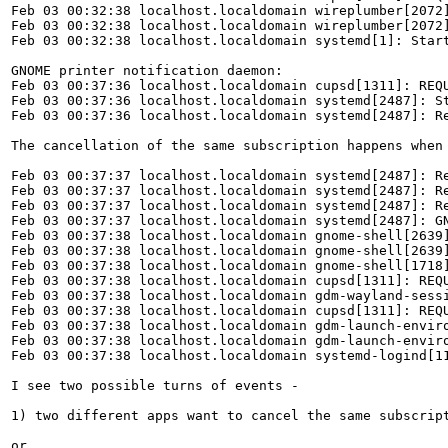
Feb 03 00:32:38 localhost.localdomain wireplumber[2072]
Feb 03 00:32:38 localhost.localdomain wireplumber[2072
Feb 03 00:32:38 localhost.localdomain systemd[1]: Start
GNOME printer notification daemon:

Feb 03 00:37:36 localhost.localdomain cupsd[1311]: REQU
Feb 03 00:37:36 localhost.localdomain systemd[2487]: St
Feb 03 00:37:36 localhost.localdomain systemd[2487]: Re
The cancellation of the same subscription happens when 
Feb 03 00:37:37 localhost.localdomain systemd[2487]: Re
Feb 03 00:37:37 localhost.localdomain systemd[2487]: Re
Feb 03 00:37:37 localhost.localdomain systemd[2487]: Re
Feb 03 00:37:37 localhost.localdomain systemd[2487]: G
Feb 03 00:37:38 localhost.localdomain gnome-shell[2639]
Feb 03 00:37:38 localhost.localdomain gnome-shell[2639]
Feb 03 00:37:38 localhost.localdomain gnome-shell[1718]
Feb 03 00:37:38 localhost.localdomain cupsd[1311]: REQU
Feb 03 00:37:38 localhost.localdomain gdm-wayland-sessi
Feb 03 00:37:38 localhost.localdomain cupsd[1311]: REQU
Feb 03 00:37:38 localhost.localdomain gdm-launch-enviro
Feb 03 00:37:38 localhost.localdomain gdm-launch-enviro
Feb 03 00:37:38 localhost.localdomain systemd-logind[11
I see two possible turns of events - 

1) two different apps want to cancel the same subscrip
or
