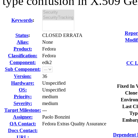
type confusion in X.509 Ge
Keywords
:
Repor
Status
:
CLOSED ERRATA
Modif
Alias:
None
Product:
Fedora
Classification:
Fedora
Component:
edk2
CC Li
Sub Component:
Version:
36
Hardware:
Unspecified
Fixed In 
OS:
Unspecified
Clone
Priority:
medium
Environ
Severity:
medium
Last Cl
Target Milestone:
---
Typ
Assignee:
Paolo Bonzini
Embarg
QA Contact:
Fedora Extras Quality Assurance
Docs Contact:
Dependent 
URL: