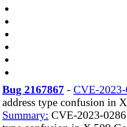
Bug 2167867
-
CVE-2023-
address type confusion in 
Summary:
CVE-2023-0286 e