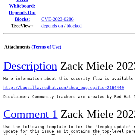
Whiteboard:
Depends On:
Blocks:
CVE-2023-0286
TreeView+
depends on
/
blocked
Attachments
(Terms of Use)
Description
Zack Miele
202
More information about this security flaw is available 
http://bugzilla.redhat.com/show_bug.cgi?id=2164440
Disclaimer: Community trackers are created by Red Hat 
Comment 1
Zack Miele
202
Use the following template to for the 'fedpkg update' r
update for this issue as it contains the top-level pare