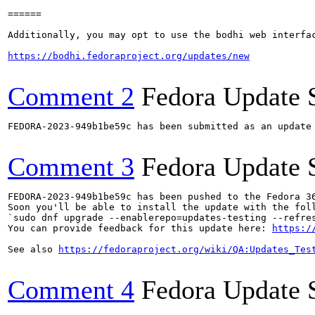
======

Additionally, you may opt to use the bodhi web interfac
https://bodhi.fedoraproject.org/updates/new
Comment 2
Fedora Update 
FEDORA-2023-949b1be59c has been submitted as an update
Comment 3
Fedora Update 
FEDORA-2023-949b1be59c has been pushed to the Fedora 36
Soon you'll be able to install the update with the foll
`sudo dnf upgrade --enablerepo=updates-testing --refres
You can provide feedback for this update here: 
https:/
See also 
https://fedoraproject.org/wiki/QA:Updates_Tes
Comment 4
Fedora Update 