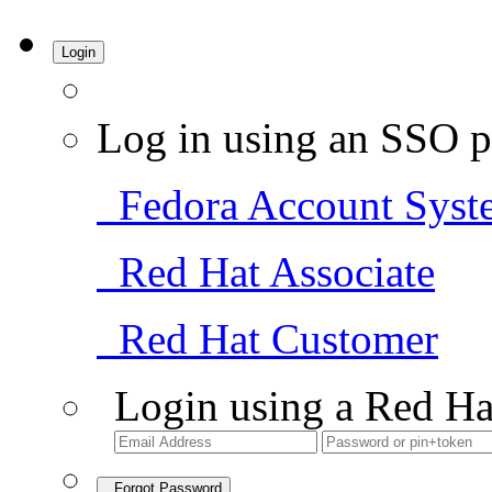
Login
Log in using an SSO p
Fedora Account Syst
Red Hat Associate
Red Hat Customer
Login using a Red Ha
Forgot Password