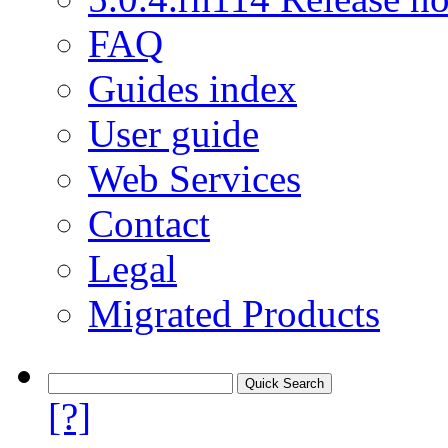
FAQ
Guides index
User guide
Web Services
Contact
Legal
Migrated Products
[?]