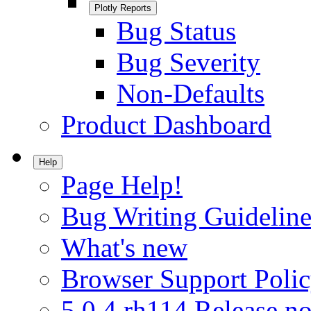
Plotly Reports
Bug Status
Bug Severity
Non-Defaults
Product Dashboard
Help
Page Help!
Bug Writing Guideline
What's new
Browser Support Poli
5.0.4.rh114 Release no