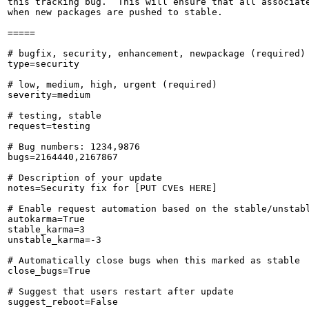
this tracking bug.  This will ensure that all associate
when new packages are pushed to stable.

=====

# bugfix, security, enhancement, newpackage (required)

type=security

# low, medium, high, urgent (required)

severity=medium

# testing, stable

request=testing

# Bug numbers: 1234,9876

bugs=2164440,2167867

# Description of your update

notes=Security fix for [PUT CVEs HERE]

# Enable request automation based on the stable/unstabl
autokarma=True

stable_karma=3

unstable_karma=-3

# Automatically close bugs when this marked as stable

close_bugs=True

# Suggest that users restart after update

suggest_reboot=False
