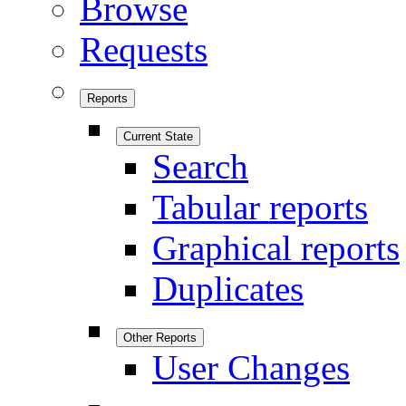
Browse
Requests
Reports
Current State
Search
Tabular reports
Graphical reports
Duplicates
Other Reports
User Changes