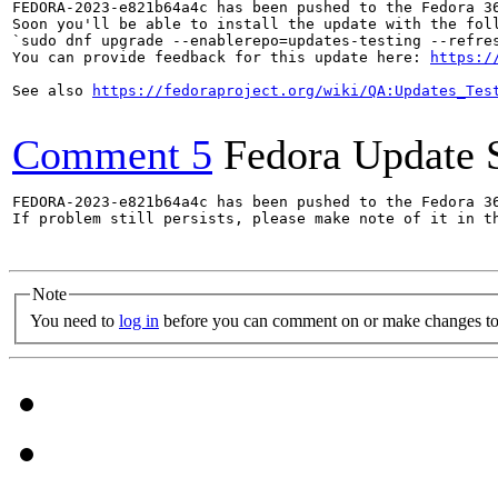
FEDORA-2023-e821b64a4c has been pushed to the Fedora 36
Soon you'll be able to install the update with the foll
`sudo dnf upgrade --enablerepo=updates-testing --refres
You can provide feedback for this update here: 
https:/
See also 
https://fedoraproject.org/wiki/QA:Updates_Tes
Comment 5
Fedora Update 
FEDORA-2023-e821b64a4c has been pushed to the Fedora 36
If problem still persists, please make note of it in th
Note
You need to
log in
before you can comment on or make changes to 