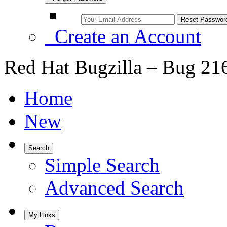
Create an Account
Red Hat Bugzilla – Bug 21
Home
New
Search
Simple Search
Advanced Search
My Links