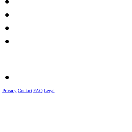
Privacy
Contact
FAQ
Legal