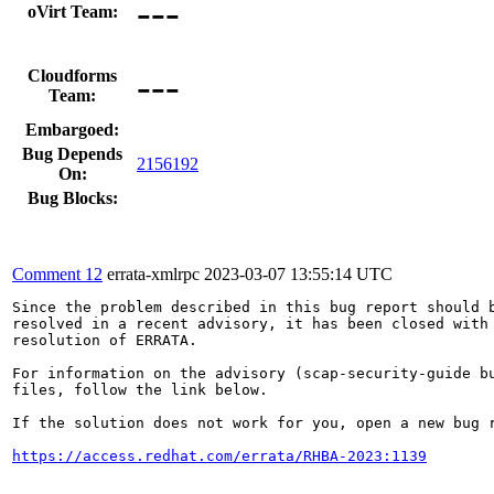
---
oVirt Team:
---
Cloudforms
Team:
Embargoed:
Bug Depends
2156192
On:
Bug Blocks:
Comment 12
errata-xmlrpc
2023-03-07 13:55:14 UTC
Since the problem described in this bug report should b
resolved in a recent advisory, it has been closed with 
resolution of ERRATA.

For information on the advisory (scap-security-guide bu
files, follow the link below.

If the solution does not work for you, open a new bug r
https://access.redhat.com/errata/RHBA-2023:1139