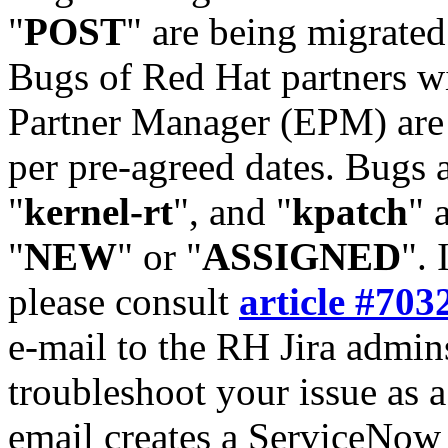
"
POST
" are being migrate
Bugs of Red Hat partners w
Partner Manager (EPM) are 
per pre-agreed dates. Bugs 
"
kernel-rt
", and "
kpatch
" 
"
NEW
" or "
ASSIGNED
". 
please consult
article #703
e-mail to the RH Jira admin
troubleshoot your issue as 
email creates a ServiceNow 