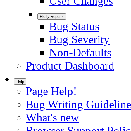
User Changes
Plotly Reports
Bug Status
Bug Severity
Non-Defaults
Product Dashboard
Help
Page Help!
Bug Writing Guideline
What's new
Browser Support Poli