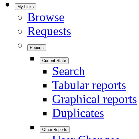
My Links
Browse
Requests
Reports
Current State
Search
Tabular reports
Graphical reports
Duplicates
Other Reports