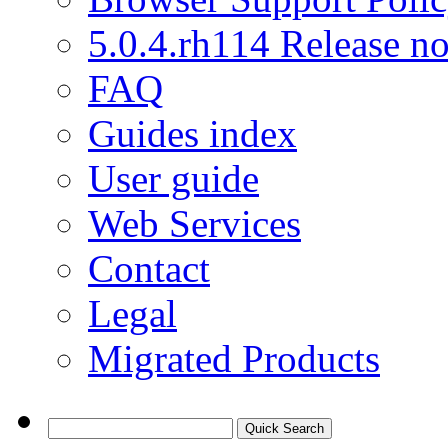
5.0.4.rh114 Release no
FAQ
Guides index
User guide
Web Services
Contact
Legal
Migrated Products