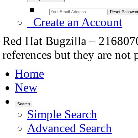
Create an Account
Red Hat Bugzilla – 216807
references but they are not 
Home
New
Search
Simple Search
Advanced Search