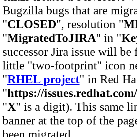
Bugzilla bugs that are migr
"
CLOSED
", resolution "
M
"
MigratedToJIRA
" in "
Ke
successor Jira issue will be
little "two-footprint" icon n
"
RHEL project
" in Red Hat
"
https://issues.redhat.
"
X
" is a digit). This same l
banner at the top of the pag
been migrated.