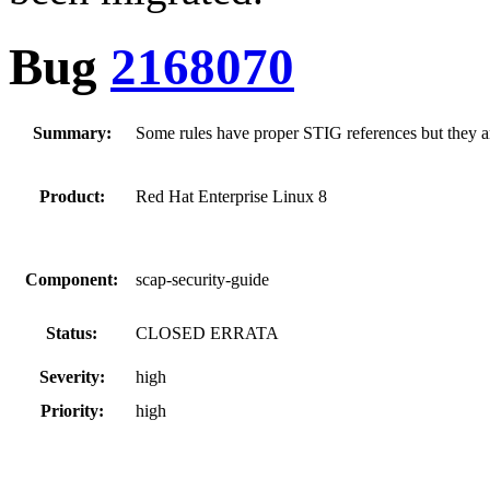
Bug
2168070
Summary:
Some rules have proper STIG references but they are
Product:
Red Hat Enterprise Linux 8
Component:
scap-security-guide
Status:
CLOSED ERRATA
Severity:
high
Priority:
high