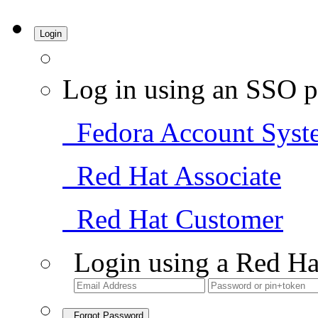
Login
Log in using an SSO p
Fedora Account Syst
Red Hat Associate
Red Hat Customer
Login using a Red Ha
Forgot Password