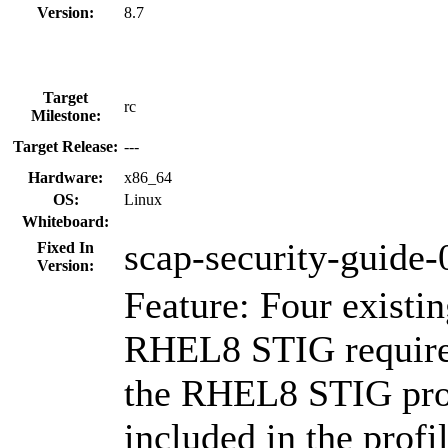
Version:
8.7
Target
rc
Milestone:
Target Release:
---
Hardware:
x86_64
OS:
Linux
Whiteboard:
scap-security-guide-
Fixed In
Version:
Feature: Four existin
RHEL8 STIG require
the RHEL8 STIG prof
included in the profi