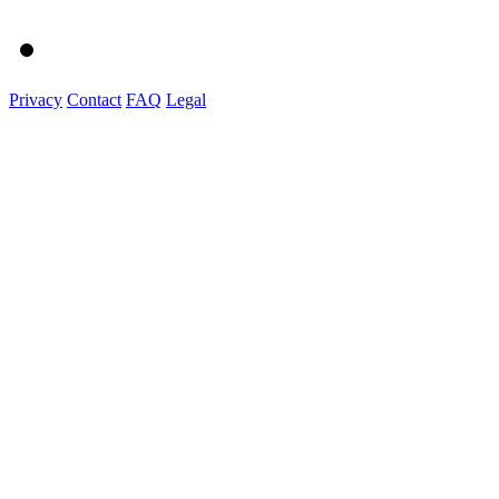
Privacy
Contact
FAQ
Legal