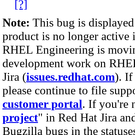
[?]
Note:
This bug is displayed
product is no longer active 
RHEL Engineering is moving
development work on RHEL
Jira (
issues.redhat.com
). I
please continue to file supp
customer portal
. If you're
project
" in Red Hat Jira and
Bugzilla bugs in the statuse