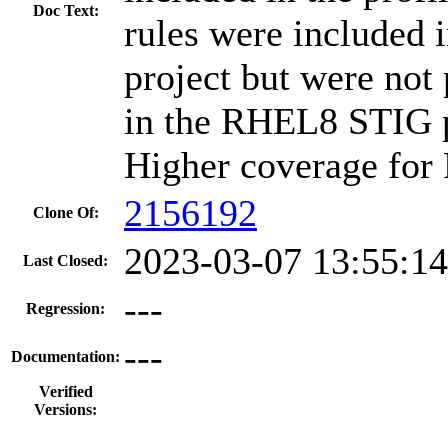
Doc Text:
rules were included 
project but were not
in the RHEL8 STIG pr
Higher coverage for
2156192
Clone Of:
2023-03-07 13:55:1
Last Closed:
---
Regression:
---
Documentation:
Verified
Versions: