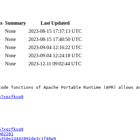
us
Summary
Last Updated
e
None
2023-08-15 17:37:13 UTC
e
None
2023-08-15 17:40:50 UTC
e
None
2023-09-04 12:16:22 UTC
e
None
2023-09-04 12:24:18 UTC
e
None
2023-12-11 09:02:44 UTC
code functions of Apache Portable Runtime (APR) allows an
57xqzfksq9
57xqzfksq9
902281
a350e13442892de3c1f48e9