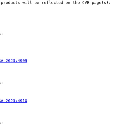
products will be reflected on the CVE page(s):

:

SA-2023:4909
:

SA-2023:4910
:
