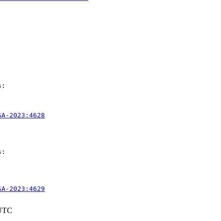
:

SA-2023:4628
:

SA-2023:4629
 UTC