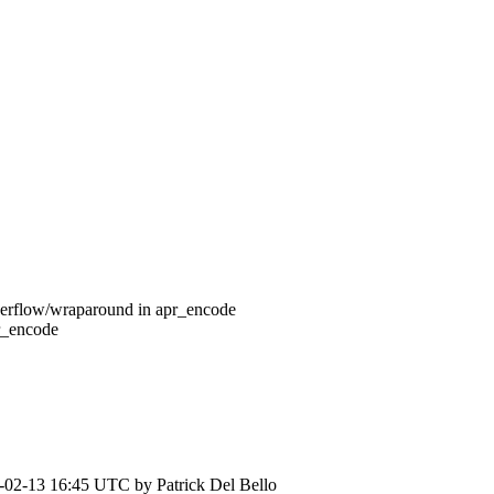
verflow/wraparound in apr_encode
r_encode
-02-13 16:45 UTC by
Patrick Del Bello