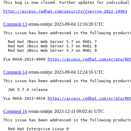
This bug is now closed. Further updates for individual 
https://access.redhat.com/security/cve/cve-2022-24963
Comment 13
errata-xmlrpc
2023-09-04 12:16:20 UTC
This issue has been addressed in the following products
  Red Hat JBoss Web Server 5.7 on RHEL 7

  Red Hat JBoss Web Server 5.7 on RHEL 8

  Red Hat JBoss Web Server 5.7 on RHEL 9

Via RHSA-2023:4909 
https://access.redhat.com/errata/RH
Comment 14
errata-xmlrpc
2023-09-04 12:24:16 UTC
This issue has been addressed in the following products
  JWS 5.7.4 release

Via RHSA-2023:4910 
https://access.redhat.com/errata/RH
Comment 16
errata-xmlrpc
2023-12-11 09:02:41 UTC
This issue has been addressed in the following products
  Red Hat Enterprise Linux 9
