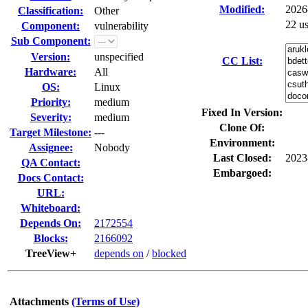
Modified:
2026
Classification:
Other
22 u
Component:
vulnerability
Sub Component:
Version:
unspecified
CC List:
Hardware:
All
OS:
Linux
Priority:
medium
Fixed In Version:
Severity:
medium
Clone Of:
Target Milestone:
---
Environment:
Assignee:
Nobody
Last Closed:
2023
QA Contact:
Embargoed:
Docs Contact:
URL:
Whiteboard:
Depends On:
2172554
Blocks:
2166092
TreeView+
depends on
/
blocked
Attachments
(Terms of Use)