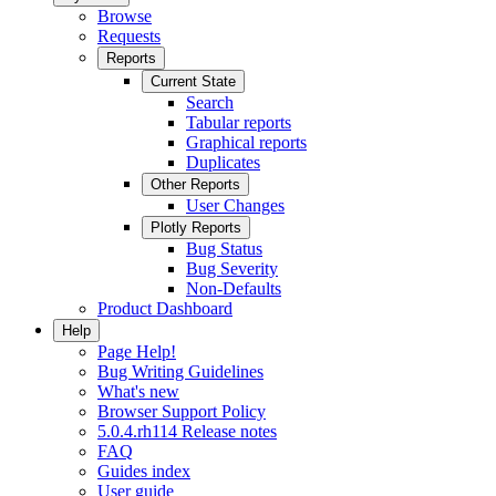
Browse
Requests
Reports
Current State
Search
Tabular reports
Graphical reports
Duplicates
Other Reports
User Changes
Plotly Reports
Bug Status
Bug Severity
Non-Defaults
Product Dashboard
Help
Page Help!
Bug Writing Guidelines
What's new
Browser Support Policy
5.0.4.rh114 Release notes
FAQ
Guides index
User guide