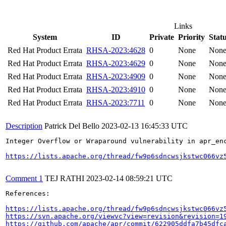
Links
System
ID
Private
Priority
Stat
Red Hat Product Errata
RHSA-2023:4628
0
None
Non
Red Hat Product Errata
RHSA-2023:4629
0
None
Non
Red Hat Product Errata
RHSA-2023:4909
0
None
Non
Red Hat Product Errata
RHSA-2023:4910
0
None
Non
Red Hat Product Errata
RHSA-2023:7711
0
None
Non
Description
Patrick Del Bello
2023-02-13 16:45:33 UTC
Integer Overflow or Wraparound vulnerability in apr_en
https://lists.apache.org/thread/fw9p6sdncwsjkstwc066vz
Comment 1
TEJ RATHI
2023-02-14 08:59:21 UTC
References:

https://lists.apache.org/thread/fw9p6sdncwsjkstwc066vz
https://svn.apache.org/viewvc?view=revision&revision=1
https://github.com/apache/apr/commit/622905ddfa7b45dfc