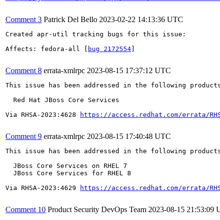
Comment 3
Patrick Del Bello
2023-02-22 14:13:36 UTC
Created apr-util tracking bugs for this issue:

Affects: fedora-all [
bug 2172554
]

Comment 8
errata-xmlrpc
2023-08-15 17:37:12 UTC
This issue has been addressed in the following products
  Red Hat JBoss Core Services

Via RHSA-2023:4628 
https://access.redhat.com/errata/RH
Comment 9
errata-xmlrpc
2023-08-15 17:40:48 UTC
This issue has been addressed in the following products
  JBoss Core Services on RHEL 7

  JBoss Core Services for RHEL 8

Via RHSA-2023:4629 
https://access.redhat.com/errata/RH
Comment 10
Product Security DevOps Team
2023-08-15 21:53:09