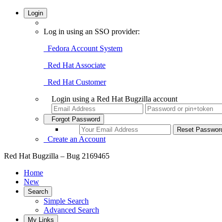
Login
Log in using an SSO provider:
Fedora Account System
Red Hat Associate
Red Hat Customer
Login using a Red Hat Bugzilla account
Forgot Password
Create an Account
Red Hat Bugzilla – Bug 2169465
Home
New
Search
Simple Search
Advanced Search
My Links