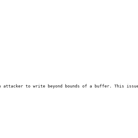
 attacker to write beyond bounds of a buffer. This issue