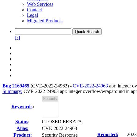
Web Services
Contact
Legal
Migrated Products
[?]
Bug 2169465
(
CVE-2022-24963
) -
CVE-2022-24963
apr: integer o
Summary:
CVE-2022-24963 apr: integer overflow/wraparound in ap
Keywords
:
Status
:
CLOSED ERRATA
Alias:
CVE-2022-24963
Reported:
2023
Product:
Security Response