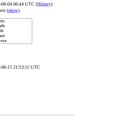
-08-04 06:44 UTC (
History
)
sers
(
show
)
-08-15 21:53:11 UTC