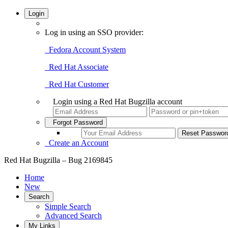
Login
Log in using an SSO provider:
Fedora Account System
Red Hat Associate
Red Hat Customer
Login using a Red Hat Bugzilla account
Forgot Password
Create an Account
Red Hat Bugzilla – Bug 2169845
Home
New
Search
Simple Search
Advanced Search
My Links