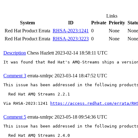
Links
System
ID
Private
Priority
Stat
Red Hat Product Errata
RHSA-2023:1241
0
None
Non
Red Hat Product Errata
RHSA-2023:3223
0
None
Non
Description
Chess Hazlett
2023-02-14 18:58:11 UTC
It was found that Red Hat's AMQ-Streams ships a versio
Comment 3
errata-xmlrpc
2023-03-14 18:47:52 UTC
This issue has been addressed in the following products
  Red Hat AMQ Streams 2.2.1

Via RHSA-2023:1241 
https://access.redhat.com/errata/RH
Comment 5
errata-xmlrpc
2023-05-18 09:54:36 UTC
This issue has been addressed in the following products
  Red Hat AMQ Streams 2.4.0
