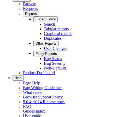
Browse
Requests
Reports
Current State
Search
Tabular reports
Graphical reports
Duplicates
Other Reports
User Changes
Plotly Reports
Bug Status
Bug Severity
Non-Defaults
Product Dashboard
Help
Page Help!
Bug Writing Guidelines
What's new
Browser Support Policy
5.0.4.rh114 Release notes
FAQ
Guides index
User guide