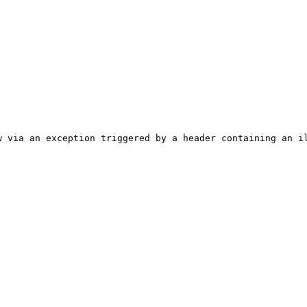
 via an exception triggered by a header containing an il