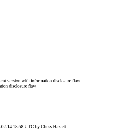
nt version with information disclosure flaw
ion disclosure flaw
-02-14 18:58 UTC by
Chess Hazlett