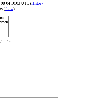
-08-04 10:03 UTC (
History
)
ers
(
show
)
p 4.9.2