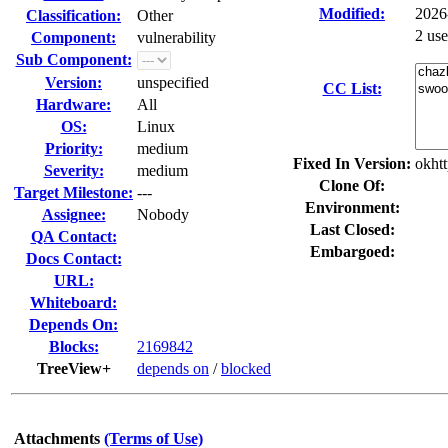
Modified:
2026
Classification:
Other
2 us
Component:
vulnerability
Sub Component:
Version:
unspecified
CC List:
Hardware:
All
OS:
Linux
Priority:
medium
Fixed In Version:
okhtt
Severity:
medium
Clone Of:
Target Milestone:
---
Environment:
Assignee:
Nobody
Last Closed:
QA Contact:
Embargoed:
Docs Contact:
URL:
Whiteboard:
Depends On:
Blocks:
2169842
TreeView+
depends on
/
blocked
Attachments
(Terms of Use)