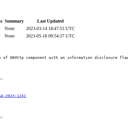
us
Summary
Last Updated
e
None
2023-03-14 18:47:53 UTC
e
None
2023-05-18 09:54:37 UTC
n of OKHttp component with an information disclosure flaw
:

SA-2023:1241
:
