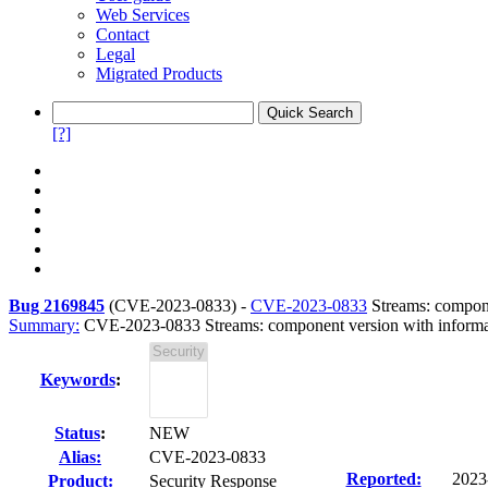
Web Services
Contact
Legal
Migrated Products
[?]
Bug 2169845
(
CVE-2023-0833
) -
CVE-2023-0833
Streams: compone
Summary:
CVE-2023-0833 Streams: component version with informat
Keywords
:
Status
:
NEW
Alias:
CVE-2023-0833
Reported:
2023
Product:
Security Response