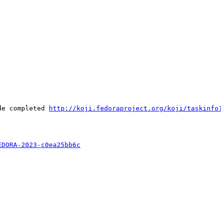
de completed 
http://koji.fedoraproject.org/koji/taskinfo
EDORA-2023-c0ea25bb6c