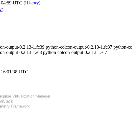
 04:59 UTC (
History
)
w
)
on-output-0.2.13-1.fc39 python-colcon-output-0.2.13-1.fc37 python-co
on-output-0.2.13-1.el8 python-colcon-output-0.2.13-1.el7
 16:01:38 UTC