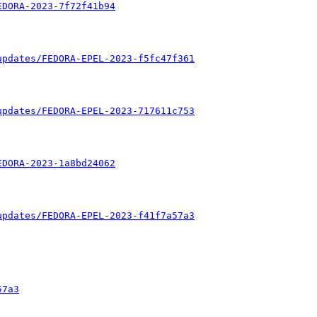
EDORA-2023-7f72f41b94
updates/FEDORA-EPEL-2023-f5fc47f361
updates/FEDORA-EPEL-2023-717611c753
EDORA-2023-1a8bd24062
updates/FEDORA-EPEL-2023-f41f7a57a3
57a3