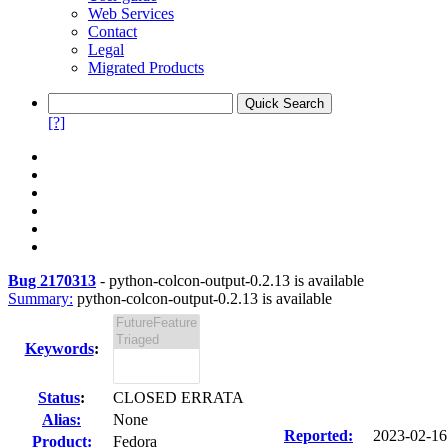
Web Services
Contact
Legal
Migrated Products
[?]
Bug 2170313
-
python-colcon-output-0.2.13 is available
Summary:
python-colcon-output-0.2.13 is available
Keywords
:
Status
:
CLOSED ERRATA
Alias:
None
Reported:
2023-02-1
Product:
Fedora