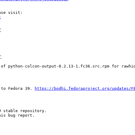
t
C
C
 of python-colcon-output-0.2.13-1.fc36.src.rpm for rawhi
 to Fedora 39. 
https://bodhi.fedoraproject.org/updates/F
 stable repository.

is bug report.
