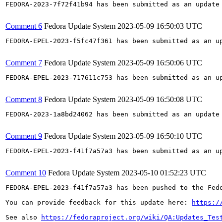
FEDORA-2023-7f72f41b94 has been submitted as an update
Comment 6
Fedora Update System
2023-05-09 16:50:03 UTC
FEDORA-EPEL-2023-f5fc47f361 has been submitted as an u
Comment 7
Fedora Update System
2023-05-09 16:50:06 UTC
FEDORA-EPEL-2023-717611c753 has been submitted as an u
Comment 8
Fedora Update System
2023-05-09 16:50:08 UTC
FEDORA-2023-1a8bd24062 has been submitted as an update
Comment 9
Fedora Update System
2023-05-09 16:50:10 UTC
FEDORA-EPEL-2023-f41f7a57a3 has been submitted as an u
Comment 10
Fedora Update System
2023-05-10 01:52:23 UTC
FEDORA-EPEL-2023-f41f7a57a3 has been pushed to the Fedo
You can provide feedback for this update here: 
https:/
See also 
https://fedoraproject.org/wiki/QA:Updates_Tes