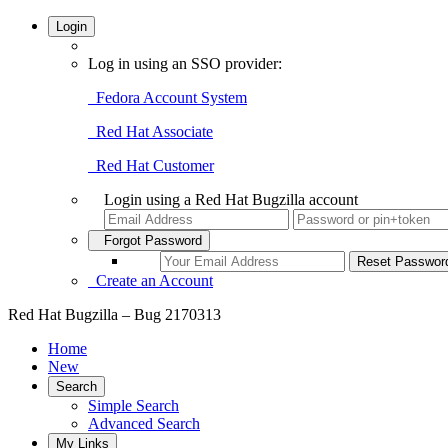
Login
Log in using an SSO provider:
Fedora Account System
Red Hat Associate
Red Hat Customer
Login using a Red Hat Bugzilla account
Forgot Password
Create an Account
Red Hat Bugzilla – Bug 2170313
Home
New
Search
Simple Search
Advanced Search
My Links