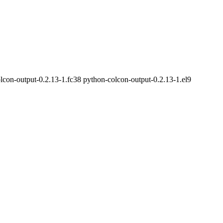
lcon-output-0.2.13-1.fc38 python-colcon-output-0.2.13-1.el9