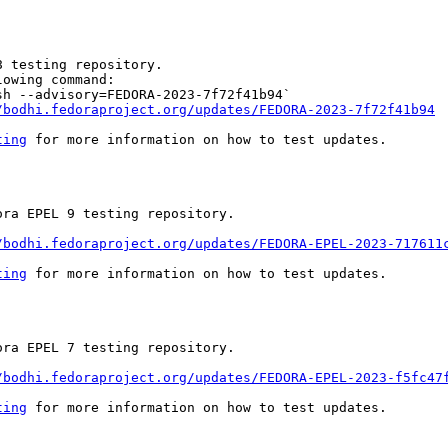
 testing repository.

owing command:

h --advisory=FEDORA-2023-7f72f41b94`

/bodhi.fedoraproject.org/updates/FEDORA-2023-7f72f41b94
ting
 for more information on how to test updates.

ra EPEL 9 testing repository.

/bodhi.fedoraproject.org/updates/FEDORA-EPEL-2023-717611
ting
 for more information on how to test updates.

ra EPEL 7 testing repository.

/bodhi.fedoraproject.org/updates/FEDORA-EPEL-2023-f5fc47
ting
 for more information on how to test updates.
