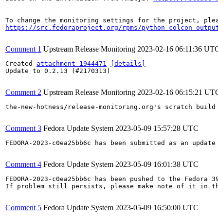
https://src.fedoraproject.org/rpms/python-colcon-outpu
Comment 1
Upstream Release Monitoring
2023-02-16 06:11:36 UT
Created 
attachment 1944471
[details]
Update to 0.2.13 (#2170313)

Comment 2
Upstream Release Monitoring
2023-02-16 06:15:21 UT
the-new-hotness/release-monitoring.org's scratch build
Comment 3
Fedora Update System
2023-05-09 15:57:28 UTC
FEDORA-2023-c0ea25bb6c has been submitted as an update
Comment 4
Fedora Update System
2023-05-09 16:01:38 UTC
FEDORA-2023-c0ea25bb6c has been pushed to the Fedora 39
If problem still persists, please make note of it in th
Comment 5
Fedora Update System
2023-05-09 16:50:00 UTC