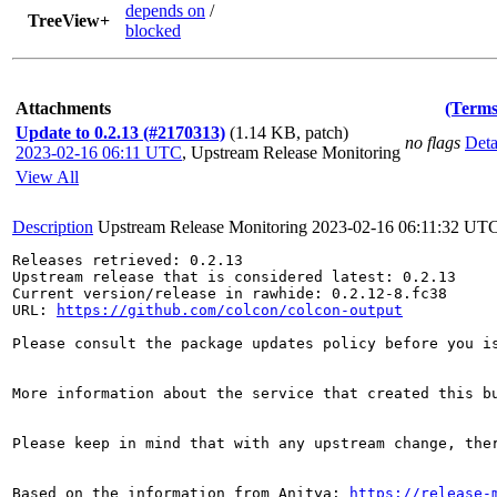
depends on
/
TreeView+
blocked
Attachments
(Terms
Update to 0.2.13 (#2170313)
(1.14 KB, patch)
no flags
Deta
2023-02-16 06:11 UTC
,
Upstream Release Monitoring
View All
Description
Upstream Release Monitoring
2023-02-16 06:11:32 UT
Releases retrieved: 0.2.13

Upstream release that is considered latest: 0.2.13

Current version/release in rawhide: 0.2.12-8.fc38

URL: 
https://github.com/colcon/colcon-output
Please consult the package updates policy before you i
More information about the service that created this b
Please keep in mind that with any upstream change, the
Based on the information from Anitya: 
https://release-