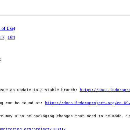
 of Use)
ils
|
Diff
C
ssue an update to a stable branch: 
https://docs.fedorapr
ug can be found at: 
https://docs.fedoraproject.org/en-US
re may also be packaging changes that need to be made. S
monitoring.org/project/18331/