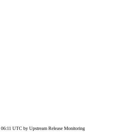
6 06:11 UTC by
Upstream Release Monitoring