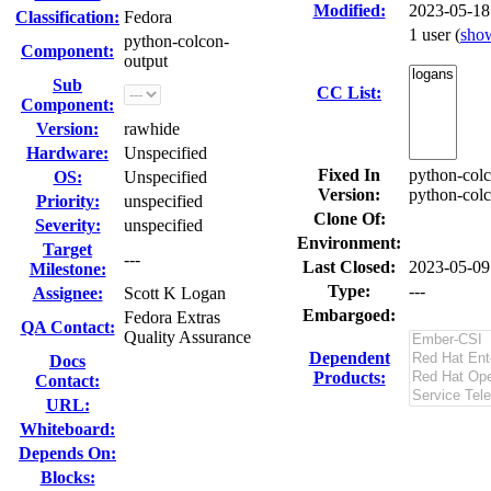
Modified:
2023-05-18
Classification:
Fedora
1 user
(
sho
python-colcon-
Component:
output
Sub
CC List:
Component:
Version:
rawhide
Hardware:
Unspecified
Fixed In
python-colc
OS:
Unspecified
Version:
python-colc
Priority:
unspecified
Clone Of:
Severity:
unspecified
Environment:
Target
---
Last Closed:
2023-05-09
Milestone:
Type:
---
Assignee:
Scott K Logan
Embargoed:
Fedora Extras
QA Contact:
Quality Assurance
Dependent
Docs
Products:
Contact:
URL:
Whiteboard:
Depends On:
Blocks: