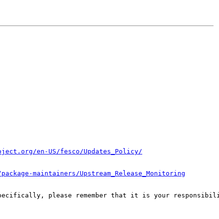
oject.org/en-US/fesco/Updates_Policy/
/package-maintainers/Upstream_Release_Monitoring
pecifically, please remember that it is your responsibili