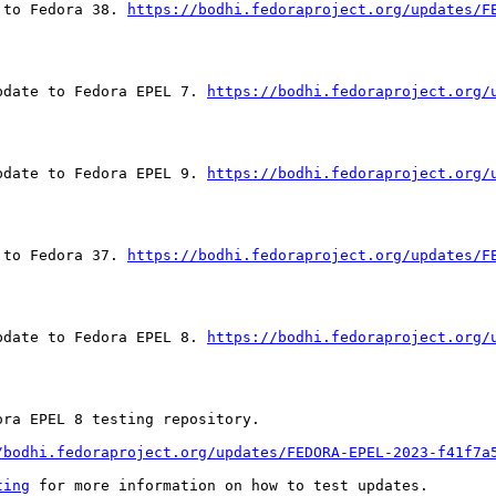
 to Fedora 38. 
https://bodhi.fedoraproject.org/updates/F
pdate to Fedora EPEL 7. 
https://bodhi.fedoraproject.org/
pdate to Fedora EPEL 9. 
https://bodhi.fedoraproject.org/
 to Fedora 37. 
https://bodhi.fedoraproject.org/updates/F
pdate to Fedora EPEL 8. 
https://bodhi.fedoraproject.org/
ra EPEL 8 testing repository.

/bodhi.fedoraproject.org/updates/FEDORA-EPEL-2023-f41f7a
ting
 for more information on how to test updates.
