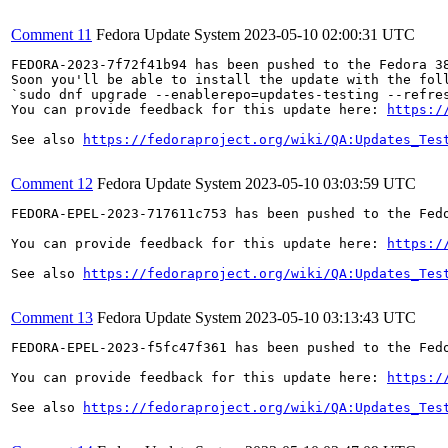
Comment 11
Fedora Update System
2023-05-10 02:00:31 UTC
FEDORA-2023-7f72f41b94 has been pushed to the Fedora 38
Soon you'll be able to install the update with the foll
`sudo dnf upgrade --enablerepo=updates-testing --refres
You can provide feedback for this update here: 
https:/
See also 
https://fedoraproject.org/wiki/QA:Updates_Tes
Comment 12
Fedora Update System
2023-05-10 03:03:59 UTC
FEDORA-EPEL-2023-717611c753 has been pushed to the Fedo
You can provide feedback for this update here: 
https:/
See also 
https://fedoraproject.org/wiki/QA:Updates_Tes
Comment 13
Fedora Update System
2023-05-10 03:13:43 UTC
FEDORA-EPEL-2023-f5fc47f361 has been pushed to the Fedo
You can provide feedback for this update here: 
https:/
See also 
https://fedoraproject.org/wiki/QA:Updates_Tes