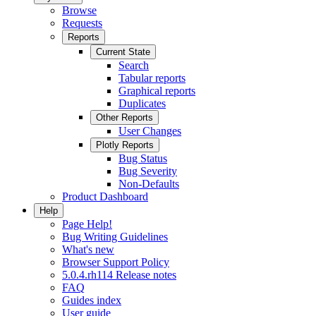
Browse
Requests
Reports
Current State
Search
Tabular reports
Graphical reports
Duplicates
Other Reports
User Changes
Plotly Reports
Bug Status
Bug Severity
Non-Defaults
Product Dashboard
Help
Page Help!
Bug Writing Guidelines
What's new
Browser Support Policy
5.0.4.rh114 Release notes
FAQ
Guides index
User guide