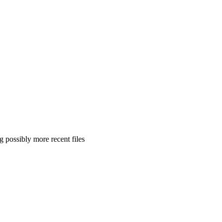
 possibly more recent files