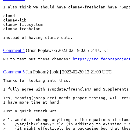
I also think we should have clamav-freshclam have "Supp
clamd

clamav-lib

clamav-filesystem

clamav-freshclam

instead of having clamav-data.

Comment 4
Orion Poplawski
2023-02-19 02:51:44 UTC
PR to test out these changes: 
https://src.fedoraprojec
Comment 5
Jan Pokorný [poki]
2023-02-20 12:21:09 UTC
Thanks for looking into this.

I fully agree with s/update/freshclam/ and Supplements 
Yes, %config(noreplace) needs proper testing, will retu
I have more time at hand.

Just a quick remark wrt.

> 1. would it change anything in the equations if clama
>    /var/lib/clamav/*.cld (in addition to existing *.c
>    (it might effectively be a packaging bug that thes