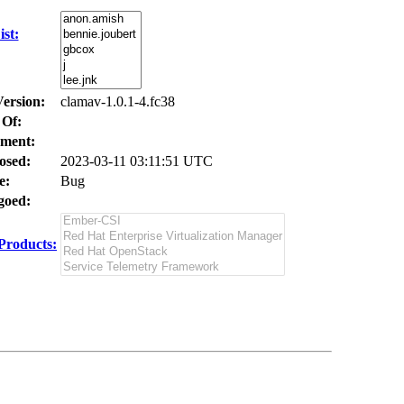
st:
Version:
clamav-1.0.1-4.fc38
 Of:
ment:
osed:
2023-03-11 03:11:51 UTC
e:
Bug
oed:
Products: