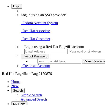
Login
Log in using an SSO provider:
Fedora Account System
Red Hat Associate
Red Hat Customer
Login using a Red Hat Bugzilla account
Forgot Password
Create an Account
Red Hat Bugzilla – Bug 2170876
Home
New
Search
Simple Search
Advanced Search
My Links