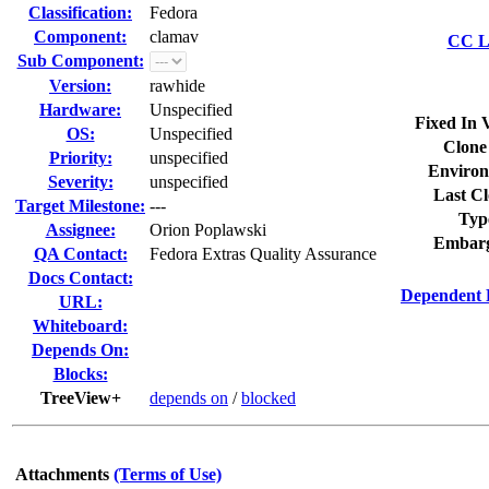
Classification:
Fedora
Component:
clamav
CC Li
Sub Component:
Version:
rawhide
Hardware:
Unspecified
Fixed In 
OS:
Unspecified
Clone
Priority:
unspecified
Environ
Severity:
unspecified
Last Cl
Target Milestone:
---
Typ
Assignee:
Orion Poplawski
Embarg
QA Contact:
Fedora Extras Quality Assurance
Docs Contact:
Dependent 
URL:
Whiteboard:
Depends On:
Blocks:
TreeView+
depends on
/
blocked
Attachments
(Terms of Use)