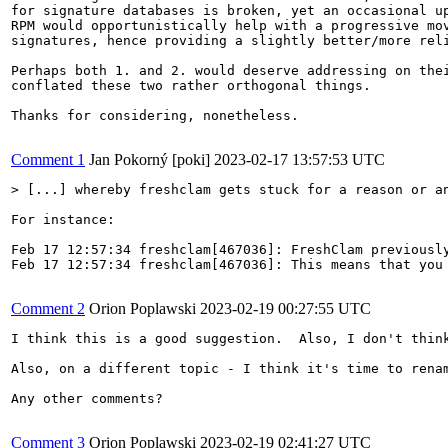
for signature databases is broken, yet an occasional up
RPM would opportunistically help with a progressive mov
signatures, hence providing a slightly better/more reli
Perhaps both 1. and 2. would deserve addressing on thei
conflated these two rather orthogonal things.

Thanks for considering, nonetheless.

Comment 1
Jan Pokorný [poki]
2023-02-17 13:57:53 UTC
> [...] whereby freshclam gets stuck for a reason or a
For instance:

Feb 17 12:57:34 freshclam[467036]: FreshClam previously
Feb 17 12:57:34 freshclam[467036]: This means that you 
Comment 2
Orion Poplawski
2023-02-19 00:27:55 UTC
I think this is a good suggestion.  Also, I don't thin
Also, on a different topic - I think it's time to rena
Any other comments?

Comment 3
Orion Poplawski
2023-02-19 02:41:27 UTC