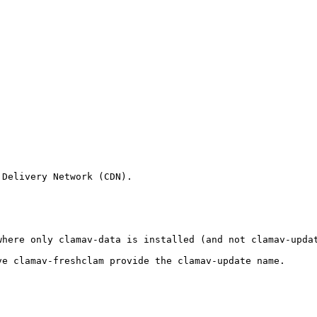
Delivery Network (CDN).

where only clamav-data is installed (and not clamav-upda
e clamav-freshclam provide the clamav-update name.
