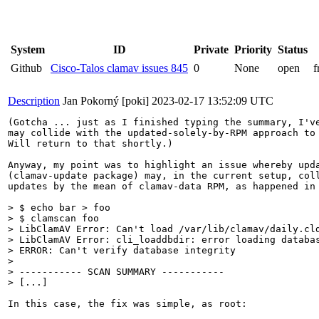
System
ID
Private
Priority
Status
Github
Cisco-Talos clamav issues 845
0
None
open
f
Description
Jan Pokorný [poki]
2023-02-17 13:52:09 UTC
(Gotcha ... just as I finished typing the summary, I've
may collide with the updated-solely-by-RPM approach to 
Will return to that shortly.)

Anyway, my point was to highlight an issue whereby upda
(clamav-update package) may, in the current setup, coll
updates by the mean of clamav-data RPM, as happened in 
> $ echo bar > foo

> $ clamscan foo

> LibClamAV Error: Can't load /var/lib/clamav/daily.cld
> LibClamAV Error: cli_loaddbdir: error loading databas
> ERROR: Can't verify database integrity

> 

> ----------- SCAN SUMMARY -----------

> [...]
In this case, the fix was simple, as root:
