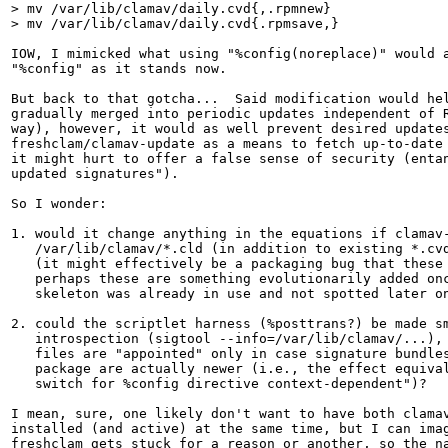
> mv /var/lib/clamav/daily.cvd{,.rpmnew}

> mv /var/lib/clamav/daily.cvd{.rpmsave,}
IOW, I mimicked what using "%config(noreplace)" would a
"%config" as it stands now.

But back to that gotcha...  Said modification would hel
gradually merged into periodic updates independent of R
way), however, it would as well prevent desired updates
freshclam/clamav-update as a means to fetch up-to-date 
it might hurt to offer a false sense of security (entan
updated signatures").

So I wonder:

1. would it change anything in the equations if clamav-
   /var/lib/clamav/*.cld (in addition to existing *.cvd
   (it might effectively be a packaging bug that these 
   perhaps these are something evolutionarily added onc
   skeleton was already in use and not spotted later on
2. could the scriptlet harness (%posttrans?) be made sm
   introspection (sigtool --info=/var/lib/clamav/...), 
   files are "appointed" only in case signature bundles
   package are actually newer (i.e., the effect equival
   switch for %config directive context-dependent")?

I mean, sure, one likely don't want to have both clamav
installed (and active) at the same time, but I can imag
freshclam gets stuck for a reason or another, so the na