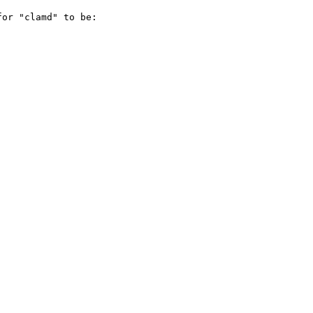
or "clamd" to be:
