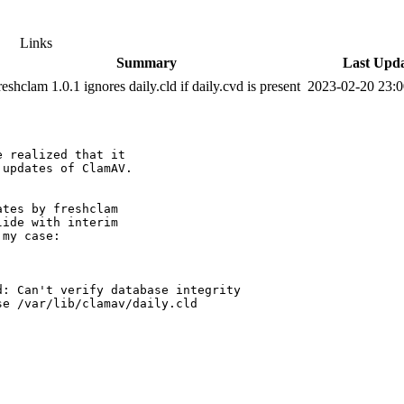
Links
Summary
Last Upd
reshclam 1.0.1 ignores daily.cld if daily.cvd is present
2023-02-20 23:
 realized that it

updates of ClamAV.

tes by freshclam

ide with interim

my case:

: Can't verify database integrity

e /var/lib/clamav/daily.cld  
