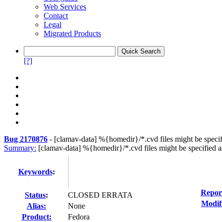
Web Services
Contact
Legal
Migrated Products
[?]
Bug 2170876
-
[clamav-data] %{homedir}/*.cvd files might be specifi
Summary:
[clamav-data] %{homedir}/*.cvd files might be specified a
Keywords
:
Repor
Status
:
CLOSED ERRATA
Modif
Alias:
None
Product:
Fedora