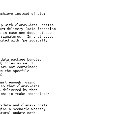
chieve instead of plain

p with clamav-data updates

PM delivery (said freshclam

 in case one does not use

signatures.  In that case,

gled with "periodically

data package bundled

) files as well?

are not contained;

e the specfile

)

art enough, using

so that clamav-data

 delivered by that

ent to "make 'noreplace'

-data and clamav-update

ine a scenario whereby

tural update path
