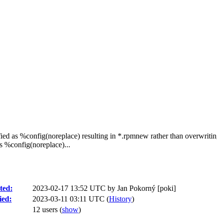
ed as %config(noreplace) resulting in *.rpmnew rather than overwriting
s %config(noreplace)...
ted:
2023-02-17 13:52 UTC by
Jan Pokorný [poki]
ied:
2023-03-11 03:11 UTC (
History
)
12 users
(
show
)