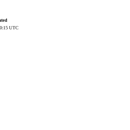
ated
00:15 UTC