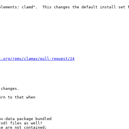
lements: clamd".  This changes the default install set f
t.org/rpms/clamav/pull-request/24
changes.

rn to that when

v-data package bundled

vd) files as well?

e are not contained;
