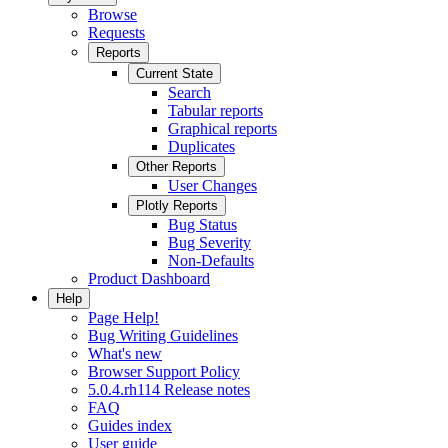
Browse
Requests
Reports
Current State
Search
Tabular reports
Graphical reports
Duplicates
Other Reports
User Changes
Plotly Reports
Bug Status
Bug Severity
Non-Defaults
Product Dashboard
Help
Page Help!
Bug Writing Guidelines
What's new
Browser Support Policy
5.0.4.rh114 Release notes
FAQ
Guides index
User guide