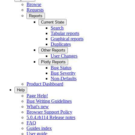
Browse
Requests
Reports
Current State
Search
Tabular reports
Graphical reports
Duplicates
Other Reports
User Changes
Plotly Reports
Bug Status
Bug Severity
Non-Defaults
Product Dashboard
Help
Page Help!
Bug Writing Guidelines
What's new
Browser Support Policy
5.0.4.rh114 Release notes
FAQ
Guides index
User guide