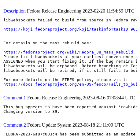
Description
Fedora Release Engineering
2023-02-20 11:54:59 UTC
libwebsockets failed to build from source in Fedora raw
https://koji.fedoraproject.org/koji/taskinfo?taskID=96
For details on the mass rebuild see:

https://fedoraproject.org/wiki/Fedora_38_Mass_Rebuild
Please fix libwebsockets at your earliest convenience a
ASSIGNED when you start fixing it. If the bug remains i
libwebsockets will be orphaned. Before branching of Fed
libwebsockets will be retired, if it still fails to bui
https://docs.fedoraproject.org/en-US/fesco/Fails_to_bu
Comment 1
Fedora Release Engineering
2023-08-16 07:08:44 UTC
This bug appears to have been reported against 'rawhide
Changing version to 39.

Comment 2
Fedora Update System
2023-08-18 21:11:09 UTC
FEDORA-2023-6a87c003c4 has been submitted as an update