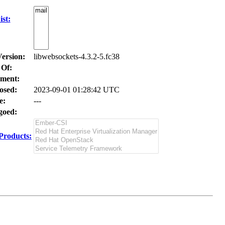
st:
Version:
libwebsockets-4.3.2-5.fc38
 Of:
ment:
osed:
2023-09-01 01:28:42 UTC
e:
---
oed:
Products: