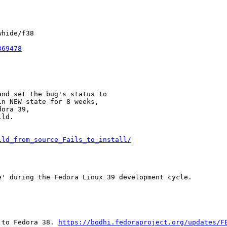
hide/f38

369478
nd set the bug's status to

n NEW state for 8 weeks,

ora 39,

ld.

ild_from_source_Fails_to_install/
' during the Fedora Linux 39 development cycle.

 to Fedora 38. 
https://bodhi.fedoraproject.org/updates/F