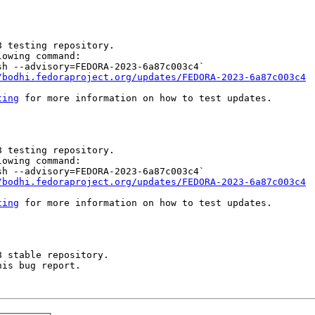
 testing repository.

owing command:

h --advisory=FEDORA-2023-6a87c003c4`

/bodhi.fedoraproject.org/updates/FEDORA-2023-6a87c003c4
ting
 for more information on how to test updates.

 testing repository.

owing command:

h --advisory=FEDORA-2023-6a87c003c4`

/bodhi.fedoraproject.org/updates/FEDORA-2023-6a87c003c4
ting
 for more information on how to test updates.

 stable repository.

is bug report.
