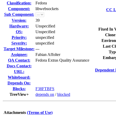
Classification:
Fedora
Component:
libwebsockets
CC Li
Sub Component:
Version:
39
Hardware:
Unspecified
Fixed In 
OS:
Unspecified
Clone
Priority:
unspecified
Environ
Severity:
unspecified
Last Cl
Target Milestone:
---
Typ
Assignee:
Fabian Affolter
Embarg
QA Contact:
Fedora Extras Quality Assurance
Docs Contact:
Dependent 
URL:
Whiteboard:
Depends On:
Blocks:
F38FTBFS
TreeView+
depends on
/
blocked
Attachments
(Terms of Use)