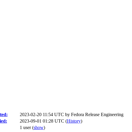
ted:
2023-02-20 11:54 UTC by
Fedora Release Engineering
ied:
2023-09-01 01:28 UTC (
History
)
1 user
(
show
)