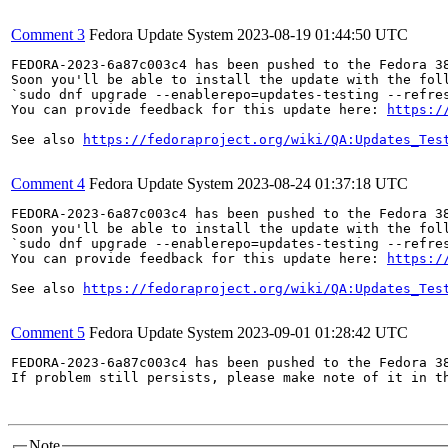
Comment 3
Fedora Update System
2023-08-19 01:44:50 UTC
FEDORA-2023-6a87c003c4 has been pushed to the Fedora 38
Soon you'll be able to install the update with the foll
`sudo dnf upgrade --enablerepo=updates-testing --refres
You can provide feedback for this update here: 
https:/
See also 
https://fedoraproject.org/wiki/QA:Updates_Tes
Comment 4
Fedora Update System
2023-08-24 01:37:18 UTC
FEDORA-2023-6a87c003c4 has been pushed to the Fedora 38
Soon you'll be able to install the update with the foll
`sudo dnf upgrade --enablerepo=updates-testing --refres
You can provide feedback for this update here: 
https:/
See also 
https://fedoraproject.org/wiki/QA:Updates_Tes
Comment 5
Fedora Update System
2023-09-01 01:28:42 UTC
FEDORA-2023-6a87c003c4 has been pushed to the Fedora 38
If problem still persists, please make note of it in th
Note