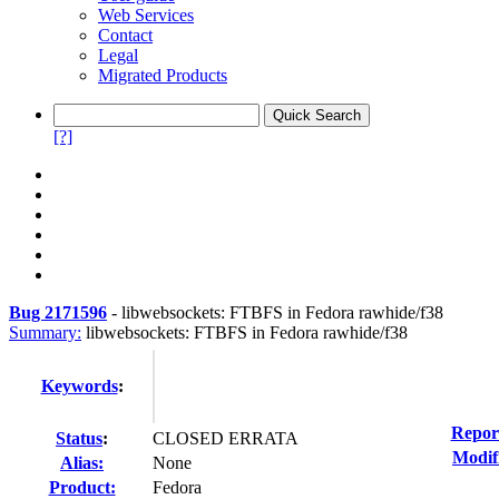
Web Services
Contact
Legal
Migrated Products
[?]
Bug 2171596
-
libwebsockets: FTBFS in Fedora rawhide/f38
Summary:
libwebsockets: FTBFS in Fedora rawhide/f38
Keywords
:
Repor
Status
:
CLOSED ERRATA
Modif
Alias:
None
Product:
Fedora