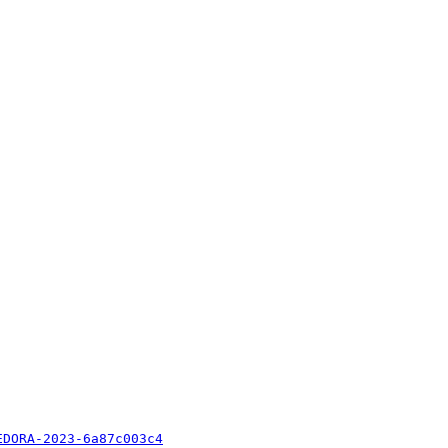
EDORA-2023-6a87c003c4