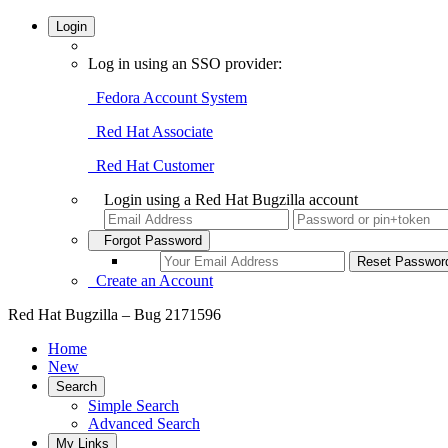
Login
Log in using an SSO provider:
Fedora Account System
Red Hat Associate
Red Hat Customer
Login using a Red Hat Bugzilla account
Forgot Password
Create an Account
Red Hat Bugzilla – Bug 2171596
Home
New
Search
Simple Search
Advanced Search
My Links