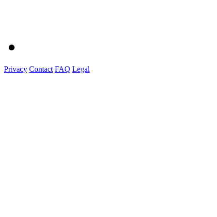
Privacy
Contact
FAQ
Legal