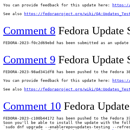
You can provide feedback for this update here: 
https:/
See also 
https://fedoraproject.org/wiki/QA:Updates_Tes
Comment 8
Fedora Update 
FEDORA-2023-f0c2d69ebd has been submitted as an update
Comment 9
Fedora Update 
FEDORA-2023-98ad341df8 has been pushed to the Fedora 38
You can provide feedback for this update here: 
https:/
See also 
https://fedoraproject.org/wiki/QA:Updates_Tes
Comment 10
Fedora Update
FEDORA-2023-c100b44172 has been pushed to the Fedora 37
Soon you'll be able to install the update with the foll
`sudo dnf upgrade --enablerepo=updates-testing --refres