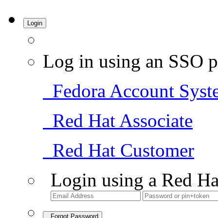
Login
Log in using an SSO p
Fedora Account Syst
Red Hat Associate
Red Hat Customer
Login using a Red Ha
Forgot Password