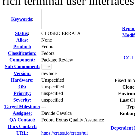
rich terminal user interfaces.
Keywords
:
Repor
Status
:
CLOSED ERRATA
Modif
Alias:
None
Product:
Fedora
Classification:
Fedora
CC Li
Component:
Package Review
Sub Component:
Version:
rawhide
Hardware:
Unspecified
Fixed In 
OS:
Unspecified
Clone
Priority:
unspecified
Environ
Severity:
unspecified
Last Cl
Target Milestone:
---
Typ
Assignee:
Davide Cavalca
Embarg
QA Contact:
Fedora Extras Quality Assurance
Docs Contact:
Dependent 
URL:
https://crates.io/crates/tui