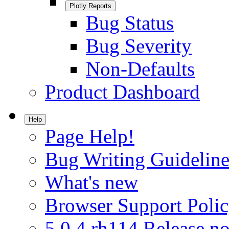
Plotly Reports
Bug Status
Bug Severity
Non-Defaults
Product Dashboard
Help
Page Help!
Bug Writing Guideline
What's new
Browser Support Poli
5.0.4.rh114 Release no