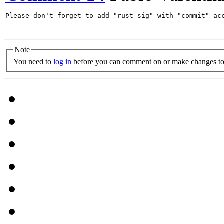
Please don't forget to add "rust-sig" with "commit" acc
Note
You need to
log in
before you can comment on or make changes to 