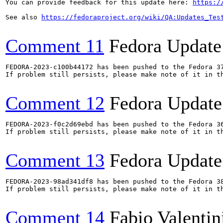
You can provide feedback for this update here: 
https:/
See also 
https://fedoraproject.org/wiki/QA:Updates_Tes
Comment 11
Fedora Update
FEDORA-2023-c100b44172 has been pushed to the Fedora 37
If problem still persists, please make note of it in th
Comment 12
Fedora Update
FEDORA-2023-f0c2d69ebd has been pushed to the Fedora 36
If problem still persists, please make note of it in th
Comment 13
Fedora Update
FEDORA-2023-98ad341df8 has been pushed to the Fedora 38
If problem still persists, please make note of it in th
Comment 14
Fabio Valentin