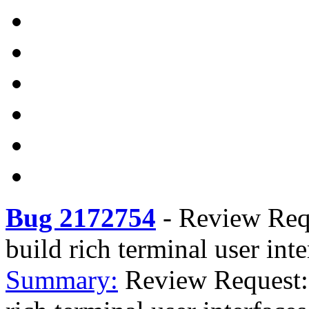
Bug 2172754
-
Review Requ
build rich terminal user int
Summary:
Review Request: 