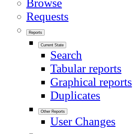
Browse
Requests
Reports
Current State
Search
Tabular reports
Graphical reports
Duplicates
Other Reports
User Changes