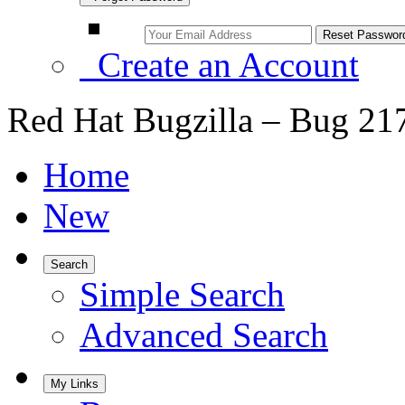
Create an Account
Red Hat Bugzilla – Bug 21
Home
New
Search
Simple Search
Advanced Search
My Links