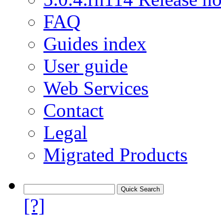
FAQ
Guides index
User guide
Web Services
Contact
Legal
Migrated Products
[?]