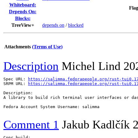
Whiteboard:
Flag
Depends On:
Blocks:
TreeView+
depends on
/
blocked
Attachments
(Terms of Use)
Description
Michel Lind
20
Spec URL: 
https://salimma.fedorapeople.org/rust-tui0.1
SRPM URL: 
https://salimma.fedorapeople.org/rust-tui0.1
Description:

A library to build rich terminal user interfaces or das
Fedora Account System Username: salimma

Comment 1
Jakub Kadlčík