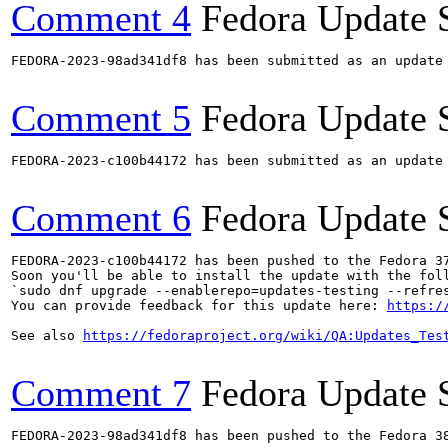
Comment 4
Fedora Update 
FEDORA-2023-98ad341df8 has been submitted as an update
Comment 5
Fedora Update 
FEDORA-2023-c100b44172 has been submitted as an update
Comment 6
Fedora Update 
FEDORA-2023-c100b44172 has been pushed to the Fedora 37
Soon you'll be able to install the update with the foll
`sudo dnf upgrade --enablerepo=updates-testing --refres
You can provide feedback for this update here: 
https:/
See also 
https://fedoraproject.org/wiki/QA:Updates_Tes
Comment 7
Fedora Update 
FEDORA-2023-98ad341df8 has been pushed to the Fedora 38