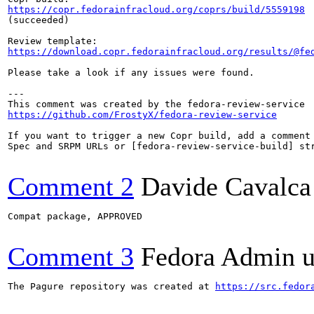
https://copr.fedorainfracloud.org/coprs/build/5559198
(succeeded)

https://download.copr.fedorainfracloud.org/results/@fe
Please take a look if any issues were found.

---

https://github.com/FrostyX/fedora-review-service
If you want to trigger a new Copr build, add a comment 
Spec and SRPM URLs or [fedora-review-service-build] str
Comment 2
Davide Cavalca
Compat package, APPROVED

Comment 3
Fedora Admin us
The Pagure repository was created at 
https://src.fedor